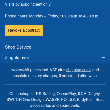
Visits by appointment only
Phone hours: Monday – Friday, 10:00 a.m. to 4:30 p.m.
Revoke a contract
Shop Service
Ziegelmayer
%star%All prices incl. VAT plus
shipping costs
and
possible delivery charges, if not stated otherwise.
Onlineshop for RS Sailing, OceanPlay, ILCA Dinghy,
SWITCH One Design, WASZP, FOILSZ, BirdyFish, Boat
accessories and spare parts.