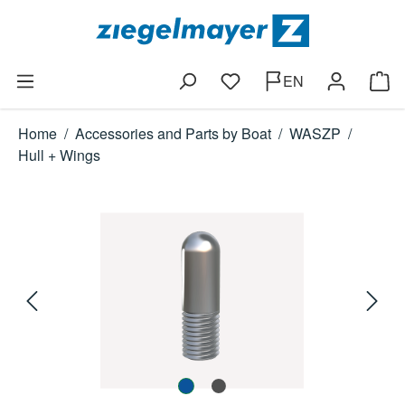
Skip to main content
EN
You have 0 wishlist items
Shop
Home
/
Accessories and Parts by Boat
/
WASZP
/
Hull + Wings
Skip image gallery