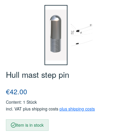
Hull mast step pin
Regular price:
€42.00
Content:
1 Stück
incl. VAT plus shipping costs
plus shipping costs
Item is in stock