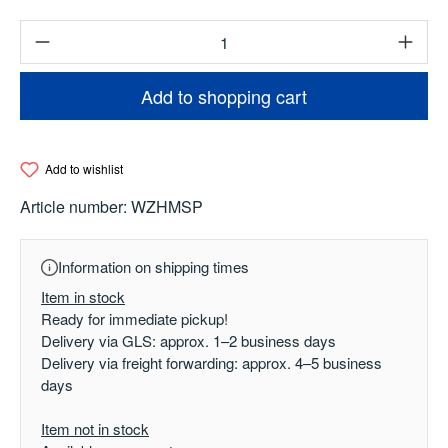
Product Quantity: Enter the desired amount o
Add to shopping cart
Add to wishlist
Article number:
WZHMSP
Information on shipping times
Item in stock
Ready for immediate pickup!
Delivery via GLS: approx. 1–2 business days
Delivery via freight forwarding: approx. 4–5 business
days
Item not in stock