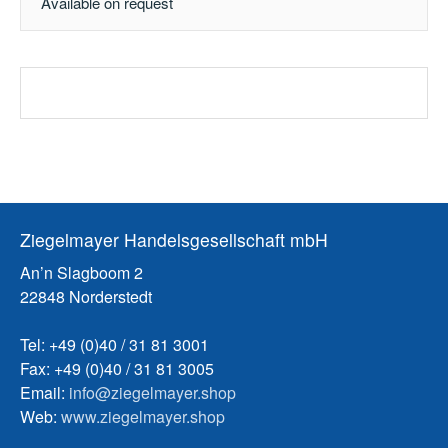
Available on request
Ziegelmayer Handelsgesellschaft mbH
An’n Slagboom 2
22848 Norderstedt
Tel: +49 (0)40 / 31 81 3001
Fax: +49 (0)40 / 31 81 3005
Email:
info@ziegelmayer.shop
Web:
www.ziegelmayer.shop