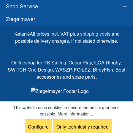
Shop Service
Ziegelmayer
%star%All prices incl. VAT plus
shipping costs
and
possible delivery charges, if not stated otherwise.
Onlineshop for RS Sailing, OceanPlay, ILCA Dinghy,
SWITCH One Design, WASZP, FOILSZ, BirdyFish, Boat
accessories and spare parts.
This website uses cookies to ensure the best experience
possible.
More information...
Configure
Only technically required