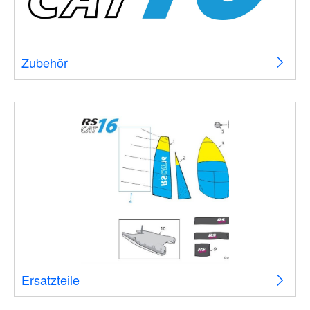
Zubehör
Ersatzteile