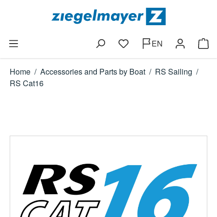
Skip to main content
EN
You have 0 wishlist items
Shop
Home
/
Accessories and Parts by Boat
/
RS Sailing
/
RS Cat16