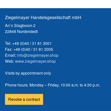
Ziegelmayer Handelsgesellschaft mbH
An’n Slagboom 2
22848 Norderstedt
Tel: +49 (0)40 / 31 81 3001
Fax: +49 (0)40 / 31 81 3005
Email:
info@ziegelmayer.shop
Web:
www.ziegelmayer.shop
Visits by appointment only
Phone hours: Monday – Friday, 10:00 a.m. to 4:30 p.m.
Revoke a contract