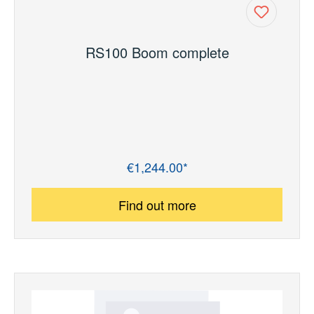
RS100 Boom complete
€1,244.00*
Regular price:
Find out more