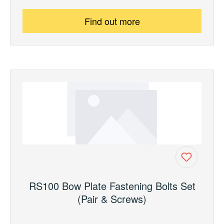
Find out more
RS100 Bow Plate Fastening Bolts Set
(Pair & Screws)