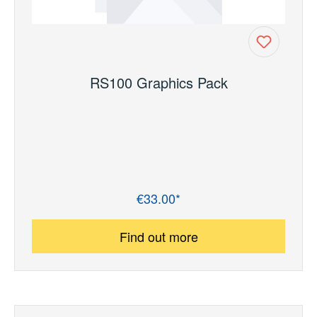
RS100 Graphics Pack
€33.00*
Regular price:
Find out more