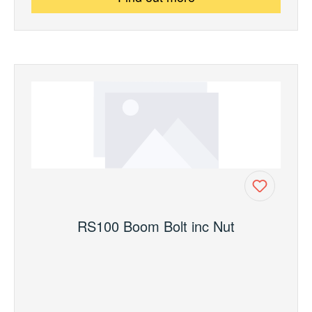
RS100 Boom Bolt inc Nut