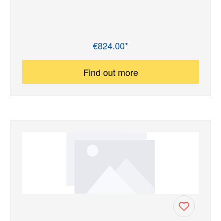
€824.00*
Regular price:
Find out more