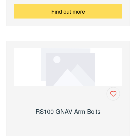
Find out more
RS100 GNAV Arm Bolts