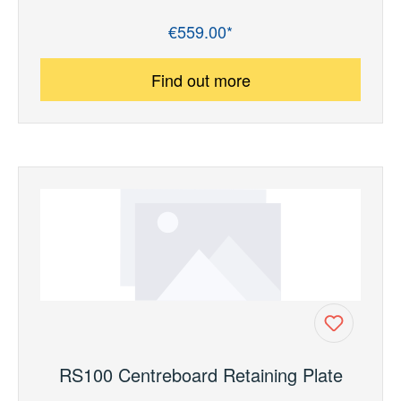
€559.00*
Regular price:
Find out more
RS100 Centreboard Retaining Plate