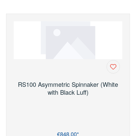
RS100 Asymmetric Spinnaker (White
with Black Luff)
€848.00*
Regular price: