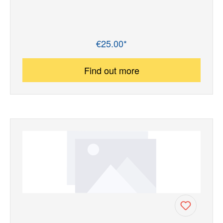
€25.00*
Regular price:
Find out more