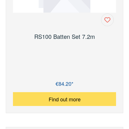
RS100 Batten Set 7.2m
€84.20*
Regular price:
Find out more