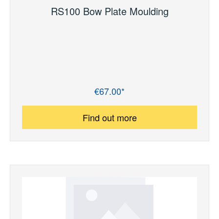
RS100 Bow Plate Moulding
€67.00*
Regular price:
Find out more