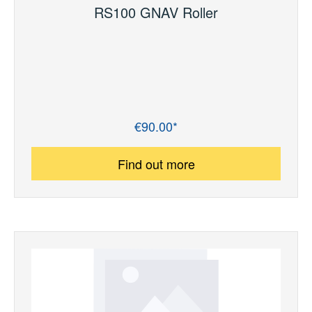
RS100 GNAV Roller
€90.00*
Regular price:
Find out more