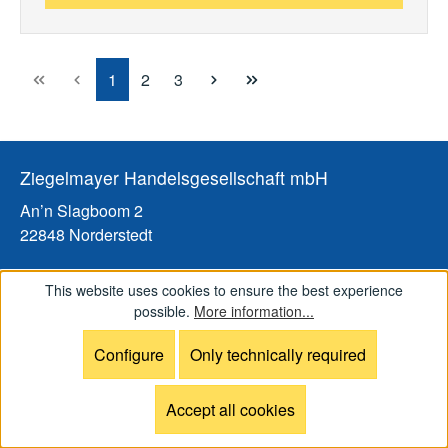
Page
Page
Page
1
2
3
Ziegelmayer Handelsgesellschaft mbH
An’n Slagboom 2
22848 Norderstedt
Tel: +49 (0)40 / 31 81 3001
This website uses cookies to ensure the best experience
Fax: +49 (0)40 / 31 81 3005
possible.
More information...
Email:
info@ziegelmayer.shop
Configure
Only technically required
Web:
www.ziegelmayer.shop
Visits by appointment only
Accept all cookies