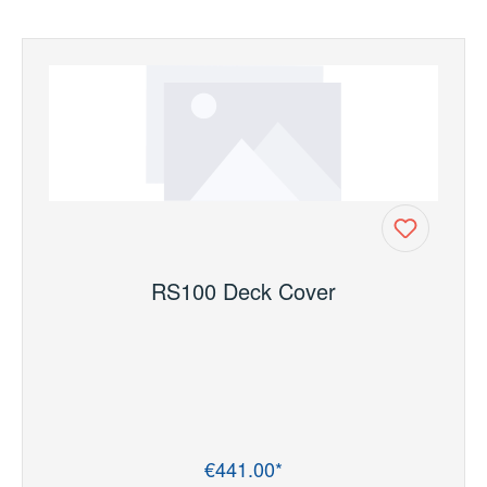
RS100 Deck Cover
€441.00*
Regular price: