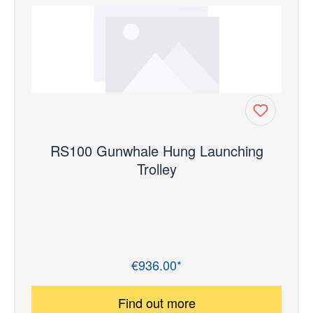
RS100 Gunwhale Hung Launching
Trolley
€936.00*
Regular price:
Find out more