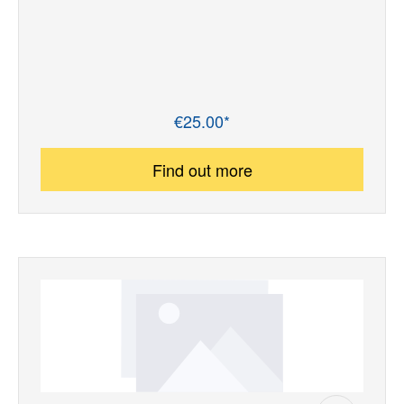
€25.00*
Regular price:
Find out more