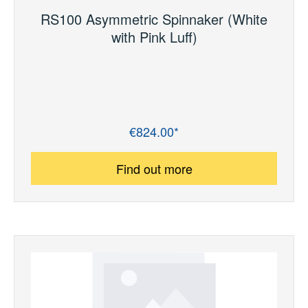
RS100 Asymmetric Spinnaker (White
with Pink Luff)
€824.00*
Regular price:
Find out more