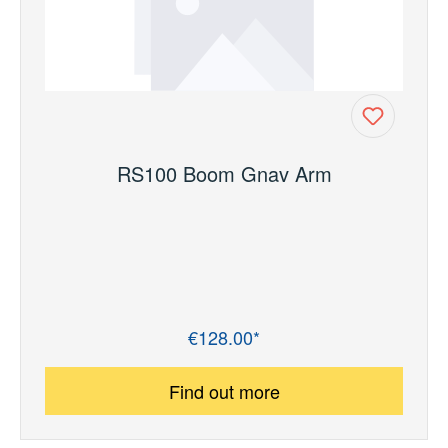
RS100 Boom Gnav Arm
€128.00*
Regular price:
Find out more