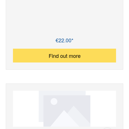
€22.00*
Regular price:
Find out more