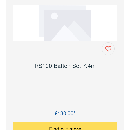
RS100 Batten Set 7.4m
€130.00*
Regular price:
Find out more