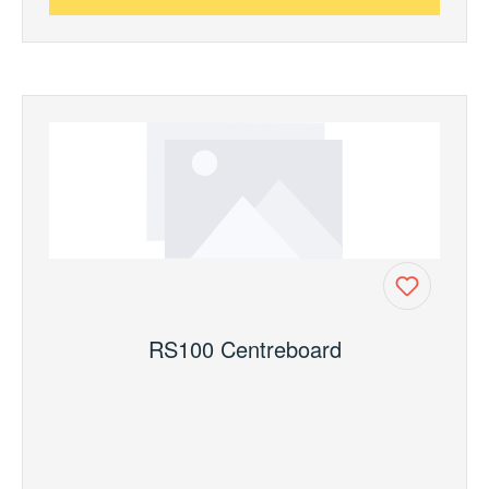
RS100 Centreboard