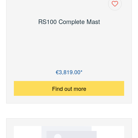
RS100 Complete Mast
€3,819.00*
Regular price:
Find out more