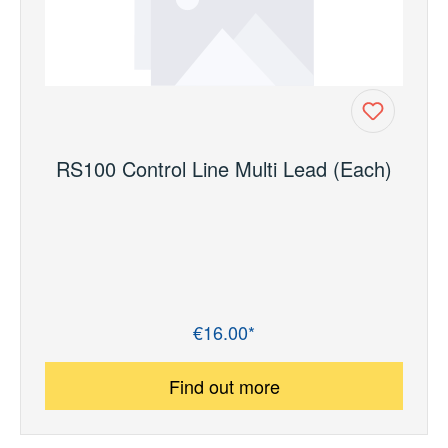
RS100 Control Line Multi Lead (Each)
€16.00*
Regular price:
Find out more