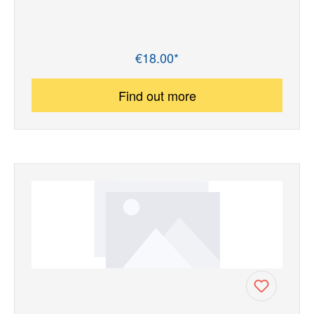
€18.00*
Regular price:
Find out more