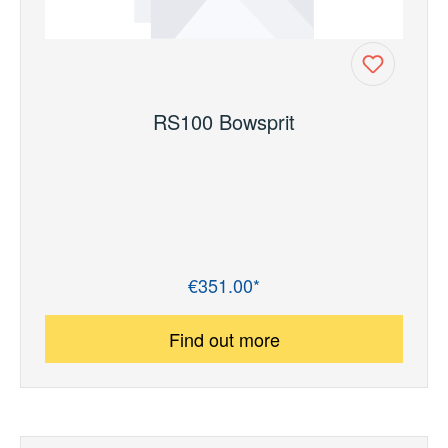
RS100 Bowsprit
€351.00*
Regular price:
Find out more