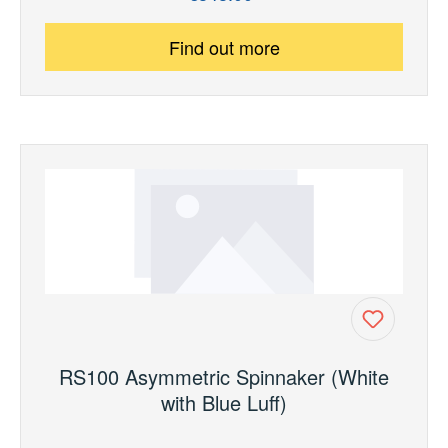
Find out more
RS100 Asymmetric Spinnaker (White
with Blue Luff)