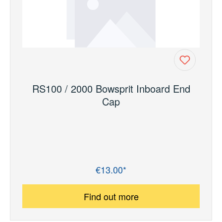
RS100 / 2000 Bowsprit Inboard End
Cap
€13.00*
Regular price:
Find out more