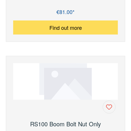
€81.00*
Regular price:
Find out more
RS100 Boom Bolt Nut Only