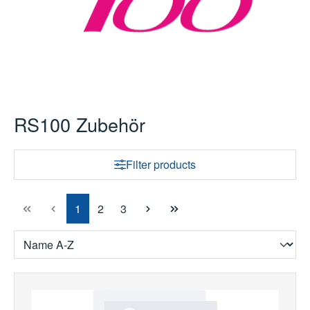
RS100 Zubehör
Filter products
Page
Page
Page
1
2
3