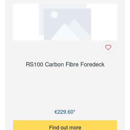
RS100 Carbon Fibre Foredeck
€229.60*
Regular price:
Find out more