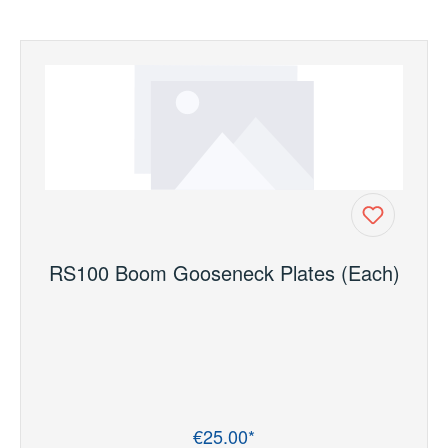
RS100 Boom Gooseneck Plates (Each)
€25.00*
Regular price: