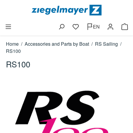
Skip to main content
EN
You have 0 wishlist items
Shop
Home
/
Accessories and Parts by Boat
/
RS Sailing
/
RS100
RS100