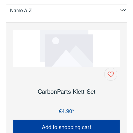
CarbonParts Klett-Set
€4.90*
Regular price:
Add to shopping cart