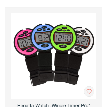
Regatta Watch „Windie Timer Pro“