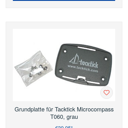
Grundplatte für Tacktick Microcompass
T060, grau
€39.95*