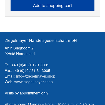
Add to shopping cart
Ziegelmayer Handelsgesellschaft mbH
An’n Slagboom 2
22848 Norderstedt
Tel: +49 (0)40 / 31 81 3001
Fax: +49 (0)40 / 31 81 3005
Email:
info@ziegelmayer.shop
Web:
www.ziegelmayer.shop
Visits by appointment only
Phone hours: Monday – Friday, 10:00 a.m. to 4:30 p.m.