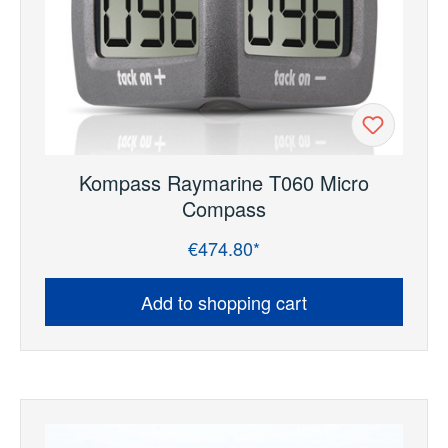
Kompass Raymarine T060 Micro
Compass
€474.80*
Regular price:
Add to shopping cart