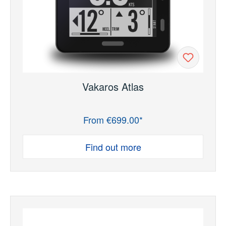
Vakaros Atlas
From €699.00*
Regular price:
Find out more