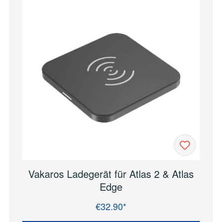
Vakaros Ladegerät für Atlas 2 & Atlas
Edge
€32.90*
Regular price: