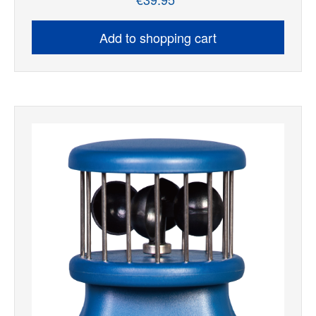
Regular price:
Add to shopping cart