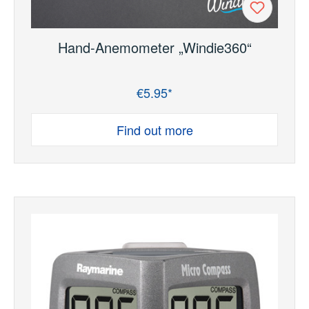
Hand-Anemometer „Windie360“
€5.95*
Regular price:
Find out more