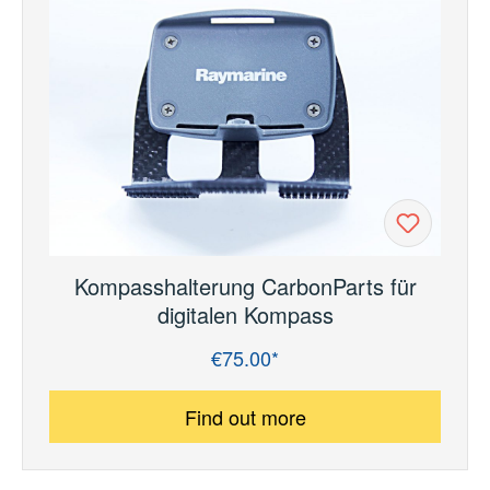
Kompasshalterung CarbonParts für
digitalen Kompass
€75.00*
Regular price:
Find out more