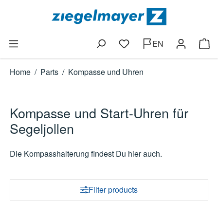
Skip to main content
EN
You have 0 wishlist items
Shop
Home
/
Parts
/
Kompasse und Uhren
Kompasse und Start-Uhren für
Segeljollen
Die Kompasshalterung findest Du hier auch.
Filter products