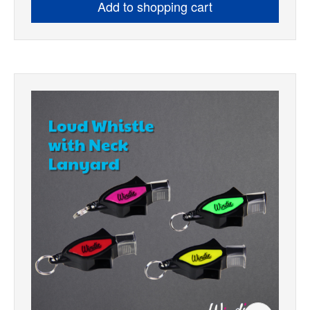
Add to shopping cart