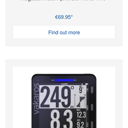
€69.95*
Regular price:
Find out more