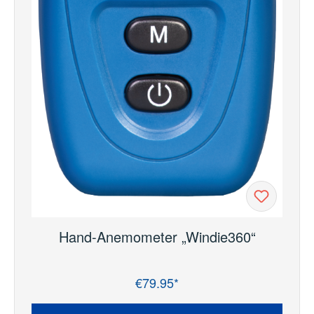
Hand-Anemometer „Windie360“
€79.95*
Regular price: