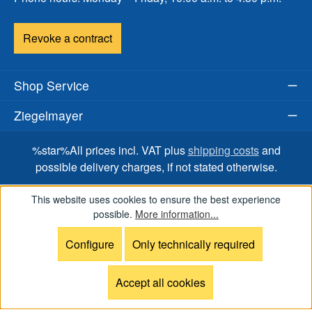
Revoke a contract
Shop Service
Ziegelmayer
%star%All prices incl. VAT plus
shipping costs
and
possible delivery charges, if not stated otherwise.
This website uses cookies to ensure the best experience
possible.
More information...
Onlineshop for RS Sailing, OceanPlay, ILCA Dinghy,
SWITCH One Design, WASZP, FOILSZ, BirdyFish, Boat
Configure
Only technically required
accessories and spare parts.
Accept all cookies