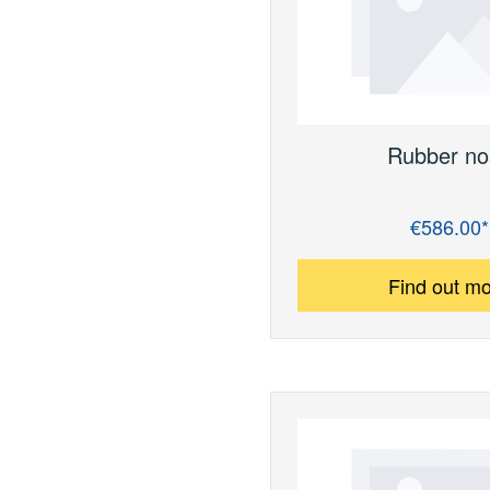
Rubber no
€586.00*
Regular price:
Find out m