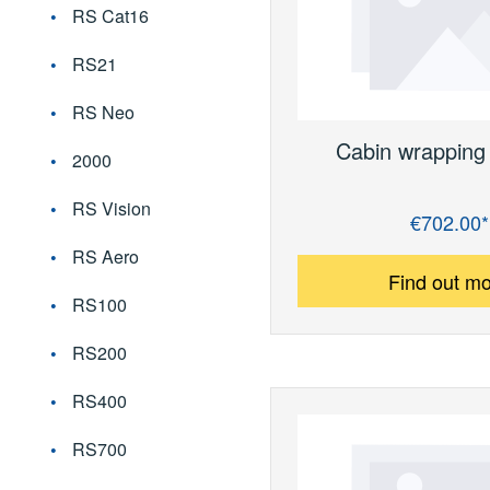
RS Cat16
RS21
RS Neo
Cabin wrapping 
2000
RS Vision
€702.00*
Regular price:
RS Aero
Find out m
RS100
RS200
RS400
RS700