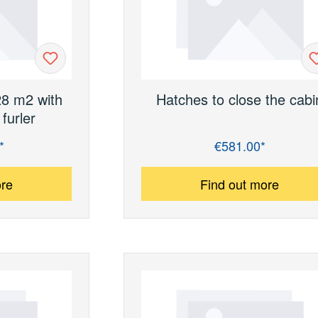
28 m2 with
Hatches to close the cabi
furler
*
€581.00*
Regular price:
ore
Find out more