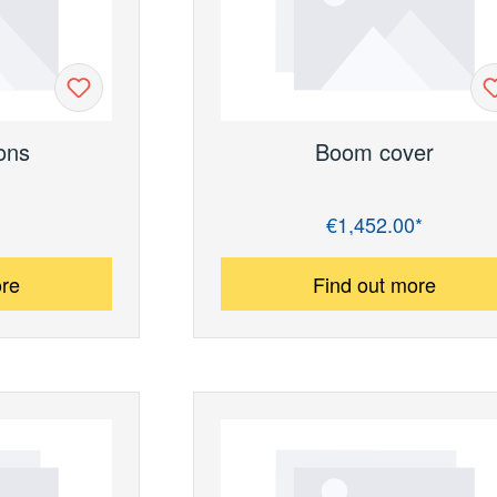
ons
Boom cover
€1,452.00*
Regular price:
ore
Find out more