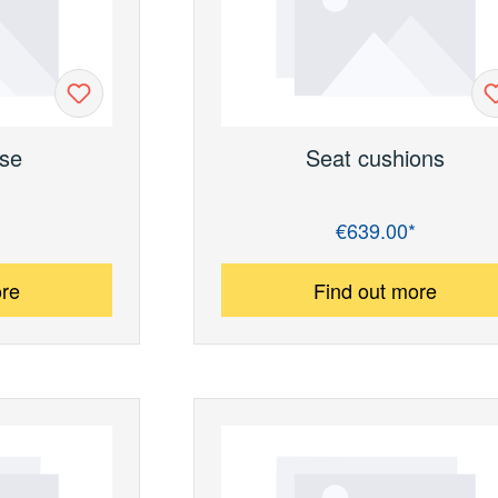
se
Seat cushions
€639.00*
Regular price:
ore
Find out more