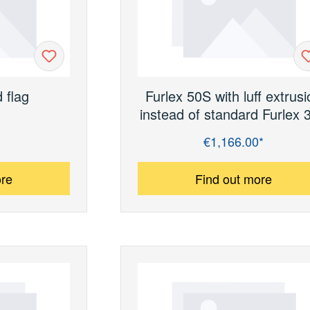
d ﬂag
Furlex 50S with luﬀ extrusi
instead of standard Furlex 
€1,166.00*
Regular price:
ore
Find out more