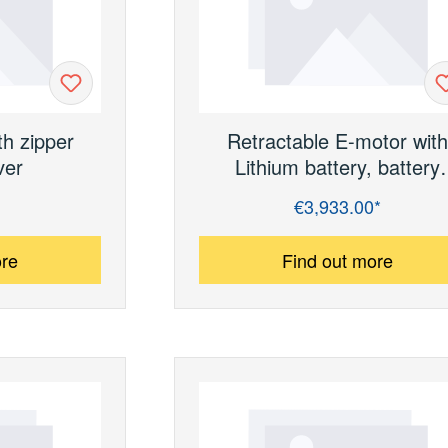
th zipper
Retractable E-motor wit
ver
Lithium battery, battery
charger and shore powe
€3,933.00*
Regular price:
connection (without batter
ore
Find out more