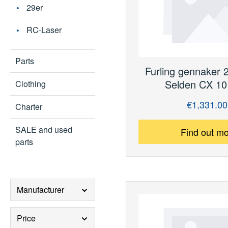
29er
RC-Laser
Parts
Furling gennaker 
Selden CX 10 
Clothing
€1,331.00
Regular price:
Charter
SALE and used
Find out m
parts
Manufacturer
Price