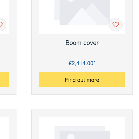
Boom cover
€2,414.00*
Regular price:
Find out more