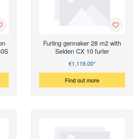
on
Furling gennaker 28 m2 with
30S
Selden CX 10 furler
€1,119.00*
Regular price:
Find out more