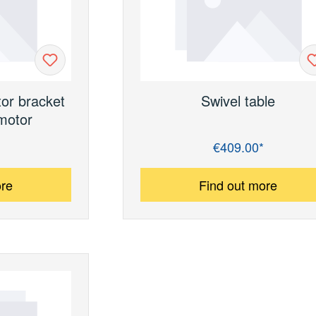
tor bracket
Swivel table
motor
€409.00*
Regular price:
ore
Find out more