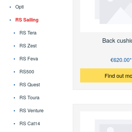
Opti
RS Sailing
RS Tera
Back cushi
RS Zest
RS Feva
€620.00*
Regular price:
RS500
Find out m
RS Quest
RS Toura
RS Venture
RS Cat14