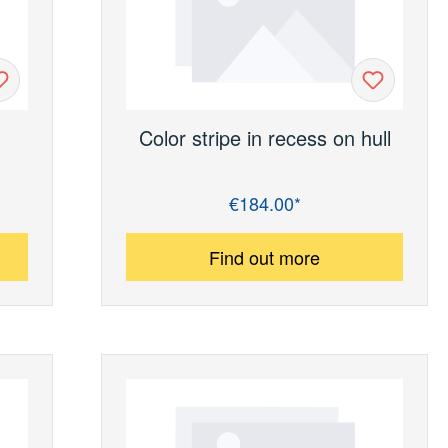
Color stripe in recess on hull
€184.00*
Regular price:
Find out more