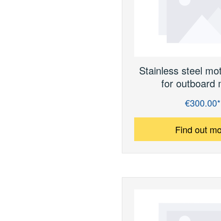
Stainless steel mo
for outboard 
€300.00*
Regular price:
Find out m