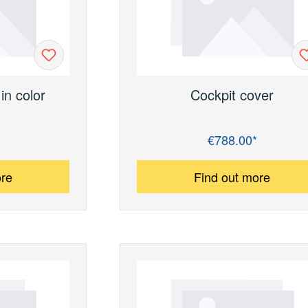
in color
Cockpit cover
€788.00*
Regular price:
ore
Find out more