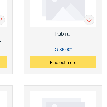
h
Rub rail
r
€586.00*
Regular price:
y)
Find out more