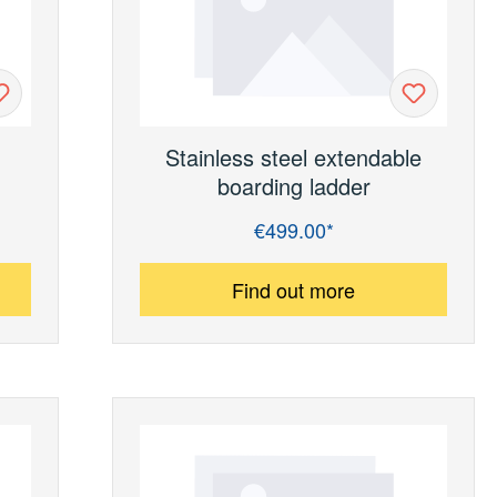
Stainless steel extendable
boarding ladder
€499.00*
Regular price:
Find out more