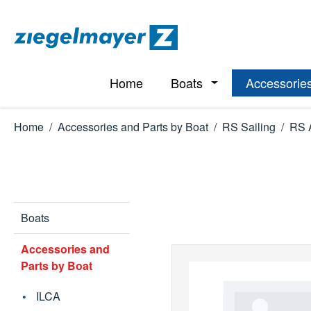
p to main content
Skip to search
Skip to main navigation
Home
Boats
Accessories
Open or close the d
Home
/
Accessories and Parts by Boat
/
RS Sailing
/
RS 
Boats
Accessories and
Parts by Boat
ILCA