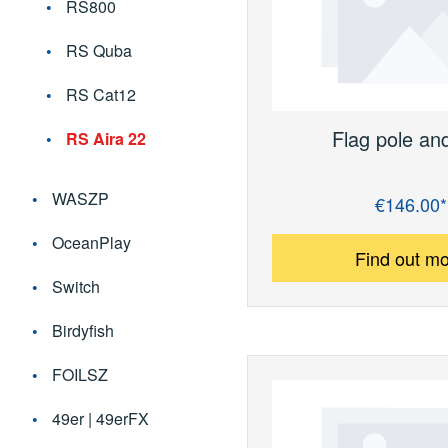
RS800
RS Quba
RS Cat12
Flag pole an
RS Aira 22
WASZP
€146.00*
Regular price:
OceanPlay
Find out m
Switch
Birdyfish
FOILSZ
49er | 49erFX