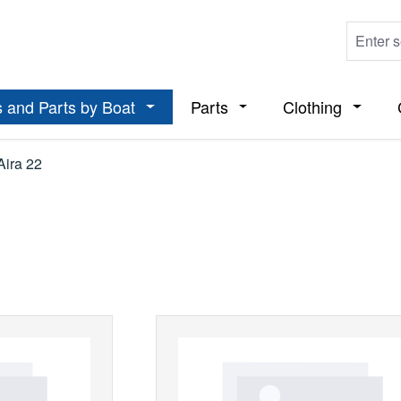
 and Parts by Boat
Parts
Clothing
ropdown menu from the category Boats
Open or close the dropdown menu from t
Open or close the dropdo
Open or
Aira 22