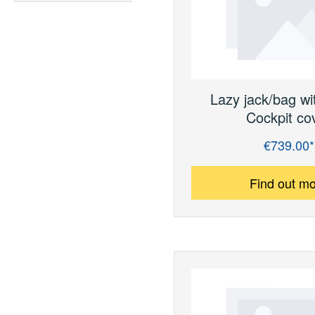
Lazy jack/bag wi
Cockpit co
€739.00*
Regular price:
Find out m