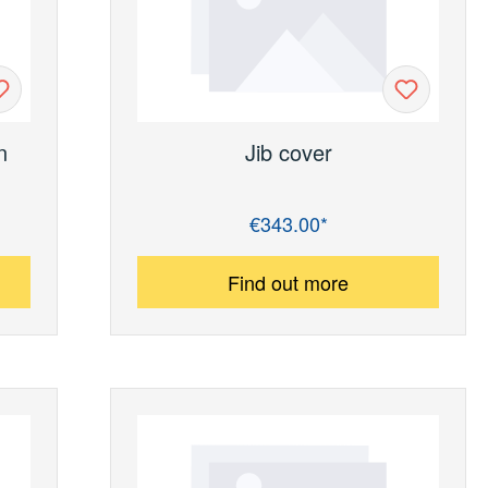
n
Jib cover
€343.00*
Regular price:
Find out more