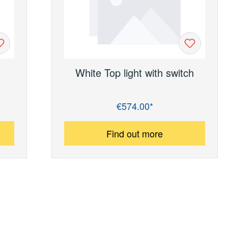
White Top light with switch
€574.00*
Regular price:
Find out more