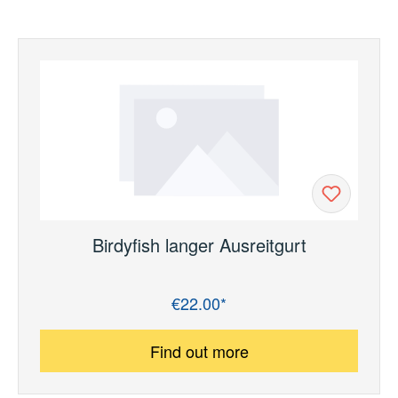
Birdyfish langer Ausreitgurt
€22.00*
Regular price:
Find out more