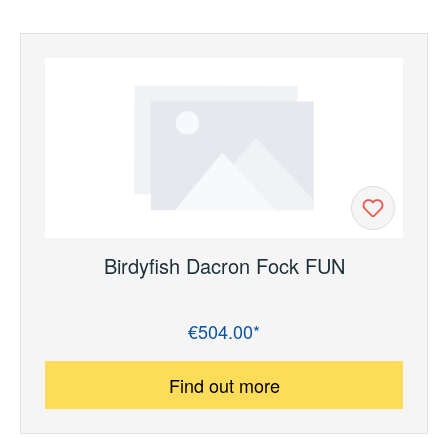
Birdyfish Dacron Fock FUN
€504.00*
Regular price:
Find out more