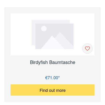
Birdyfish Baumtasche
€71.00*
Regular price:
Find out more