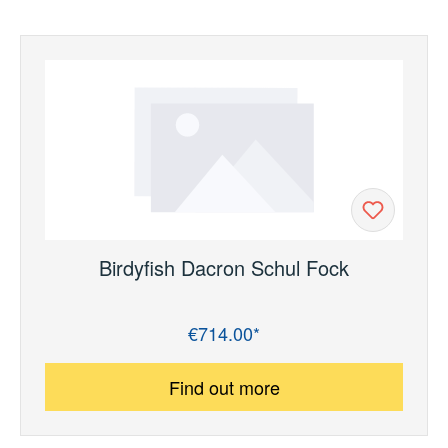
Birdyfish Dacron Schul Fock
€714.00*
Regular price:
Find out more