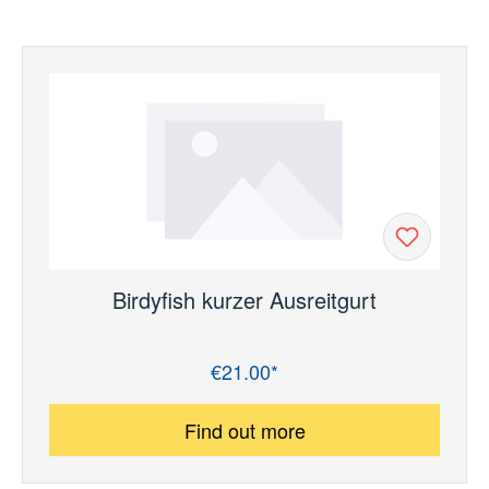
Birdyfish kurzer Ausreitgurt
€21.00*
Regular price:
Find out more