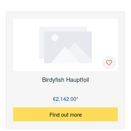
Birdyfish Hauptfoil
€2,142.00*
Regular price:
Find out more