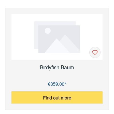
Birdyfish Baum
€359.00*
Regular price:
Find out more