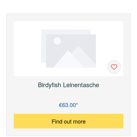
Birdyfish Leinentasche
€63.00*
Regular price:
Find out more