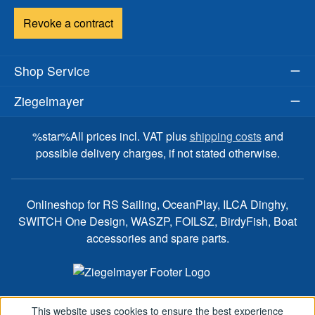
Revoke a contract
Shop Service
Ziegelmayer
%star%All prices incl. VAT plus
shipping costs
and
possible delivery charges, if not stated otherwise.
Onlineshop for RS Sailing, OceanPlay, ILCA Dinghy,
SWITCH One Design, WASZP, FOILSZ, BirdyFish, Boat
accessories and spare parts.
This website uses cookies to ensure the best experience