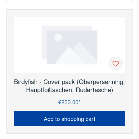
Birdyfish - Cover pack (Oberpersenning,
Hauptfoiltaschen, Rudertasche)
€833.00*
Regular price:
Add to shopping cart