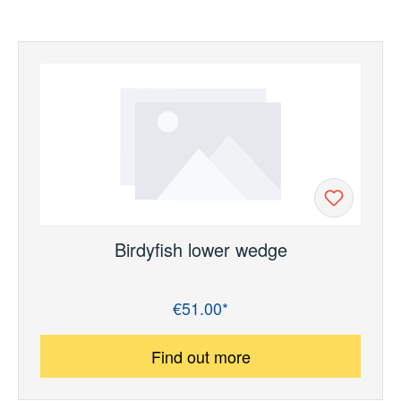
Birdyfish lower wedge
€51.00*
Regular price:
Find out more