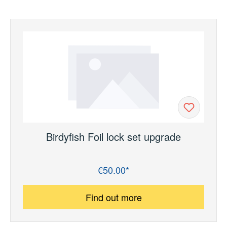
Birdyfish Foil lock set upgrade
€50.00*
Regular price:
Find out more