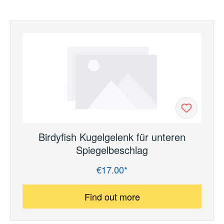
Birdyfish Kugelgelenk für unteren
Spiegelbeschlag
€17.00*
Regular price:
Find out more