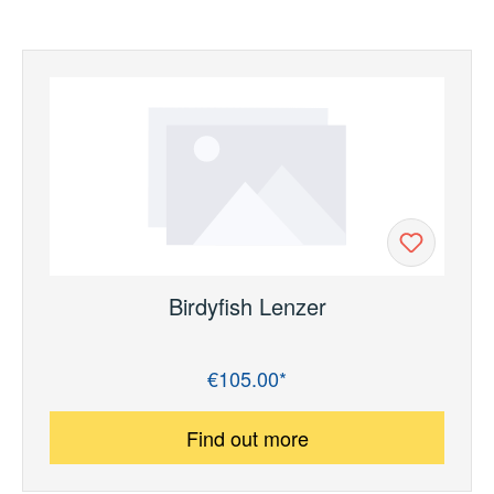
Birdyfish Lenzer
€105.00*
Regular price:
Find out more