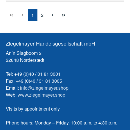
Page
Page
1
2
Ziegelmayer Handelsgesellschaft mbH
An’n Slagboom 2
22848 Norderstedt
Tel: +49 (0)40 / 31 81 3001
Fax: +49 (0)40 / 31 81 3005
Email:
info@ziegelmayer.shop
Web:
www.ziegelmayer.shop
Visits by appointment only
Phone hours: Monday – Friday, 10:00 a.m. to 4:30 p.m.