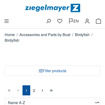
Skip to main content
EN
You have 0 wishlist items
Shop
Home
/
Accessories and Parts by Boat
/
Birdyfish
/
Birdyfish
Filter products
Page
Page
1
2