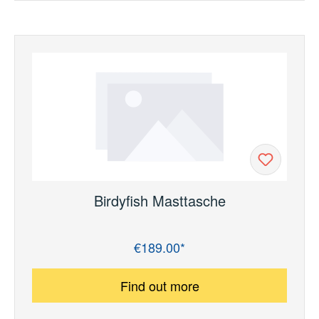
Birdyfish Masttasche
€189.00*
Regular price:
Find out more