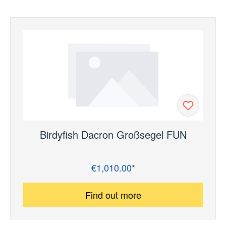
Birdyfish Dacron Großsegel FUN
€1,010.00*
Regular price:
Find out more