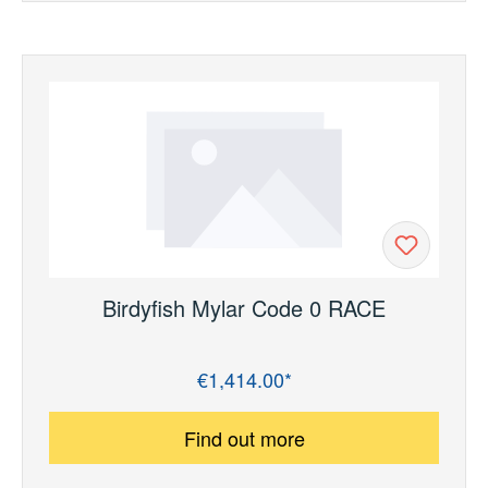
Birdyfish Mylar Code 0 RACE
€1,414.00*
Regular price:
Find out more