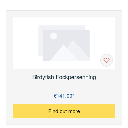
Birdyfish Fockpersenning
€141.00*
Regular price:
Find out more