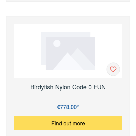
Birdyfish Nylon Code 0 FUN
€778.00*
Regular price:
Find out more