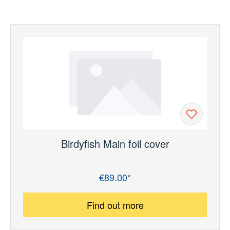
Birdyfish Main foil cover
€89.00*
Regular price:
Find out more