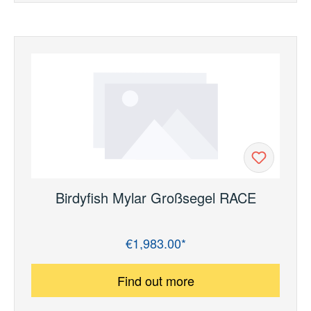
Birdyfish Mylar Großsegel RACE
€1,983.00*
Regular price:
Find out more