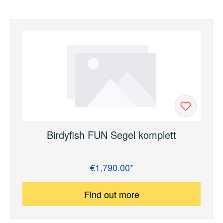
Birdyfish FUN Segel komplett
€1,790.00*
Regular price:
Find out more