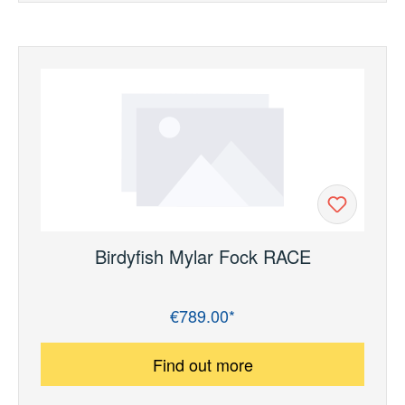
Birdyfish Mylar Fock RACE
€789.00*
Regular price:
Find out more