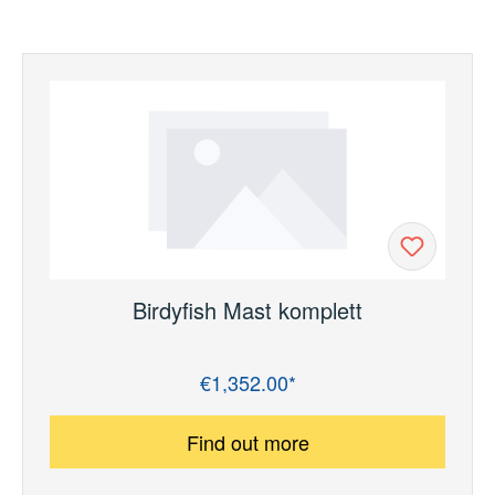
Birdyfish Mast komplett
€1,352.00*
Regular price:
Find out more