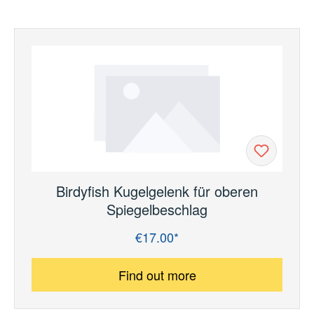
Birdyfish Kugelgelenk für oberen
Spiegelbeschlag
€17.00*
Regular price:
Find out more