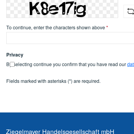
To continue, enter the characters shown above
*
Privacy
By selecting continue you confirm that you have read our
dat
Fields marked with asterisks (*) are required.
Ziegelmayer Handelsgesellschaft mbH