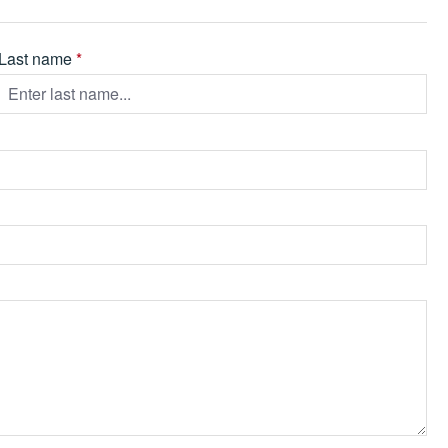
Last name
*