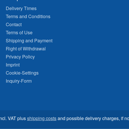
Delivery Times
Terms and Conditions
Contact
Terms of Use
Shipping and Payment
Right of Withdrawal
Privacy Policy
Imprint
Cookie-Settings
Inquiry-Form
incl. VAT plus
shipping costs
and possible delivery charges, if no