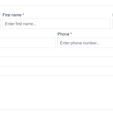
First name
*
Phone
*