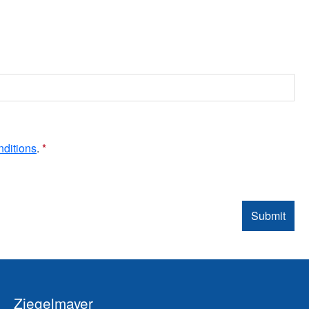
nditions
.
*
Submit
Ziegelmayer