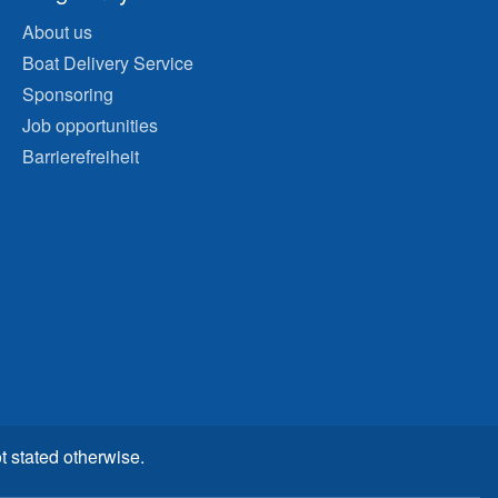
About us
Boat Delivery Service
Sponsoring
Job opportunities
Barrierefreiheit
t stated otherwise.