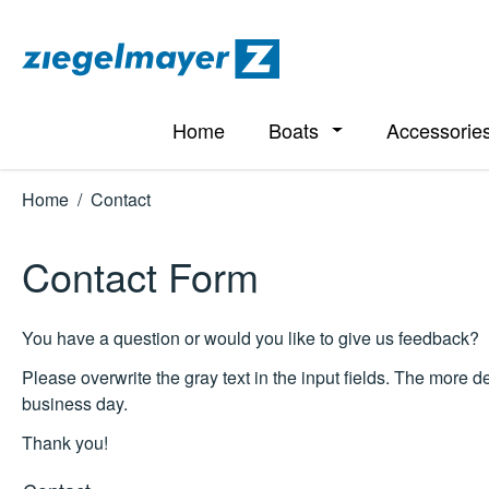
p to main content
Skip to search
Skip to main navigation
Home
Boats
Accessories
Open or close the d
Home
/
Contact
Contact Form
You have a question or would you like to give us feedback?
Please overwrite the gray text in the input fields. The more 
business day.
Thank you!