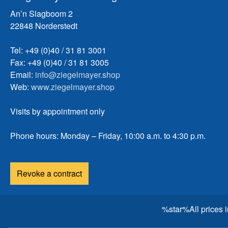
An’n Slagboom 2
22848 Norderstedt
Tel: +49 (0)40 / 31 81 3001
Fax: +49 (0)40 / 31 81 3005
Email:
info@ziegelmayer.shop
Web:
www.ziegelmayer.shop
Visits by appointment only
Phone hours: Monday – Friday, 10:00 a.m. to 4:30 p.m.
Revoke a contract
%star%All prices 