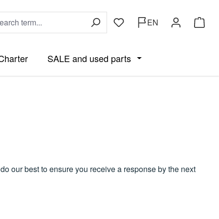
EN
You have 0 wishlist items
Shoppi
Charter
SALE and used parts
he category Accessories and Parts by Boat
wn menu from the category Parts
 close the dropdown menu from the category Clothing
Open or close the drop
e do our best to ensure you receive a response by the next