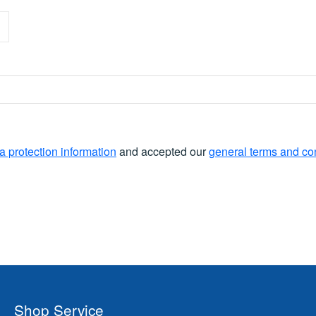
a protection information
and accepted our
general terms and co
Shop Service