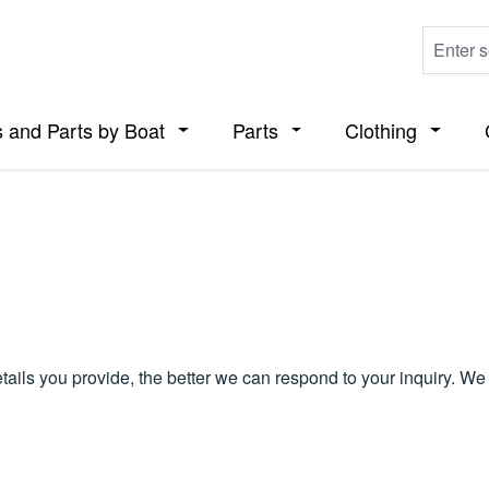
 and Parts by Boat
Parts
Clothing
ropdown menu from the category Boats
Open or close the dropdown menu from t
Open or close the dropdo
Open or
details you provide, the better we can respond to your inquiry. W