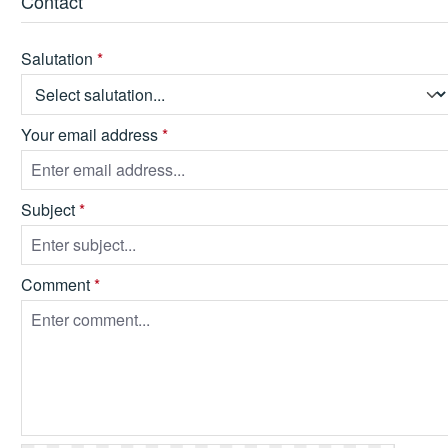
Contact
Salutation
*
Your email address
*
Subject
*
Comment
*