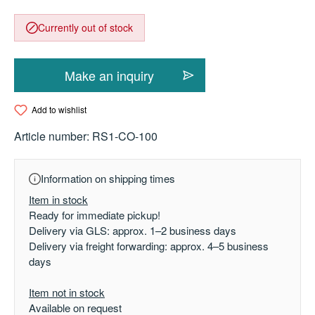
Currently out of stock
Make an inquiry
Add to wishlist
Article number:
RS1-CO-100
Information on shipping times
Item in stock
Ready for immediate pickup!
Delivery via GLS: approx. 1–2 business days
Delivery via freight forwarding: approx. 4–5 business
days
Item not in stock
Available on request