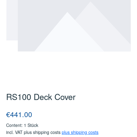
RS100 Deck Cover
Regular price:
€441.00
Content:
1 Stück
incl. VAT plus shipping costs
plus shipping costs