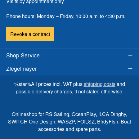
Visits by appointment only
Phone hours: Monday – Friday, 10:00 a.m. to 4:30 p.m.
Revoke a contract
Shop Service
Ziegelmayer
%star%All prices incl. VAT plus
shipping costs
and
possible delivery charges, if not stated otherwise.
Onlineshop for RS Sailing, OceanPlay, ILCA Dinghy,
SWITCH One Design, WASZP, FOILSZ, BirdyFish, Boat
accessories and spare parts.