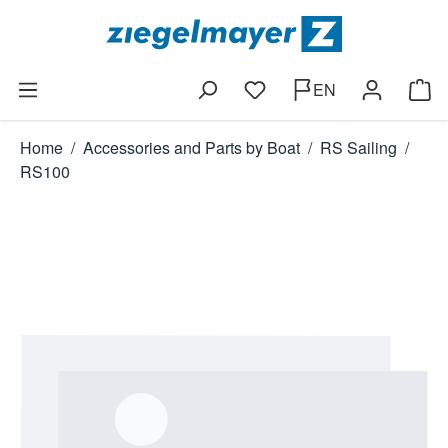
Skip to main content
EN
You have 0 wishlist items
Shop
Home
/
Accessories and Parts by Boat
/
RS Sailing
/
RS100
Skip image gallery