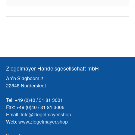
Ziegelmayer Handelsgesellschaft mbH
An’n Slagboom 2
22848 Norderstedt
Tel: +49 (0)40 / 31 81 3001
Fax: +49 (0)40 / 31 81 3005
Email:
info@ziegelmayer.shop
Web:
www.ziegelmayer.shop