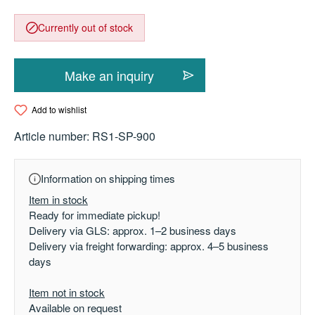
Currently out of stock
Make an inquiry
Add to wishlist
Article number:
RS1-SP-900
Information on shipping times
Item in stock
Ready for immediate pickup!
Delivery via GLS: approx. 1–2 business days
Delivery via freight forwarding: approx. 4–5 business
days
Item not in stock
Available on request