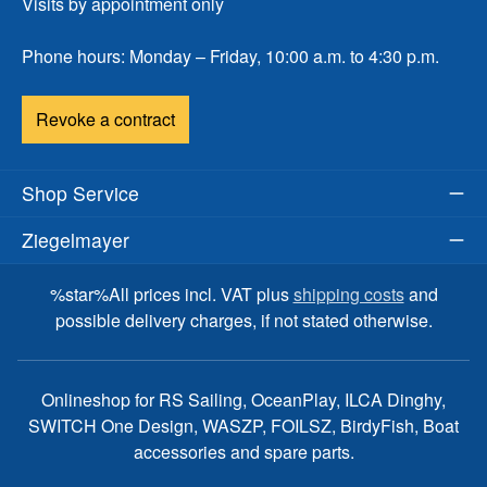
Visits by appointment only
Phone hours: Monday – Friday, 10:00 a.m. to 4:30 p.m.
Revoke a contract
Shop Service
Ziegelmayer
%star%All prices incl. VAT plus
shipping costs
and
possible delivery charges, if not stated otherwise.
Onlineshop for RS Sailing, OceanPlay, ILCA Dinghy,
SWITCH One Design, WASZP, FOILSZ, BirdyFish, Boat
accessories and spare parts.