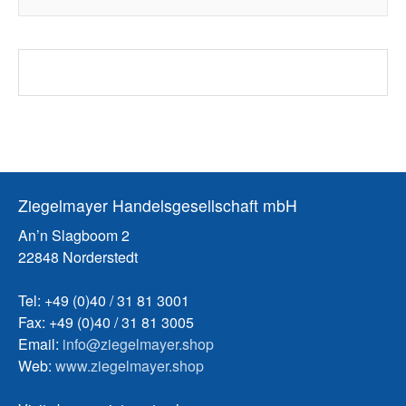
Ziegelmayer Handelsgesellschaft mbH
An’n Slagboom 2
22848 Norderstedt
Tel: +49 (0)40 / 31 81 3001
Fax: +49 (0)40 / 31 81 3005
Email:
info@ziegelmayer.shop
Web:
www.ziegelmayer.shop