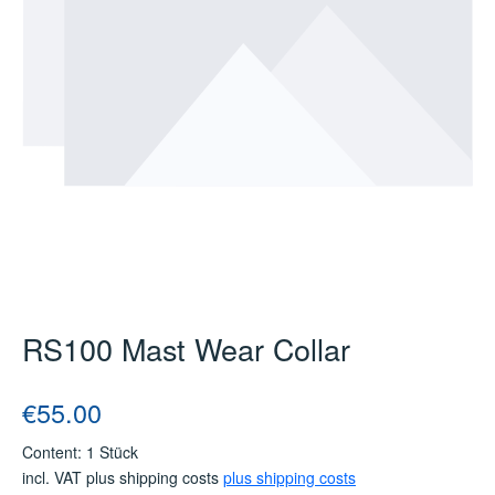
RS100 Mast Wear Collar
Regular price:
€55.00
Content:
1 Stück
incl. VAT plus shipping costs
plus shipping costs