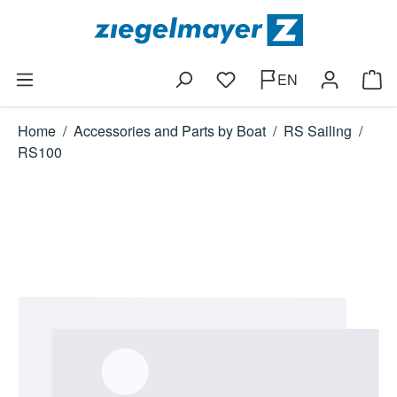
Skip to main content
EN
You have 0 wishlist items
Shop
Home
/
Accessories and Parts by Boat
/
RS Sailing
/
RS100
Skip image gallery