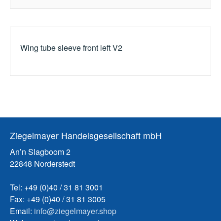
Wing tube sleeve front left V2
Ziegelmayer Handelsgesellschaft mbH
An’n Slagboom 2
22848 Norderstedt
Tel: +49 (0)40 / 31 81 3001
Fax: +49 (0)40 / 31 81 3005
Email:
info@ziegelmayer.shop