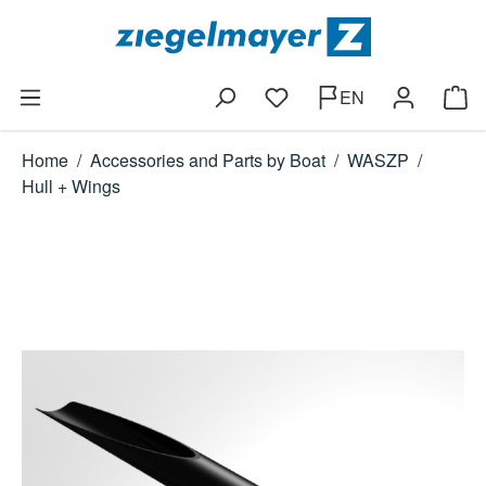
Skip to main content
EN
You have 0 wishlist items
Shop
Home
/
Accessories and Parts by Boat
/
WASZP
/
Hull + Wings
Skip image gallery