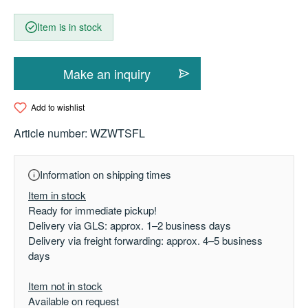
Item is in stock
Make an inquiry
Add to wishlist
Article number:
WZWTSFL
Information on shipping times
Item in stock
Ready for immediate pickup!
Delivery via GLS: approx. 1–2 business days
Delivery via freight forwarding: approx. 4–5 business
days
Item not in stock
Available on request