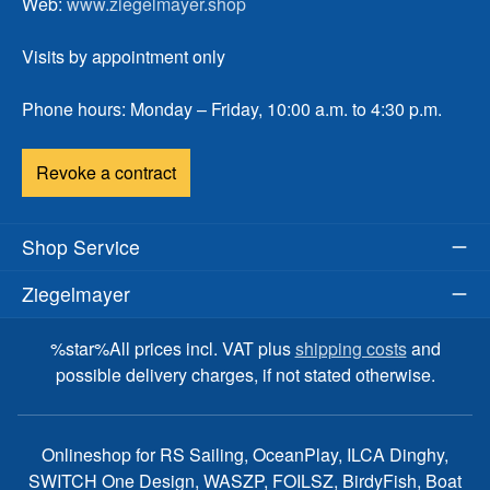
Web:
www.ziegelmayer.shop
Visits by appointment only
Phone hours: Monday – Friday, 10:00 a.m. to 4:30 p.m.
Revoke a contract
Shop Service
Ziegelmayer
%star%All prices incl. VAT plus
shipping costs
and
possible delivery charges, if not stated otherwise.
Onlineshop for RS Sailing, OceanPlay, ILCA Dinghy,
SWITCH One Design, WASZP, FOILSZ, BirdyFish, Boat