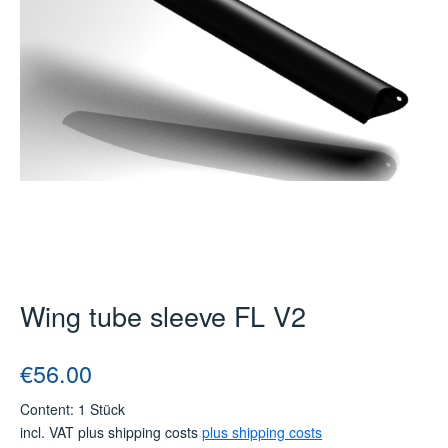
Wing tube sleeve FL V2
Regular price:
€56.00
Content:
1 Stück
incl. VAT plus shipping costs
plus shipping costs