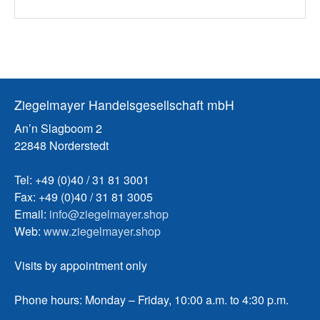
Ziegelmayer Handelsgesellschaft mbH
An’n Slagboom 2
22848 Norderstedt
Tel: +49 (0)40 / 31 81 3001
Fax: +49 (0)40 / 31 81 3005
Email:
info@ziegelmayer.shop
Web:
www.ziegelmayer.shop
Visits by appointment only
Phone hours: Monday – Friday, 10:00 a.m. to 4:30 p.m.