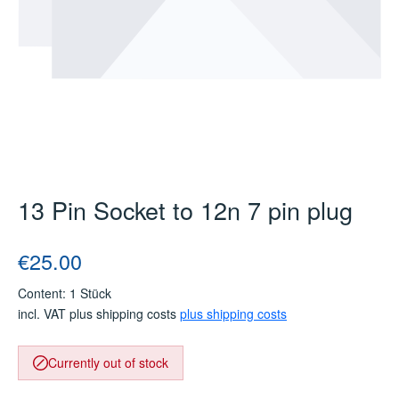
13 Pin Socket to 12n 7 pin plug
Regular price:
€25.00
Content:
1 Stück
incl. VAT plus shipping costs
plus shipping costs
Currently out of stock