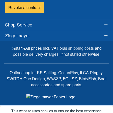
Revoke a contract
Shop Service
Ziegelmayer
%star%All prices incl. VAT plus
shipping costs
and
possible delivery charges, if not stated otherwise.
Onlineshop for RS Sailing, OceanPlay, ILCA Dinghy,
SWITCH One Design, WASZP, FOILSZ, BirdyFish, Boat
accessories and spare parts.
This website uses cookies to ensure the best experience