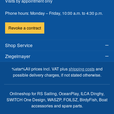
Visits by appointment only
Phone hours: Monday – Friday, 10:00 a.m. to 4:30 p.m.
Revoke a contract
Shop Service
Ziegelmayer
%star%All prices incl. VAT plus
shipping costs
and
possible delivery charges, if not stated otherwise.
Onlineshop for RS Sailing, OceanPlay, ILCA Dinghy,
SWITCH One Design, WASZP, FOILSZ, BirdyFish, Boat
accessories and spare parts.