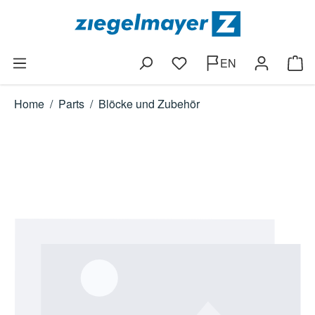
Skip to main content
EN
You have 0 wishlist items
Shop
Home
/
Parts
/
Blöcke und Zubehör
Skip image gallery