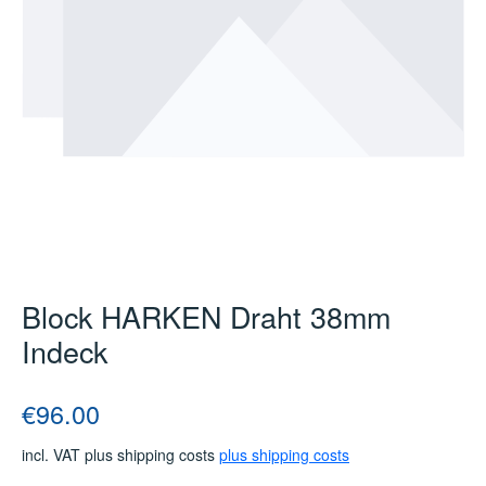
Block HARKEN Draht 38mm
Indeck
Regular price:
€96.00
incl. VAT plus shipping costs
plus shipping costs