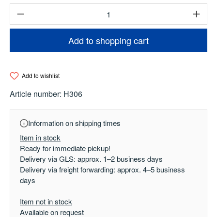
Product Quantity: Enter the desired amount o
Add to shopping cart
Add to wishlist
Article number:
H306
Information on shipping times
Item in stock
Ready for immediate pickup!
Delivery via GLS: approx. 1–2 business days
Delivery via freight forwarding: approx. 4–5 business
days
Item not in stock
Available on request