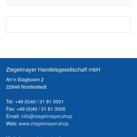
Ziegelmayer Handelsgesellschaft mbH
An’n Slagboom 2
22848 Norderstedt
Tel: +49 (0)40 / 31 81 3001
Fax: +49 (0)40 / 31 81 3005
Email:
info@ziegelmayer.shop
Web:
www.ziegelmayer.shop