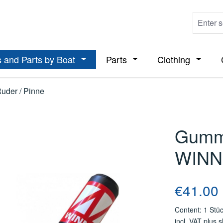
 and Parts by Boat
Parts
Clothing
ropdown menu from the category Boats
Open or close the dropdown menu from t
Open or close the dropdo
Open or
Ruder / Pinne
Gummi
WINN
Regular price
€41.00
Content:
1 Stü
incl. VAT plus 