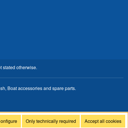
t stated otherwise.
, Boat accessories and spare parts.
onfigure
Only technically required
Accept all cookies