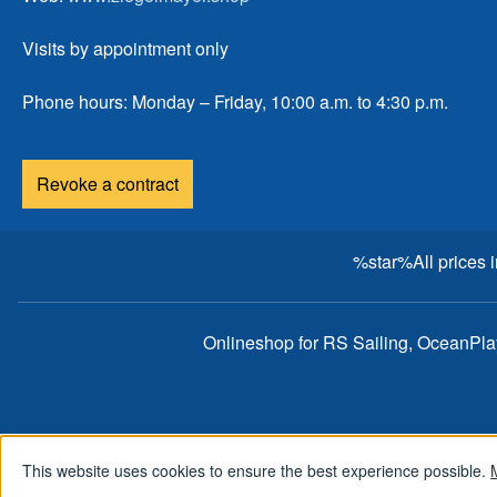
Visits by appointment only
Phone hours: Monday – Friday, 10:00 a.m. to 4:30 p.m.
Revoke a contract
%star%All prices 
Onlineshop for RS Sailing, OceanPl
This website uses cookies to ensure the best experience possible.