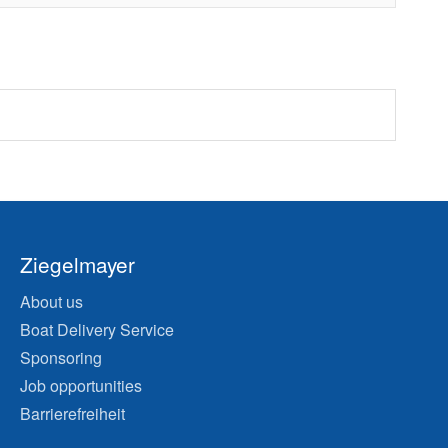
Ziegelmayer
About us
Boat Delivery Service
Sponsoring
Job opportunities
Barrierefreiheit