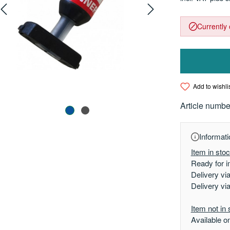
Currently 
Add to wishli
Article numbe
Informati
Item in sto
Ready for i
Delivery vi
Delivery vi
Item not in 
Available o