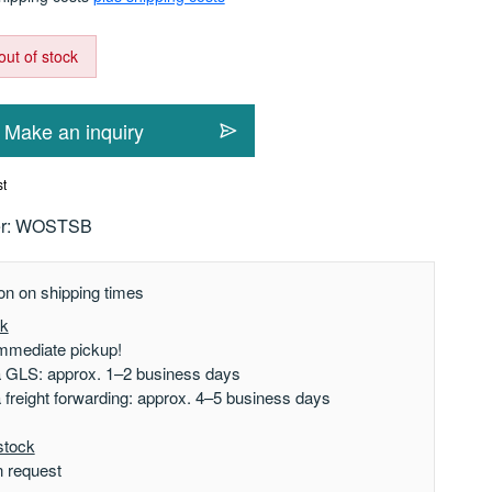
out of stock
Make an inquiry
st
r:
WOSTSB
on on shipping times
ck
mmediate pickup!
a GLS: approx. 1–2 business days
a freight forwarding: approx. 4–5 business days
stock
n request