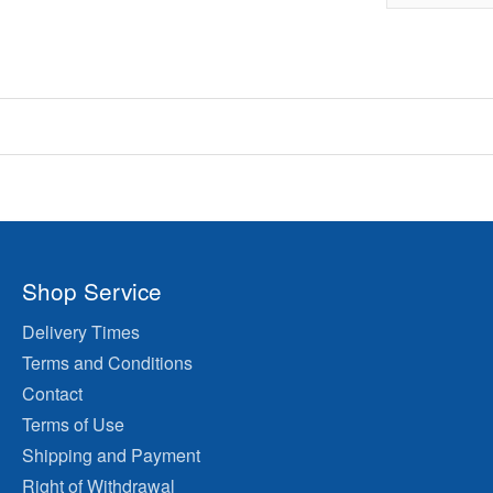
Shop Service
Delivery Times
Terms and Conditions
Contact
Terms of Use
Shipping and Payment
Right of Withdrawal