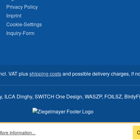
Privacy Policy
Imprint
Cookie-Settings
Inquiry-Form
incl. VAT plus
shipping costs
and possible delivery charges, if no
ay, ILCA Dinghy, SWITCH One Design, WASZP, FOILSZ, BirdyFish
C
More information...