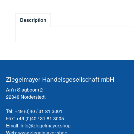
Description
Ziegelmayer Handelsgesellschaft mbH
An’n Slagboom 2
22848 Norderstedt
Tel: +49 (0)40 / 31 81 3001
Fax: +49 (0)40 / 31 81 3005
Email:
info@ziegelmayer.shop
Web:
www.ziegelmayer.shop