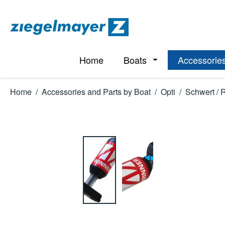
p to main content
Skip to search
Skip to main navigation
Home
Boats
Accessories
Open or close the d
Home
/
Accessories and Parts by Boat
/
Opti
/
Schwert / 
Skip image gallery