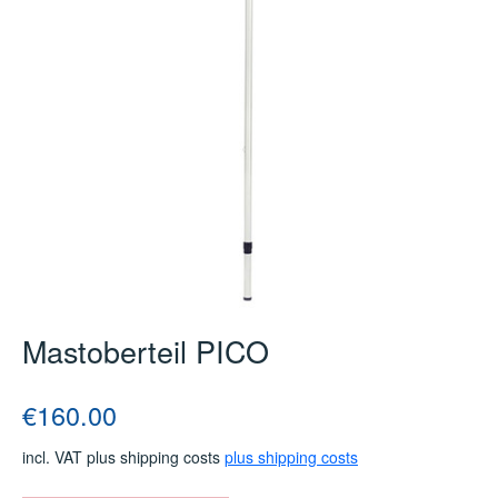
Mastoberteil PICO
Regular price:
€160.00
incl. VAT plus shipping costs
plus shipping costs