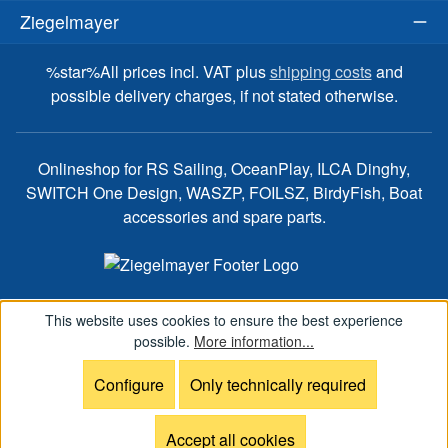
Ziegelmayer
%star%All prices incl. VAT plus
shipping costs
and
possible delivery charges, if not stated otherwise.
Onlineshop for RS Sailing, OceanPlay, ILCA Dinghy,
SWITCH One Design, WASZP, FOILSZ, BirdyFish, Boat
accessories and spare parts.
This website uses cookies to ensure the best experience
possible.
More information...
Configure
Only technically required
Accept all cookies