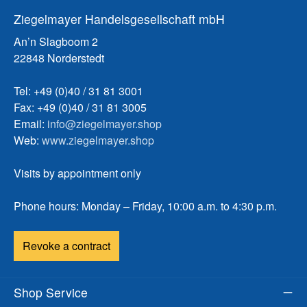
Ziegelmayer Handelsgesellschaft mbH
An’n Slagboom 2
22848 Norderstedt
Tel: +49 (0)40 / 31 81 3001
Fax: +49 (0)40 / 31 81 3005
Email:
info@ziegelmayer.shop
Web:
www.ziegelmayer.shop
Visits by appointment only
Phone hours: Monday – Friday, 10:00 a.m. to 4:30 p.m.
Revoke a contract
Shop Service