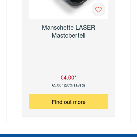
Manschette LASER
Mastoberteil
€4.00*
Sale price:
Regular price:
€5.00*
(20% saved)
Find out more