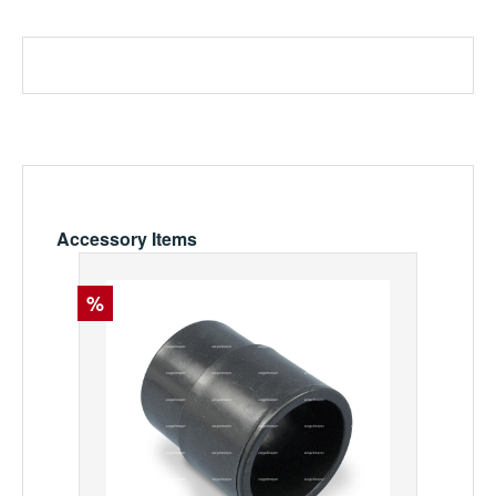
Skip product gallery
Accessory Items
Discount
%