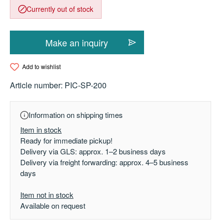
Currently out of stock
Make an inquiry
Add to wishlist
Article number:
PIC-SP-200
Information on shipping times
Item in stock
Ready for immediate pickup!
Delivery via GLS: approx. 1–2 business days
Delivery via freight forwarding: approx. 4–5 business
days
Item not in stock
Available on request