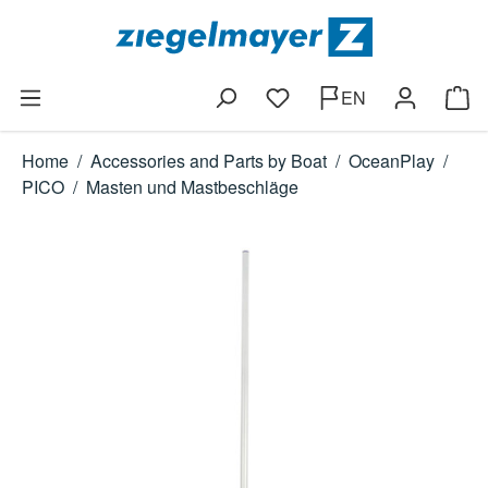
Skip to main content
EN
You have 0 wishlist items
Shop
Home
/
Accessories and Parts by Boat
/
OceanPlay
/
PICO
/
Masten und Mastbeschläge
Skip image gallery