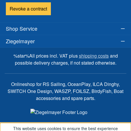
Revoke a contract
Shop Service
Ziegelmayer
%star%All prices incl. VAT plus
shipping costs
and
possible delivery charges, if not stated otherwise.
Onlineshop for RS Sailing, OceanPlay, ILCA Dinghy,
SWITCH One Design, WASZP, FOILSZ, BirdyFish, Boat
accessories and spare parts.
This website uses cookies to ensure the best experience