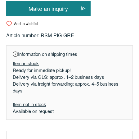
Make an inquiry
Add to wishlist
Article number:
RSM-PIG-GRE
Information on shipping times
Item in stock
Ready for immediate pickup!
Delivery via GLS: approx. 1–2 business days
Delivery via freight forwarding: approx. 4–5 business
days
Item not in stock
Available on request