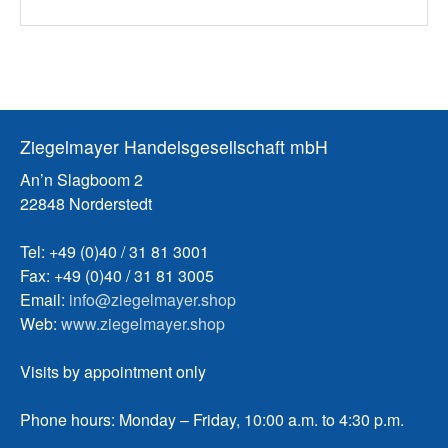
Ziegelmayer Handelsgesellschaft mbH
An’n Slagboom 2
22848 Norderstedt
Tel: +49 (0)40 / 31 81 3001
Fax: +49 (0)40 / 31 81 3005
Email:
info@ziegelmayer.shop
Web:
www.ziegelmayer.shop
Visits by appointment only
Phone hours: Monday – Friday, 10:00 a.m. to 4:30 p.m.