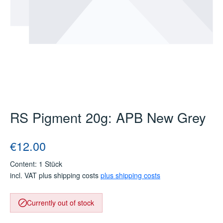
RS Pigment 20g: APB New Grey
Regular price:
€12.00
Content:
1 Stück
incl. VAT plus shipping costs
plus shipping costs
Currently out of stock