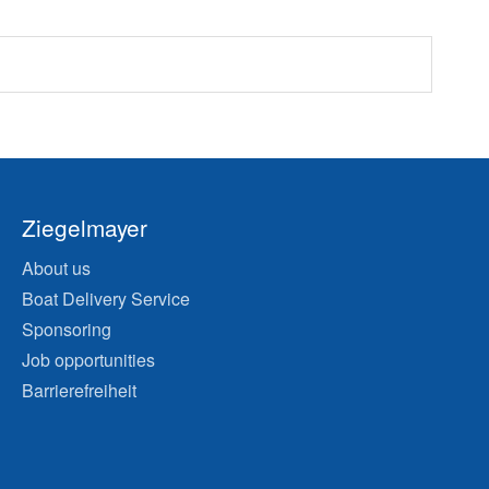
Ziegelmayer
About us
Boat Delivery Service
Sponsoring
Job opportunities
Barrierefreiheit