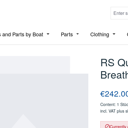
 and Parts by Boat
Parts
Clothing
ropdown menu from the category Boats
Open or close the dropdown menu from t
Open or close the dropdo
Open or
RS Qu
Breat
Regular price
€242.0
Content:
1 Stü
incl. VAT plus 
Currently 