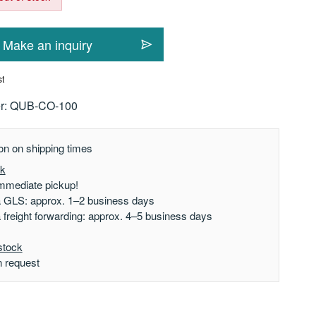
Make an inquiry
st
r:
QUB-CO-100
on on shipping times
ck
mmediate pickup!
a GLS: approx. 1–2 business days
a freight forwarding: approx. 4–5 business days
stock
n request