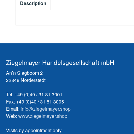
Description
Ziegelmayer Handelsgesellschaft mbH
An’n Slagboom 2
22848 Norderstedt
Tel: +49 (0)40 / 31 81 3001
Fax: +49 (0)40 / 31 81 3005
Email:
info@ziegelmayer.shop
Web:
www.ziegelmayer.shop
Visits by appointment only