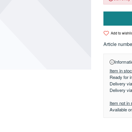
Add to wishli
Article numbe
Informati
Item in sto
Ready for i
Delivery vi
Delivery vi
Item not in 
Available o