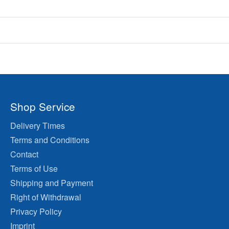
Shop Service
Delivery Times
Terms and Conditions
Contact
Terms of Use
Shipping and Payment
Right of Withdrawal
Privacy Policy
Imprint