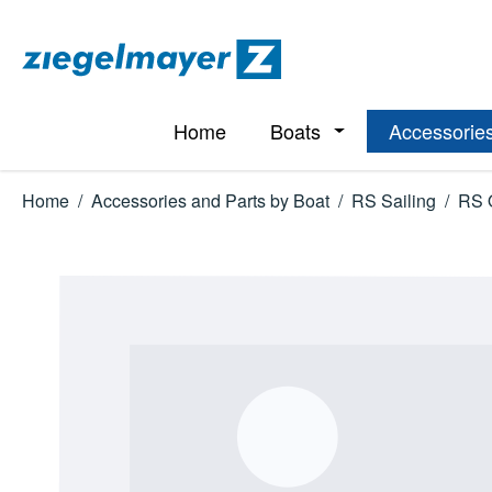
p to main content
Skip to search
Skip to main navigation
Home
Boats
Accessories
Open or close the d
Home
/
Accessories and Parts by Boat
/
RS Sailing
/
RS 
Skip image gallery