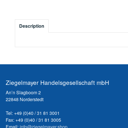
Description
Ziegelmayer Handelsgesellschaft mbH
An’n Slagboom 2
22848 Norderstedt
Tel: +49 (0)40 / 31 81 3001
Fax: +49 (0)40 / 31 81 3005
Email:
info@ziegelmayer.shop