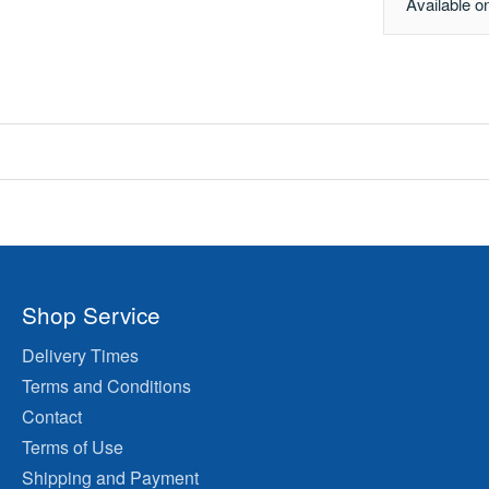
Available o
Shop Service
Delivery Times
Terms and Conditions
Contact
Terms of Use
Shipping and Payment