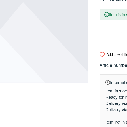
Item is in
Product Q
Add to wishli
Article numbe
Informati
Item in sto
Ready for i
Delivery vi
Delivery vi
Item not in 