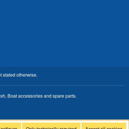
t stated otherwise.
, Boat accessories and spare parts.
onfigure
Only technically required
Accept all cookies