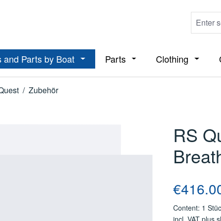
 and Parts by Boat
Parts
Clothing
ropdown menu from the category Boats
Open or close the dropdown menu from t
Open or close the dropdo
Open or
Quest
/
Zubehör
RS Qu
Breat
Regular price
€416.0
Content:
1 Stü
incl. VAT plus 