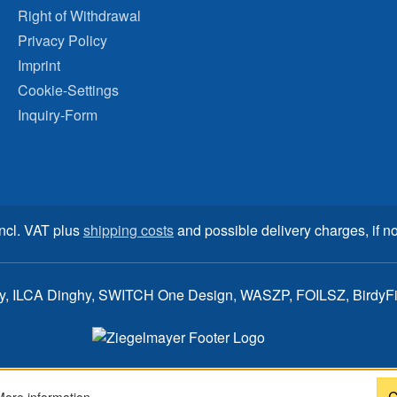
Right of Withdrawal
Privacy Policy
Imprint
Cookie-Settings
Inquiry-Form
incl. VAT plus
shipping costs
and possible delivery charges, if no
ay, ILCA Dinghy, SWITCH One Design, WASZP, FOILSZ, BirdyFish
C
More information...