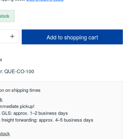
 stock
uantity: Enter the desired amount or use t
Add to shopping cart
st
r:
QUE-CO-100
on on shipping times
ck
mmediate pickup!
a GLS: approx. 1–2 business days
a freight forwarding: approx. 4–5 business days
stock