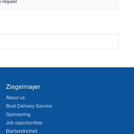
n request
Ziegelmayer
About us
Boat Delivery Service
Sponsoring
Job opportunities
Barrierefreiheit