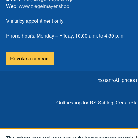
Web:
www.ziegelmayer.shop
Visits by appointment only
Phone hours: Monday – Friday, 10:00 a.m. to 4:30 p.m.
Revoke a contract
%star%All prices 
Onlineshop for RS Sailing, OceanPl
This website uses cookies to ensure the best experience possible.