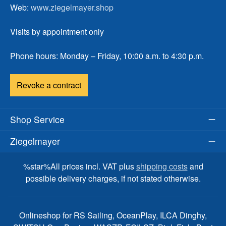
Web:
www.ziegelmayer.shop
Visits by appointment only
Phone hours: Monday – Friday, 10:00 a.m. to 4:30 p.m.
Revoke a contract
Shop Service
Ziegelmayer
%star%All prices incl. VAT plus
shipping costs
and
possible delivery charges, if not stated otherwise.
Onlineshop for RS Sailing, OceanPlay, ILCA Dinghy,