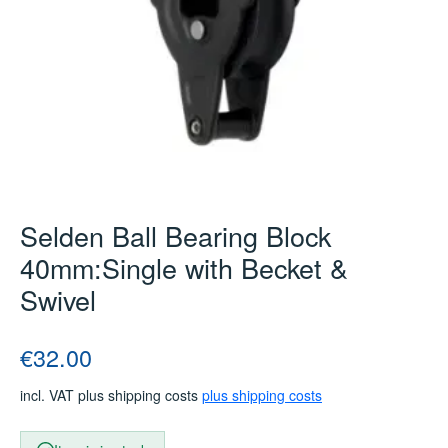
Selden Ball Bearing Block
40mm:Single with Becket &
Swivel
Regular price:
€32.00
incl. VAT plus shipping costs
plus shipping costs