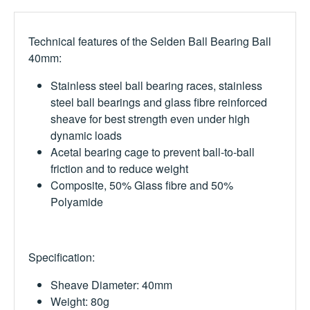
Technical features of the Selden Ball Bearing Ball
40mm:
S
tainless steel ball bearing races,
stainless
steel ball bearings and glass fibre reinforced
sheave for best strength even under high
dynamic loads
Acetal bearing cage to prevent ball-to-ball
friction and to reduce weight
Composite, 50% Glass fibre and 50%
Polyamide
Specification:
Sheave Diameter: 40mm
Weight: 80g