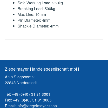
Safe Working Load: 250kg
Breaking Load: 500kg
Max Line: 10mm
Pin Diameter: 4mm
Shackle Diameter: 4mm
Ziegelmayer Handelsgesellschaft mbH
An’n Slagboom 2
22848 Norderstedt
Tel: +49 (0)40 / 31 81 3001
Fax: +49 (0)40 / 31 81 3005
Email:
info@ziegelmayer.shop