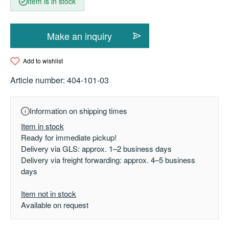
Item is in stock
Make an inquiry
Add to wishlist
Article number:
404-101-03
Information on shipping times
Item in stock
Ready for immediate pickup!
Delivery via GLS: approx. 1–2 business days
Delivery via freight forwarding: approx. 4–5 business
days
Item not in stock
Available on request