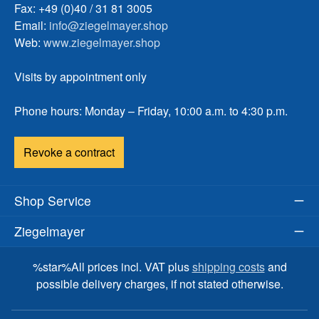
Fax: +49 (0)40 / 31 81 3005
Email:
info@ziegelmayer.shop
Web:
www.ziegelmayer.shop
Visits by appointment only
Phone hours: Monday – Friday, 10:00 a.m. to 4:30 p.m.
Revoke a contract
Shop Service
Ziegelmayer
%star%All prices incl. VAT plus
shipping costs
and
possible delivery charges, if not stated otherwise.