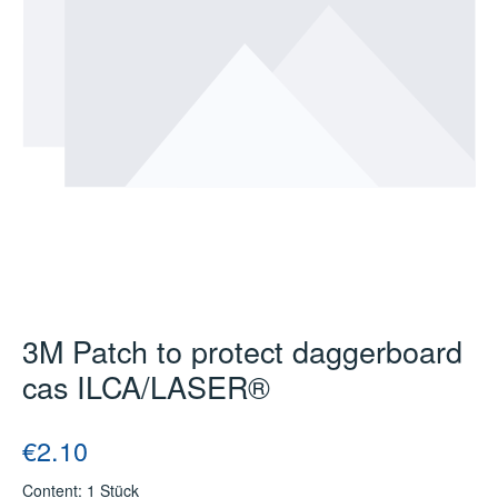
3M Patch to protect daggerboard
cas ILCA/LASER®
Regular price:
€2.10
Content:
1 Stück