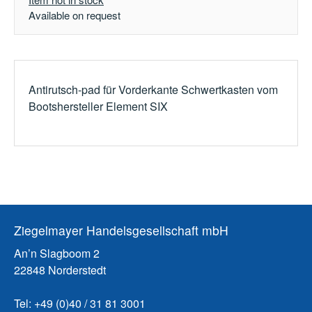
Available on request
Antirutsch-pad für Vorderkante Schwertkasten vom
Bootshersteller Element SIX
Ziegelmayer Handelsgesellschaft mbH
An’n Slagboom 2
22848 Norderstedt
Tel: +49 (0)40 / 31 81 3001