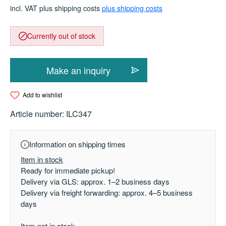
incl. VAT plus shipping costs
plus shipping costs
Currently out of stock
Make an inquiry
Add to wishlist
Article number:
ILC347
Information on shipping times
Item in stock
Ready for immediate pickup!
Delivery via GLS: approx. 1–2 business days
Delivery via freight forwarding: approx. 4–5 business
days
Item not in stock