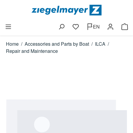
Skip to main content
EN
You have 0 wishlist items
Shop
Home
/
Accessories and Parts by Boat
/
ILCA
/
Repair and Maintenance
Skip image gallery