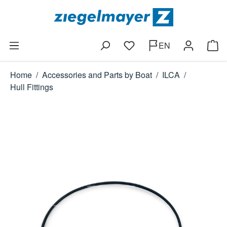
Skip to main content
EN
You have 0 wishlist items
Shop
Home
/
Accessories and Parts by Boat
/
ILCA
/
Hull Fittings
Skip image gallery