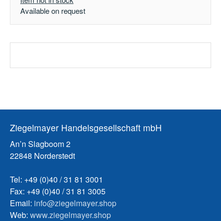
Available on request
Ziegelmayer Handelsgesellschaft mbH
An’n Slagboom 2
22848 Norderstedt
Tel: +49 (0)40 / 31 81 3001
Fax: +49 (0)40 / 31 81 3005
Email:
info@ziegelmayer.shop
Web:
www.ziegelmayer.shop