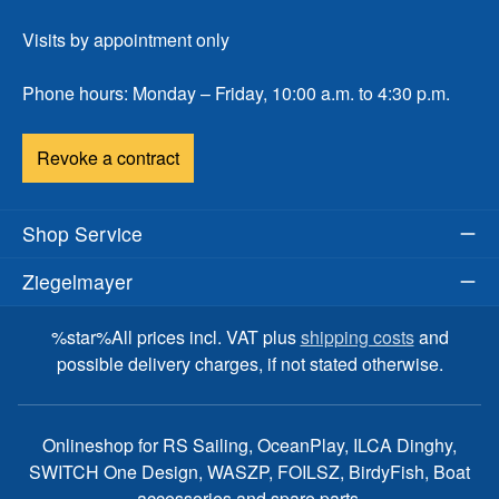
Visits by appointment only
Phone hours: Monday – Friday, 10:00 a.m. to 4:30 p.m.
Revoke a contract
Shop Service
Ziegelmayer
%star%All prices incl. VAT plus
shipping costs
and
possible delivery charges, if not stated otherwise.
Onlineshop for RS Sailing, OceanPlay, ILCA Dinghy,
SWITCH One Design, WASZP, FOILSZ, BirdyFish, Boat
accessories and spare parts.