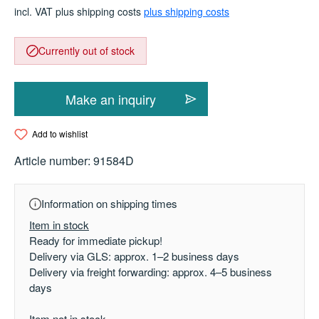
incl. VAT plus shipping costs
plus shipping costs
Currently out of stock
Make an inquiry
Add to wishlist
Article number:
91584D
Information on shipping times
Item in stock
Ready for immediate pickup!
Delivery via GLS: approx. 1–2 business days
Delivery via freight forwarding: approx. 4–5 business
days
Item not in stock