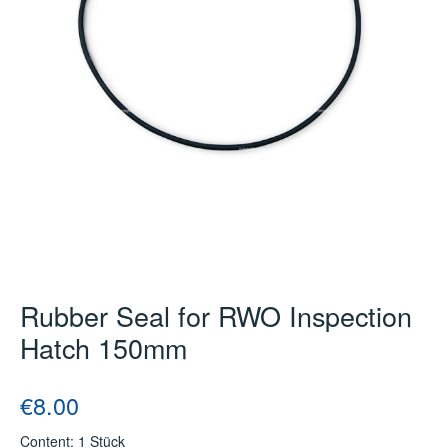
Rubber Seal for RWO Inspection
Hatch 150mm
Regular price:
€8.00
Content:
1 Stück