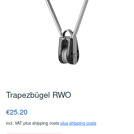
Trapezbügel RWO
Regular price:
€25.20
incl. VAT plus shipping costs
plus shipping costs