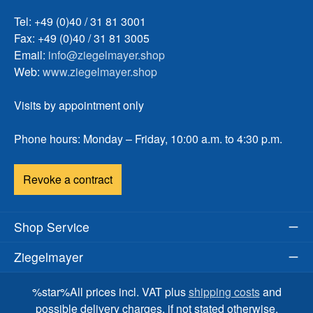
Tel: +49 (0)40 / 31 81 3001
Fax: +49 (0)40 / 31 81 3005
Email:
info@ziegelmayer.shop
Web:
www.ziegelmayer.shop
Visits by appointment only
Phone hours: Monday – Friday, 10:00 a.m. to 4:30 p.m.
Revoke a contract
Shop Service
Ziegelmayer
%star%All prices incl. VAT plus
shipping costs
and
possible delivery charges, if not stated otherwise.