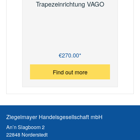
Trapezeinrichtung VAGO
€270.00*
Regular price:
Find out more
Ziegelmayer Handelsgesellschaft mbH
An’n Slagboom 2
22848 Norderstedt