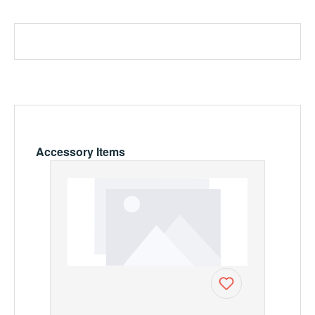
Skip product gallery
Accessory Items