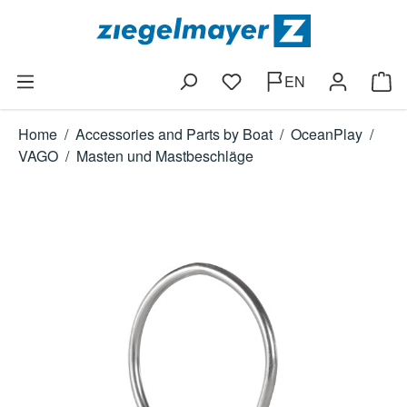
Skip to main content
EN
You have 0 wishlist items
Shop
Home
/
Accessories and Parts by Boat
/
OceanPlay
/
VAGO
/
Masten und Mastbeschläge
Skip image gallery