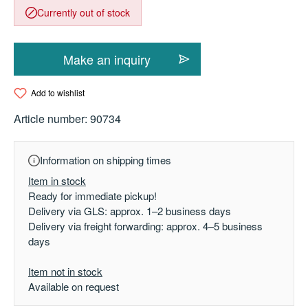
Currently out of stock
Make an inquiry
Add to wishlist
Article number:
90734
Information on shipping times
Item in stock
Ready for immediate pickup!
Delivery via GLS: approx. 1–2 business days
Delivery via freight forwarding: approx. 4–5 business
days
Item not in stock
Available on request