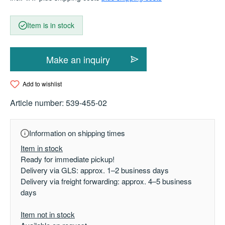
Item is in stock
Make an inquiry
Add to wishlist
Article number:
539-455-02
Information on shipping times
Item in stock
Ready for immediate pickup!
Delivery via GLS: approx. 1–2 business days
Delivery via freight forwarding: approx. 4–5 business
days
Item not in stock