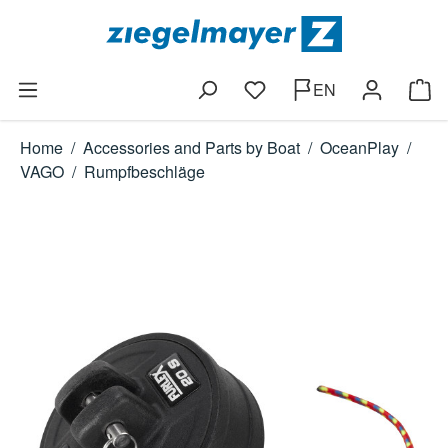
Skip to main content
EN
You have 0 wishlist items
Shop
Home
/
Accessories and Parts by Boat
/
OceanPlay
/
VAGO
/
Rumpfbeschläge
Skip image gallery