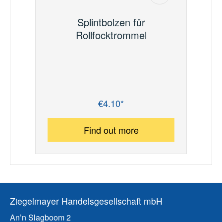
Splintbolzen für
Rollfocktrommel
€4.10*
Regular price:
Find out more
Ziegelmayer Handelsgesellschaft mbH
An’n Slagboom 2