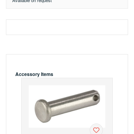
Available on request
Skip product gallery
Accessory Items