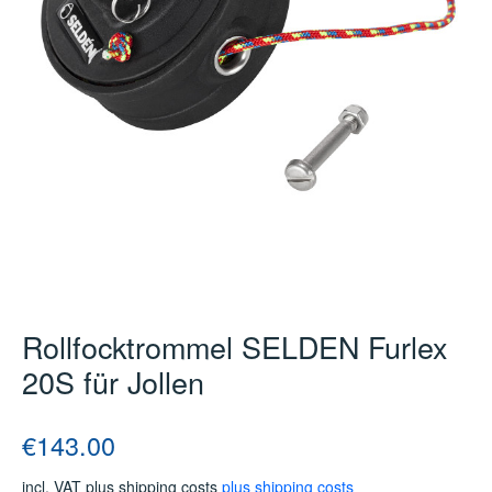
Rollfocktrommel SELDEN Furlex
20S für Jollen
Regular price:
€143.00
incl. VAT plus shipping costs
plus shipping costs