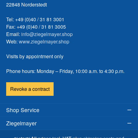
22848 Norderstedt
Tel: +49 (0)40 / 31 81 3001
Fax: +49 (0)40 / 31 81 3005
Email:
info@ziegelmayer.shop
Web:
www.ziegelmayer.shop
Visits by appointment only
Phone hours: Monday – Friday, 10:00 a.m. to 4:30 p.m.
Revoke a contract
Shop Service
Ziegelmayer