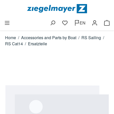
Skip to main content
EN
You have 0 wishlist items
Shop
Home
/
Accessories and Parts by Boat
/
RS Sailing
/
RS Cat14
/
Ersatzteile
Skip image gallery