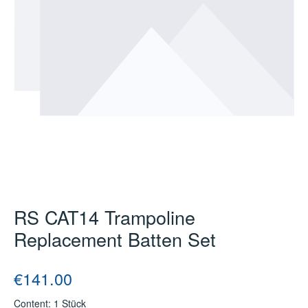
RS CAT14 Trampoline
Replacement Batten Set
Regular price:
€141.00
Content:
1 Stück