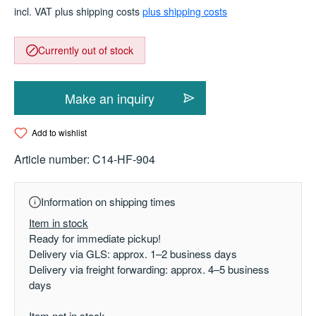
incl. VAT plus shipping costs
plus shipping costs
Currently out of stock
Make an inquiry
Add to wishlist
Article number:
C14-HF-904
Information on shipping times
Item in stock
Ready for immediate pickup!
Delivery via GLS: approx. 1–2 business days
Delivery via freight forwarding: approx. 4–5 business
days
Item not in stock