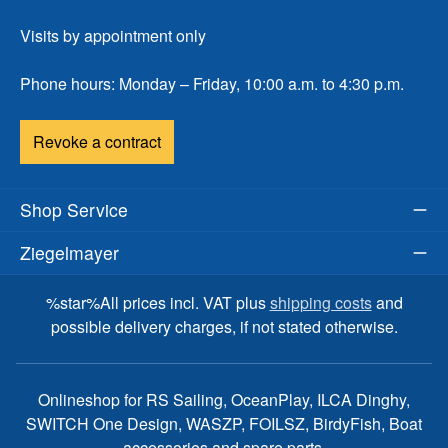
Visits by appointment only
Phone hours: Monday – Friday, 10:00 a.m. to 4:30 p.m.
Revoke a contract
Shop Service
Ziegelmayer
%star%All prices incl. VAT plus
shipping costs
and
possible delivery charges, if not stated otherwise.
Onlineshop for RS Sailing, OceanPlay, ILCA Dinghy,
SWITCH One Design, WASZP, FOILSZ, BirdyFish, Boat
accessories and spare parts.