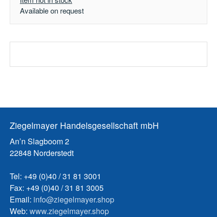
Available on request
Ziegelmayer Handelsgesellschaft mbH
An’n Slagboom 2
22848 Norderstedt
Tel: +49 (0)40 / 31 81 3001
Fax: +49 (0)40 / 31 81 3005
Email:
info@ziegelmayer.shop
Web:
www.ziegelmayer.shop