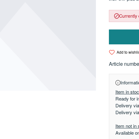
Currently 
Add to wishli
Article numbe
Informati
Item in sto
Ready for i
Delivery vi
Delivery vi
Item not in 
Available o