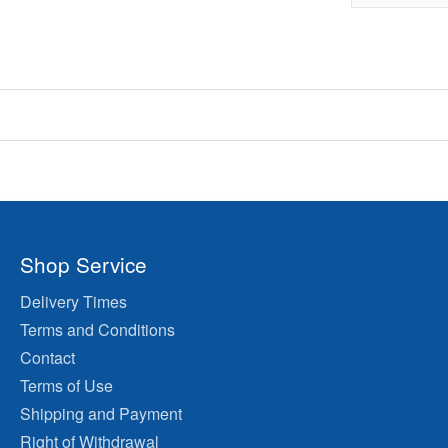
Shop Service
Delivery Times
Terms and Conditions
Contact
Terms of Use
Shipping and Payment
Right of Withdrawal