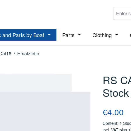
 and Parts by Boat
Parts
Clothing
ropdown menu from the category Boats
Open or close the dropdown menu from t
Open or close the dropdo
Open or
Cat16
/
Ersatzteile
RS CA
Stock
Regular price
€4.00
Content:
1 Stü
incl. VAT plus 