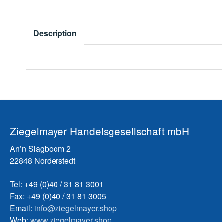
Description
Ziegelmayer Handelsgesellschaft mbH
An’n Slagboom 2
22848 Norderstedt
Tel: +49 (0)40 / 31 81 3001
Fax: +49 (0)40 / 31 81 3005
Email:
info@ziegelmayer.shop
Web:
www.ziegelmayer.shop