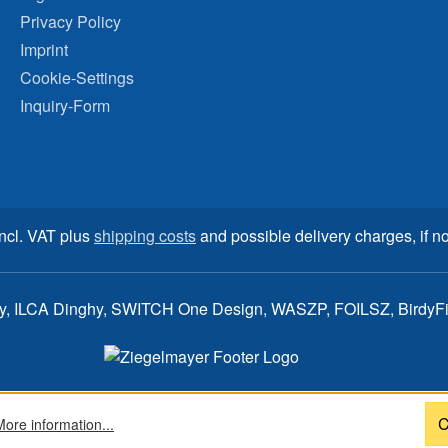
Privacy Policy
Imprint
Cookie-Settings
Inquiry-Form
incl. VAT plus
shipping costs
and possible delivery charges, if no
ay, ILCA Dinghy, SWITCH One Design, WASZP, FOILSZ, BirdyFish
C
More information...