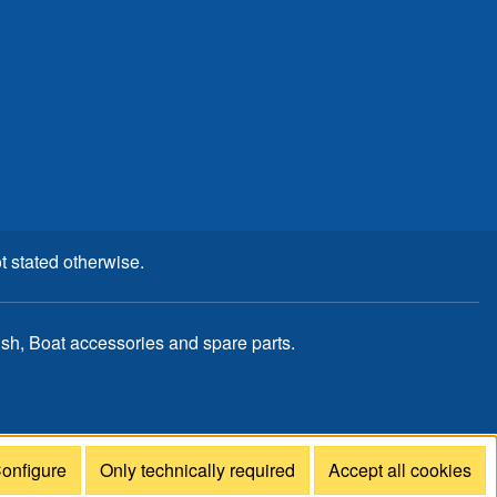
t stated otherwise.
, Boat accessories and spare parts.
onfigure
Only technically required
Accept all cookies