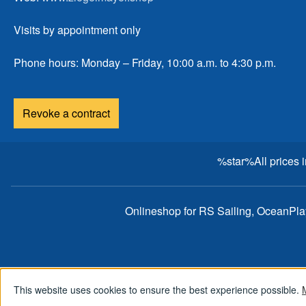
Visits by appointment only
Phone hours: Monday – Friday, 10:00 a.m. to 4:30 p.m.
Revoke a contract
%star%All prices 
Onlineshop for RS Sailing, OceanPl
This website uses cookies to ensure the best experience possible.