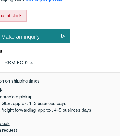
out of stock
Make an inquiry
st
r:
RSM-FO-914
on on shipping times
ck
mmediate pickup!
a GLS: approx. 1–2 business days
a freight forwarding: approx. 4–5 business days
stock
n request