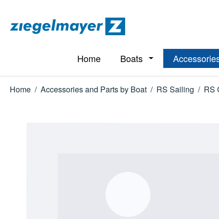
p to main content
Skip to search
Skip to main navigation
Home
Boats
Accessories
Open or close the d
Home
/
Accessories and Parts by Boat
/
RS Sailing
/
RS 
Skip image gallery