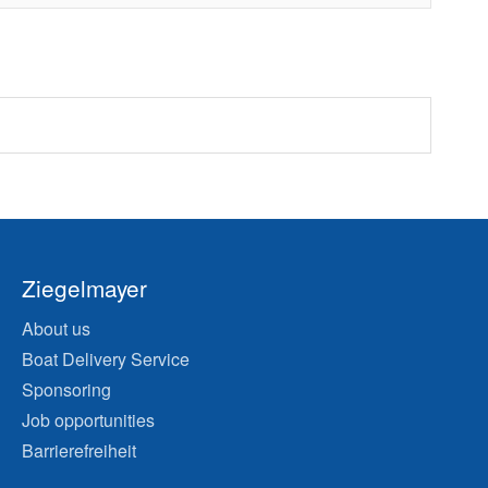
Ziegelmayer
About us
Boat Delivery Service
Sponsoring
Job opportunities
Barrierefreiheit