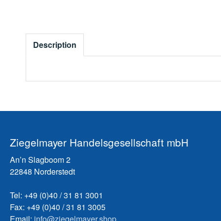
Description
Ziegelmayer Handelsgesellschaft mbH
An’n Slagboom 2
22848 Norderstedt
Tel: +49 (0)40 / 31 81 3001
Fax: +49 (0)40 / 31 81 3005
Email:
info@ziegelmayer.shop