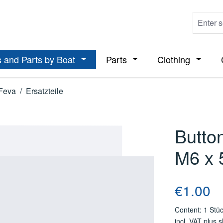
 and Parts by Boat
Parts
Clothing
ropdown menu from the category Boats
Open or close the dropdown menu from t
Open or close the dropdo
Open or
Feva
/
Ersatzteile
Butto
M6 x 
Regular price
€1.00
Content:
1 Stü
incl. VAT plus 