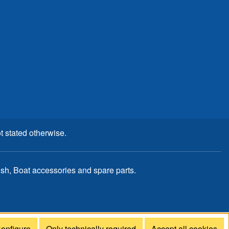
t stated otherwise.
, Boat accessories and spare parts.
onfigure
Only technically required
Accept all cookies