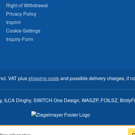
Right of Withdrawal
Privacy Policy
Imprint
Cookie-Settings
Inquiry-Form
incl. VAT plus
shipping costs
and possible delivery charges, if no
ay, ILCA Dinghy, SWITCH One Design, WASZP, FOILSZ, BirdyFish
C
More information...