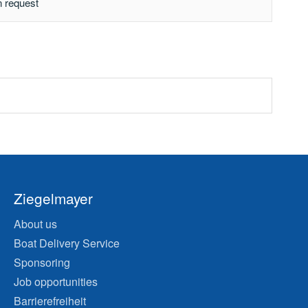
n request
Ziegelmayer
About us
Boat Delivery Service
Sponsoring
Job opportunities
Barrierefreiheit