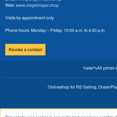
Web:
www.ziegelmayer.shop
Visits by appointment only
Phone hours: Monday – Friday, 10:00 a.m. to 4:30 p.m.
Revoke a contract
%star%All prices 
Onlineshop for RS Sailing, OceanPl
This website uses cookies to ensure the best experience possible.