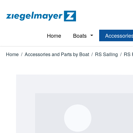
p to main content
Skip to search
Skip to main navigation
Home
Boats
Accessories
Open or close the d
Home
/
Accessories and Parts by Boat
/
RS Sailing
/
RS 
Skip image gallery