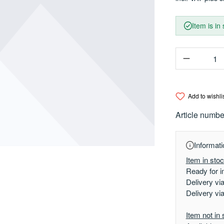
Item is in
Product Q
Add to wishli
Article numbe
Informati
Item in sto
Ready for i
Delivery vi
Delivery vi
Item not in 