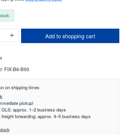
 stock
uantity: Enter the desired amount or use t
Add to shopping cart
st
r:
FIX-B6-B50
on on shipping times
ck
mmediate pickup!
a GLS: approx. 1–2 business days
a freight forwarding: approx. 4–5 business days
stock