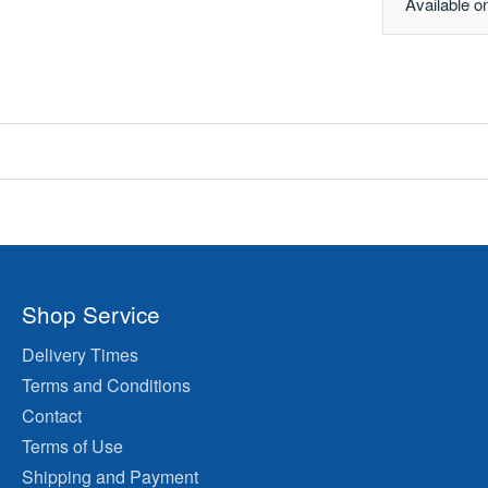
Available o
Shop Service
Delivery Times
Terms and Conditions
Contact
Terms of Use
Shipping and Payment