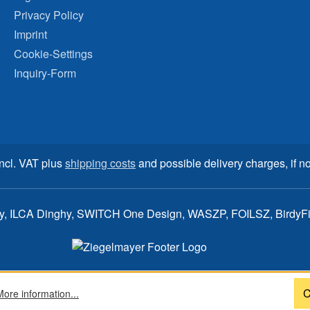
Privacy Policy
Imprint
Cookie-Settings
Inquiry-Form
incl. VAT plus
shipping costs
and possible delivery charges, if no
ay, ILCA Dinghy, SWITCH One Design, WASZP, FOILSZ, BirdyFish
C
More information...