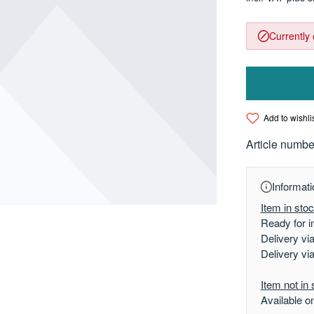
Currently 
Add to wishli
Article numbe
Informati
Item in sto
Ready for i
Delivery vi
Delivery vi
Item not in 
Available o