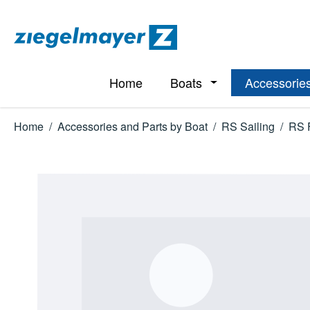
p to main content
Skip to search
Skip to main navigation
Home
Boats
Accessories
Open or close the d
Home
/
Accessories and Parts by Boat
/
RS Sailing
/
RS 
Skip image gallery