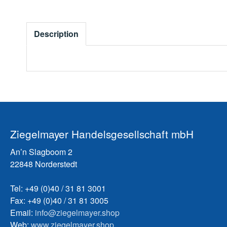
Description
Ziegelmayer Handelsgesellschaft mbH
An’n Slagboom 2
22848 Norderstedt
Tel: +49 (0)40 / 31 81 3001
Fax: +49 (0)40 / 31 81 3005
Email:
info@ziegelmayer.shop
Web:
www.ziegelmayer.shop