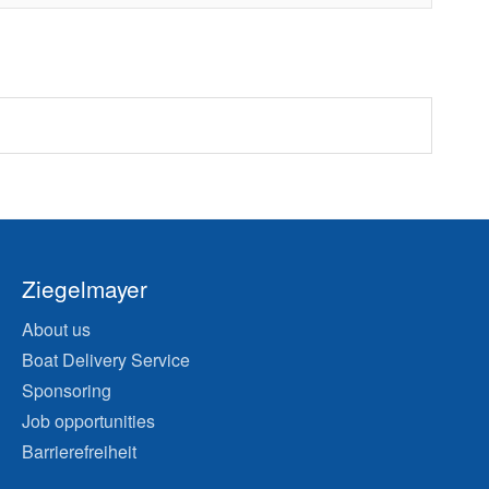
Ziegelmayer
About us
Boat Delivery Service
Sponsoring
Job opportunities
Barrierefreiheit