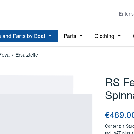
 and Parts by Boat
Parts
Clothing
ropdown menu from the category Boats
Open or close the dropdown menu from t
Open or close the dropdo
Open or
Feva
/
Ersatzteile
RS Fe
Spinn
Regular price
€489.0
Content:
1 Stü
incl. VAT plus 