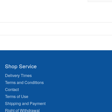
Shop Service
Delivery Times
Terms and Conditions
Contact
Terms of Use
Shipping and Payment
Right of Withdrawal