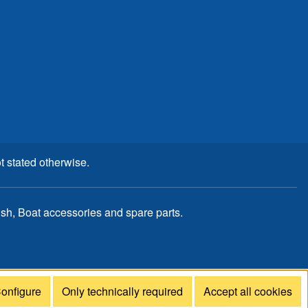
t stated otherwise.
, Boat accessories and spare parts.
onfigure
Only technically required
Accept all cookies