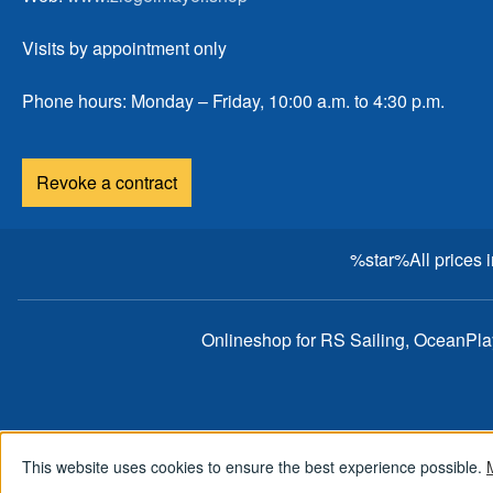
Visits by appointment only
Phone hours: Monday – Friday, 10:00 a.m. to 4:30 p.m.
Revoke a contract
%star%All prices 
Onlineshop for RS Sailing, OceanPl
This website uses cookies to ensure the best experience possible.