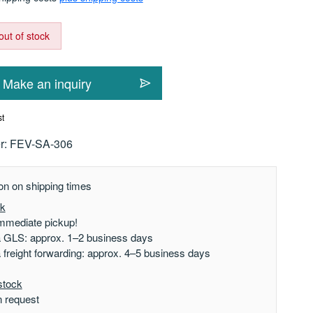
out of stock
Make an inquiry
st
r:
FEV-SA-306
on on shipping times
ck
mmediate pickup!
a GLS: approx. 1–2 business days
a freight forwarding: approx. 4–5 business days
stock
n request