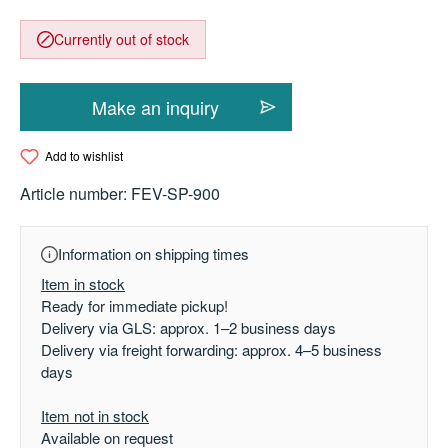
Currently out of stock
Make an inquiry
Add to wishlist
Article number:
FEV-SP-900
Information on shipping times
Item in stock
Ready for immediate pickup!
Delivery via GLS: approx. 1–2 business days
Delivery via freight forwarding: approx. 4–5 business
days
Item not in stock
Available on request