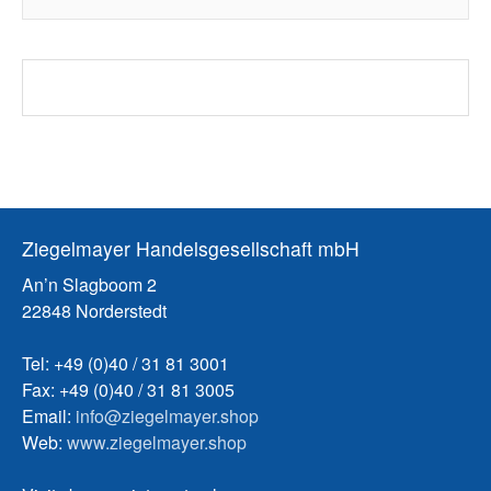
Ziegelmayer Handelsgesellschaft mbH
An’n Slagboom 2
22848 Norderstedt
Tel: +49 (0)40 / 31 81 3001
Fax: +49 (0)40 / 31 81 3005
Email:
info@ziegelmayer.shop
Web:
www.ziegelmayer.shop