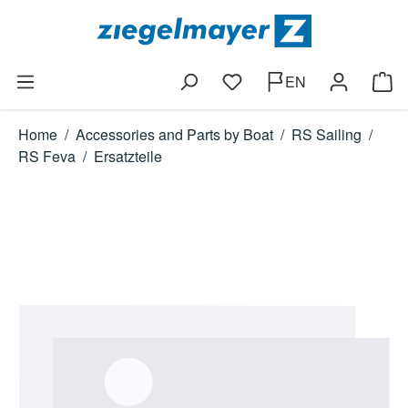
Skip to main content
EN
You have 0 wishlist items
Shop
Home
/
Accessories and Parts by Boat
/
RS Sailing
/
RS Feva
/
Ersatzteile
Skip image gallery