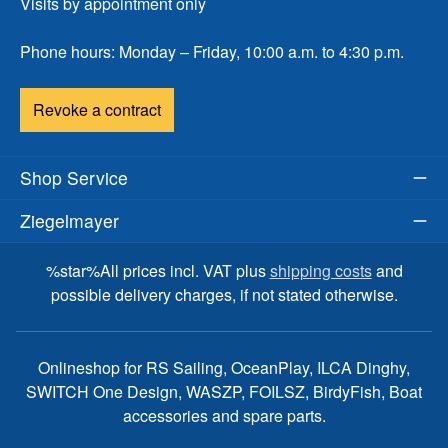
Visits by appointment only
Phone hours: Monday – Friday, 10:00 a.m. to 4:30 p.m.
Revoke a contract
Shop Service
Ziegelmayer
%star%All prices incl. VAT plus
shipping costs
and
possible delivery charges, if not stated otherwise.
Onlineshop for RS Sailing, OceanPlay, ILCA Dinghy,
SWITCH One Design, WASZP, FOILSZ, BirdyFish, Boat
accessories and spare parts.