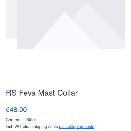
RS Feva Mast Collar
Regular price:
€48.00
Content:
1 Stück
incl. VAT plus shipping costs
plus shipping costs