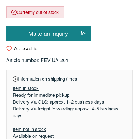
Currently out of stock
Make an inquiry
Add to wishlist
Article number:
FEV-UA-201
Information on shipping times
Item in stock
Ready for immediate pickup!
Delivery via GLS: approx. 1–2 business days
Delivery via freight forwarding: approx. 4–5 business
days
Item not in stock
Available on request