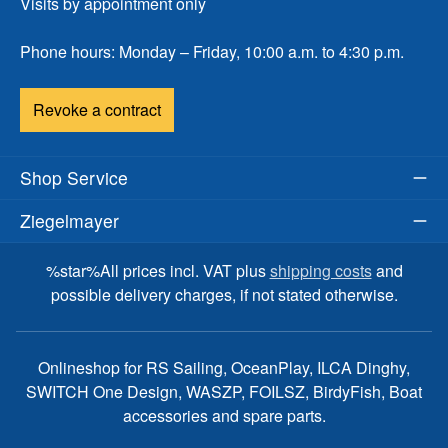
Visits by appointment only
Phone hours: Monday – Friday, 10:00 a.m. to 4:30 p.m.
Revoke a contract
Shop Service
Ziegelmayer
%star%All prices incl. VAT plus
shipping costs
and
possible delivery charges, if not stated otherwise.
Onlineshop for RS Sailing, OceanPlay, ILCA Dinghy,
SWITCH One Design, WASZP, FOILSZ, BirdyFish, Boat
accessories and spare parts.