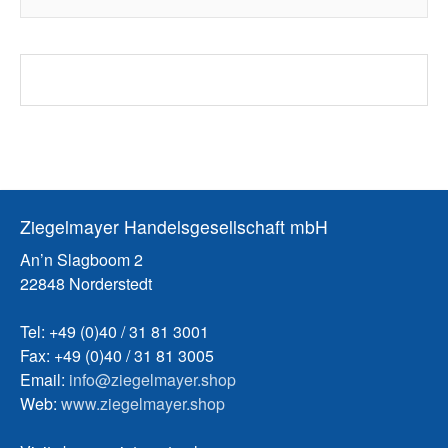
Ziegelmayer Handelsgesellschaft mbH
An’n Slagboom 2
22848 Norderstedt
Tel: +49 (0)40 / 31 81 3001
Fax: +49 (0)40 / 31 81 3005
Email:
info@ziegelmayer.shop
Web:
www.ziegelmayer.shop