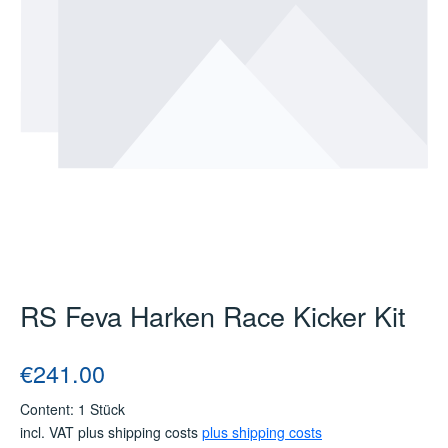
RS Feva Harken Race Kicker Kit
Regular price:
€241.00
Content:
1 Stück
incl. VAT plus shipping costs
plus shipping costs