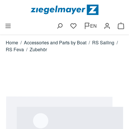
Skip to main content
EN
You have 0 wishlist items
Shop
Home
/
Accessories and Parts by Boat
/
RS Sailing
/
RS Feva
/
Zubehör
Skip image gallery