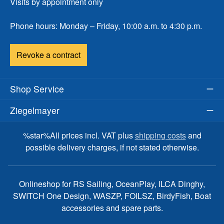
Visits by appointment only
Phone hours: Monday – Friday, 10:00 a.m. to 4:30 p.m.
Revoke a contract
Shop Service
Ziegelmayer
%star%All prices incl. VAT plus
shipping costs
and
possible delivery charges, if not stated otherwise.
Onlineshop for RS Sailing, OceanPlay, ILCA Dinghy,
SWITCH One Design, WASZP, FOILSZ, BirdyFish, Boat
accessories and spare parts.