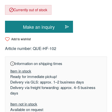
Currently out of stock
Make an inquiry
Add to wishlist
Article number:
QUE-HF-102
Information on shipping times
Item in stock
Ready for immediate pickup!
Delivery via GLS: approx. 1–2 business days
Delivery via freight forwarding: approx. 4–5 business
days
Item not in stock
Available on request