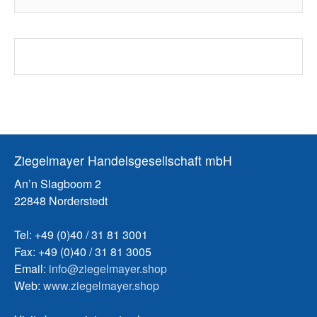
Ziegelmayer Handelsgesellschaft mbH
An’n Slagboom 2
22848 Norderstedt
Tel: +49 (0)40 / 31 81 3001
Fax: +49 (0)40 / 31 81 3005
Email:
info@ziegelmayer.shop
Web:
www.ziegelmayer.shop