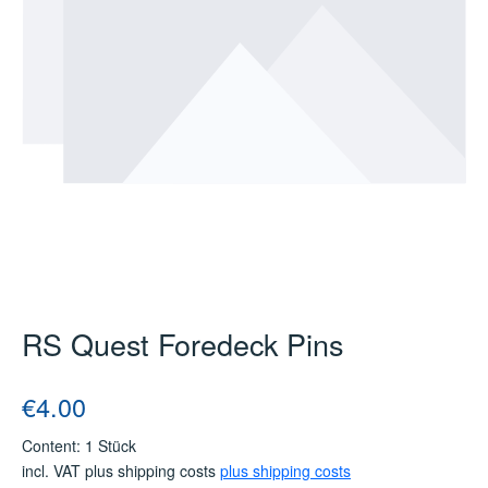
RS Quest Foredeck Pins
Regular price:
€4.00
Content:
1 Stück
incl. VAT plus shipping costs
plus shipping costs