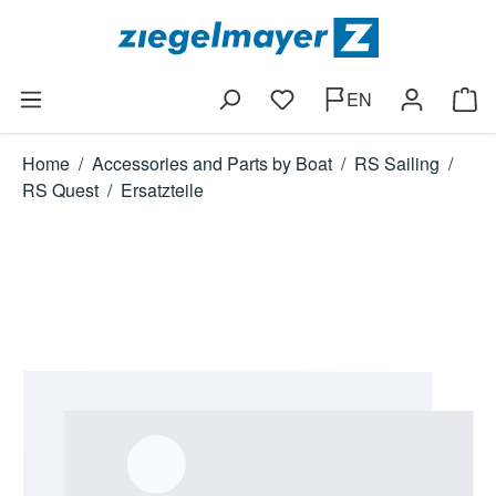
Skip to main content
EN
You have 0 wishlist items
Shop
Home
/
Accessories and Parts by Boat
/
RS Sailing
/
RS Quest
/
Ersatzteile
Skip image gallery