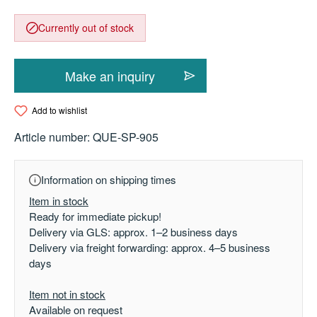
Currently out of stock
Make an inquiry
Add to wishlist
Article number:
QUE-SP-905
Information on shipping times
Item in stock
Ready for immediate pickup!
Delivery via GLS: approx. 1–2 business days
Delivery via freight forwarding: approx. 4–5 business
days
Item not in stock
Available on request