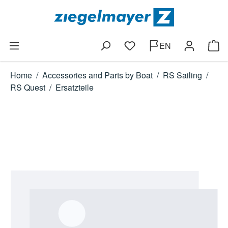
Skip to main content
EN
You have 0 wishlist items
Shop
Home
/
Accessories and Parts by Boat
/
RS Sailing
/
RS Quest
/
Ersatzteile
Skip image gallery