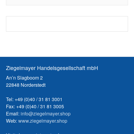
Ziegelmayer Handelsgesellschaft mbH
An’n Slagboom 2
22848 Norderstedt
Tel: +49 (0)40 / 31 81 3001
Fax: +49 (0)40 / 31 81 3005
Email:
info@ziegelmayer.shop
Web:
www.ziegelmayer.shop