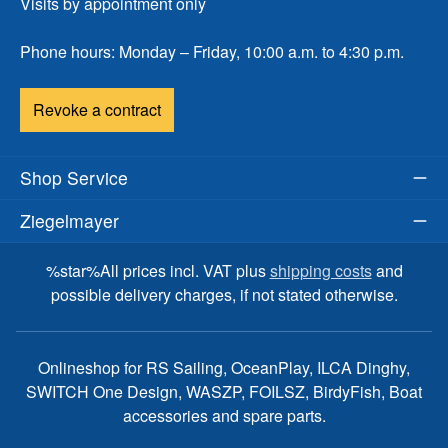
Visits by appointment only
Phone hours: Monday – Friday, 10:00 a.m. to 4:30 p.m.
Revoke a contract
Shop Service
Ziegelmayer
%star%All prices incl. VAT plus
shipping costs
and
possible delivery charges, if not stated otherwise.
Onlineshop for RS Sailing, OceanPlay, ILCA Dinghy,
SWITCH One Design, WASZP, FOILSZ, BirdyFish, Boat
accessories and spare parts.