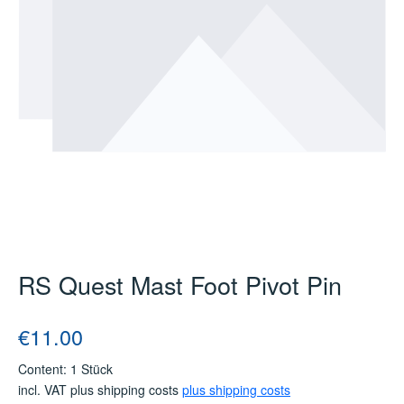
RS Quest Mast Foot Pivot Pin
Regular price:
€11.00
Content:
1 Stück
incl. VAT plus shipping costs
plus shipping costs