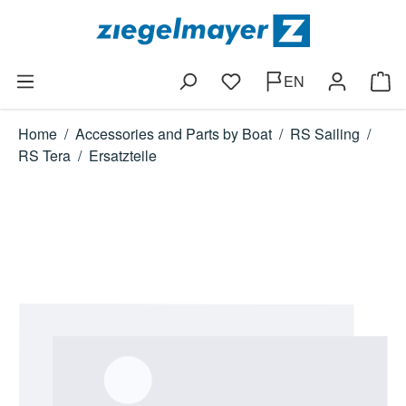
Skip to main content
EN
You have 0 wishlist items
Shop
Home
/
Accessories and Parts by Boat
/
RS Sailing
/
RS Tera
/
Ersatzteile
Skip image gallery