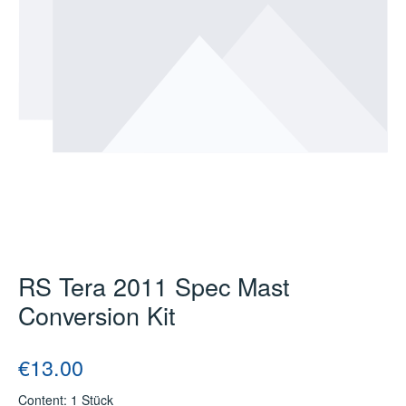
RS Tera 2011 Spec Mast
Conversion Kit
Regular price:
€13.00
Content:
1 Stück