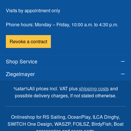
Visits by appointment only
Phone hours: Monday – Friday, 10:00 a.m. to 4:30 p.m.
Revoke a contract
Shop Service
Ziegelmayer
%star%All prices incl. VAT plus
shipping costs
and
possible delivery charges, if not stated otherwise.
Onlineshop for RS Sailing, OceanPlay, ILCA Dinghy,
SWITCH One Design, WASZP, FOILSZ, BirdyFish, Boat
accessories and spare parts.