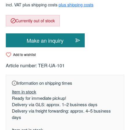
incl. VAT plus shipping costs
plus shipping costs
Currently out of stock
Make an inquiry
Add to wishlist
Article number:
TER-UA-101
Information on shipping times
Item in stock
Ready for immediate pickup!
Delivery via GLS: approx. 1–2 business days
Delivery via freight forwarding: approx. 4–5 business
days
Item not in stock