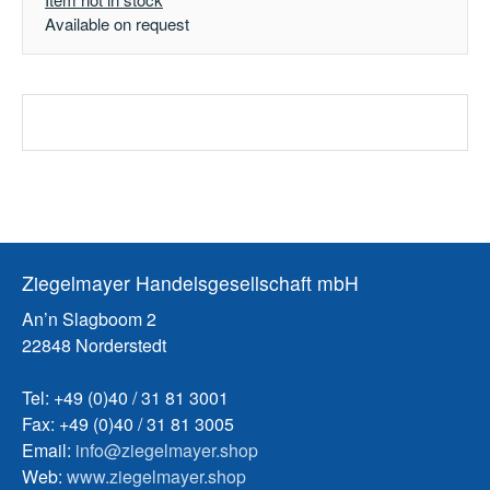
Available on request
Ziegelmayer Handelsgesellschaft mbH
An’n Slagboom 2
22848 Norderstedt
Tel: +49 (0)40 / 31 81 3001
Fax: +49 (0)40 / 31 81 3005
Email:
info@ziegelmayer.shop
Web:
www.ziegelmayer.shop