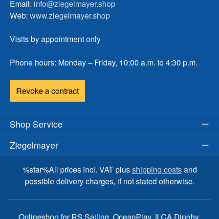
Email:
info@ziegelmayer.shop
Web:
www.ziegelmayer.shop
Visits by appointment only
Phone hours: Monday – Friday, 10:00 a.m. to 4:30 p.m.
Revoke a contract
Shop Service
Ziegelmayer
%star%All prices incl. VAT plus
shipping costs
and
possible delivery charges, if not stated otherwise.
Onlineshop for RS Sailing, OceanPlay, ILCA Dinghy,