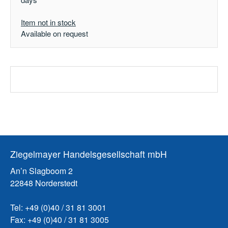
Item not in stock
Available on request
Ziegelmayer Handelsgesellschaft mbH
An’n Slagboom 2
22848 Norderstedt
Tel: +49 (0)40 / 31 81 3001
Fax: +49 (0)40 / 31 81 3005