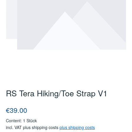
RS Tera Hiking/Toe Strap V1
Regular price:
€39.00
Content:
1 Stück
incl. VAT plus shipping costs
plus shipping costs