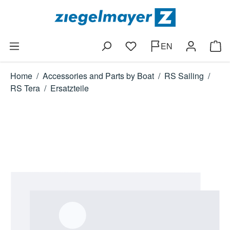
Skip to main content
EN
You have 0 wishlist items
Shop
Home
/
Accessories and Parts by Boat
/
RS Sailing
/
RS Tera
/
Ersatzteile
Skip image gallery