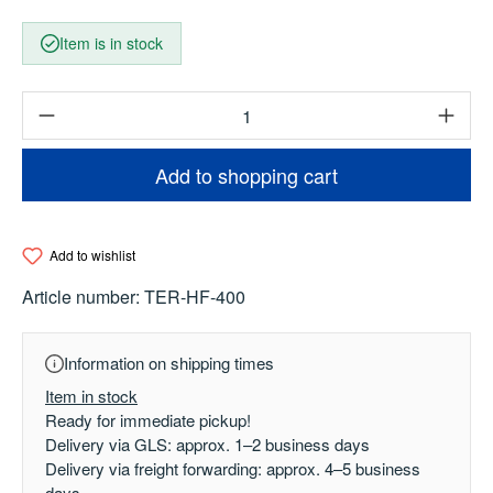
Item is in stock
Product Quantity: Enter the desired amount o
Add to shopping cart
Add to wishlist
Article number:
TER-HF-400
Information on shipping times
Item in stock
Ready for immediate pickup!
Delivery via GLS: approx. 1–2 business days
Delivery via freight forwarding: approx. 4–5 business
days