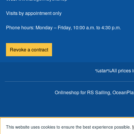
Visits by appointment only
Phone hours: Monday – Friday, 10:00 a.m. to 4:30 p.m.
Revoke a contract
%star%All prices 
Onlineshop for RS Sailing, OceanPl
This website uses cookies to ensure the best experience possible.