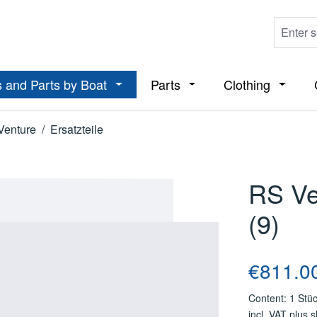
 and Parts by Boat
Parts
Clothing
ropdown menu from the category Boats
Open or close the dropdown menu from t
Open or close the dropdo
Open or
Venture
/
Ersatzteile
RS Ve
(9)
Regular price
€811.0
Content:
1 Stü
incl. VAT plus 