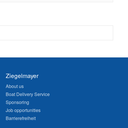
Ziegelmayer
About us
Boat Delivery Service
Sponsoring
Job opportunities
Barrierefreiheit