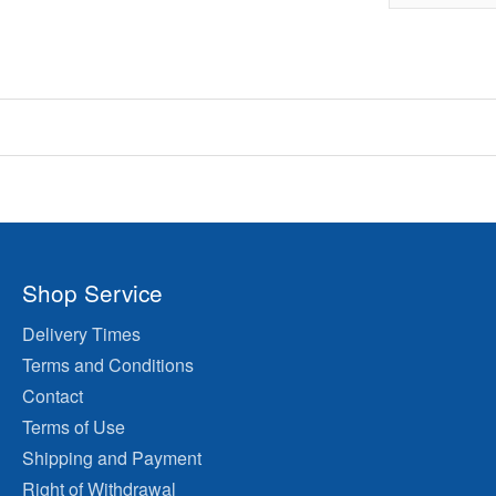
Shop Service
Delivery Times
Terms and Conditions
Contact
Terms of Use
Shipping and Payment
Right of Withdrawal