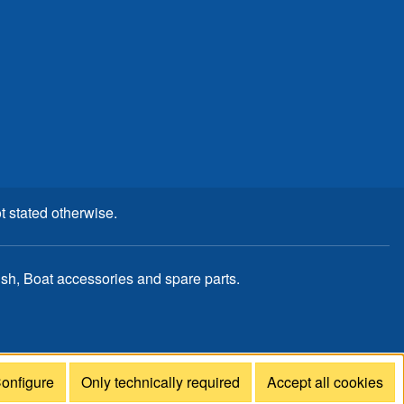
t stated otherwise.
, Boat accessories and spare parts.
onfigure
Only technically required
Accept all cookies