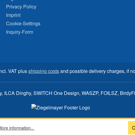
Privacy Policy
Imprint
Cookie-Settings
Inquiry-Form
incl. VAT plus
shipping costs
and possible delivery charges, if no
ay, ILCA Dinghy, SWITCH One Design, WASZP, FOILSZ, BirdyFish
C
More information...