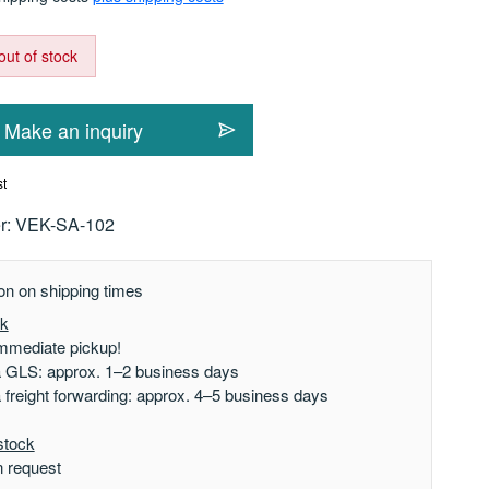
out of stock
Make an inquiry
st
r:
VEK-SA-102
on on shipping times
ck
mmediate pickup!
a GLS: approx. 1–2 business days
a freight forwarding: approx. 4–5 business days
stock
n request