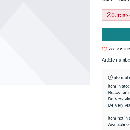
Currently 
Add to wishli
Article numbe
Informati
Item in sto
Ready for i
Delivery vi
Delivery vi
Item not in 
Available o