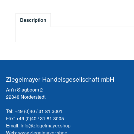
Description
Ziegelmayer Handelsgesellschaft mbH
An’n Slagboom 2
22848 Norderstedt
Tel: +49 (0)40 / 31 81 3001
Fax: +49 (0)40 / 31 81 3005
Email:
info@ziegelmayer.shop
Web:
www.ziegelmayer.shop