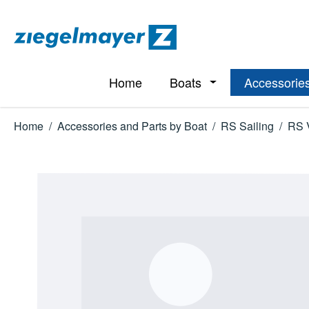
p to main content
Skip to search
Skip to main navigation
Home
Boats
Accessories
Open or close the d
Home
/
Accessories and Parts by Boat
/
RS Sailing
/
RS 
Skip image gallery