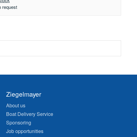
stock
n request
Ziegelmayer
About us
Boat Delivery Service
Sponsoring
Job opportunities