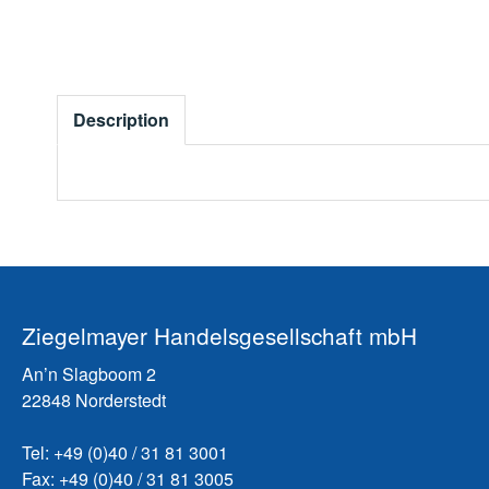
Description
Ziegelmayer Handelsgesellschaft mbH
An’n Slagboom 2
22848 Norderstedt
Tel: +49 (0)40 / 31 81 3001
Fax: +49 (0)40 / 31 81 3005