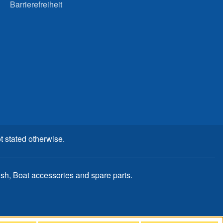
Barrierefreiheit
t stated otherwise.
, Boat accessories and spare parts.