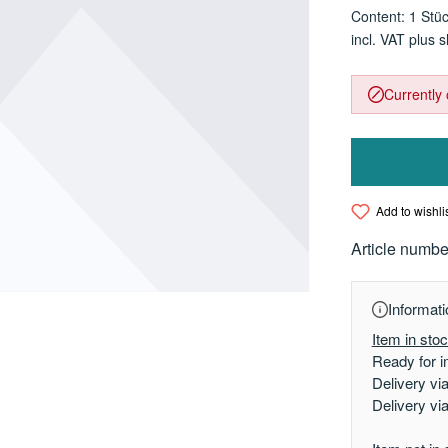
Content:
1 Stü
incl. VAT plus 
Currently 
Add to wishli
Article numbe
Informati
Item in sto
Ready for i
Delivery vi
Delivery vi