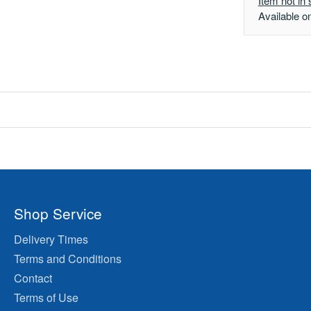
Item not in 
Available o
Shop Service
Delivery Times
Terms and Conditions
Contact
Terms of Use