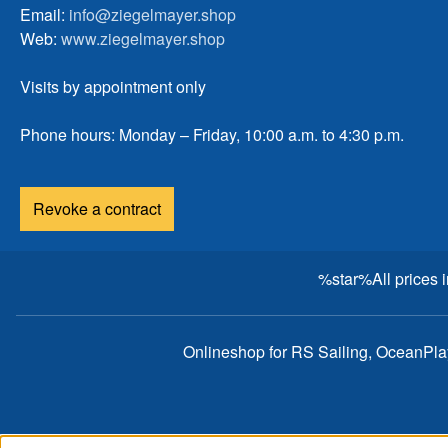
Email:
info@ziegelmayer.shop
Web:
www.ziegelmayer.shop
Visits by appointment only
Phone hours: Monday – Friday, 10:00 a.m. to 4:30 p.m.
Revoke a contract
%star%All prices 
Onlineshop for RS Sailing, OceanPl