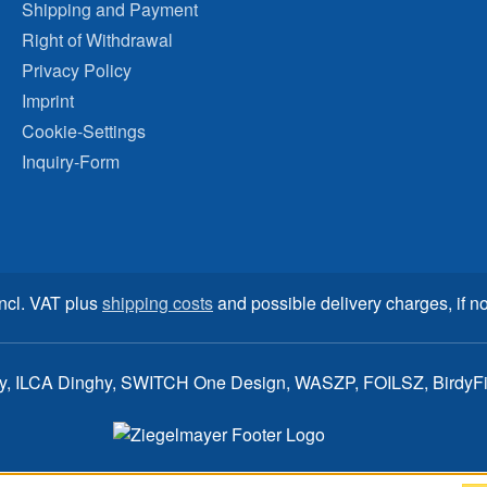
Shipping and Payment
Right of Withdrawal
Privacy Policy
Imprint
Cookie-Settings
Inquiry-Form
incl. VAT plus
shipping costs
and possible delivery charges, if no
ay, ILCA Dinghy, SWITCH One Design, WASZP, FOILSZ, BirdyFish