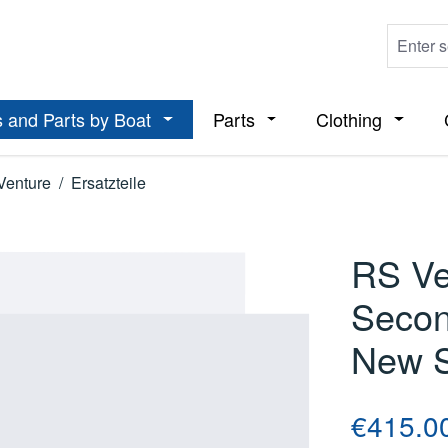
 and Parts by Boat
Parts
Clothing
ropdown menu from the category Boats
Open or close the dropdown menu from t
Open or close the dropdo
Open or
Venture
/
Ersatzteile
RS Ve
Secon
New S
Regular price
€415.0