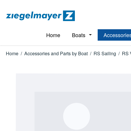
p to main content
Skip to search
Skip to main navigation
Home
Boats
Accessories
Open or close the d
Home
/
Accessories and Parts by Boat
/
RS Sailing
/
RS 
Skip image gallery