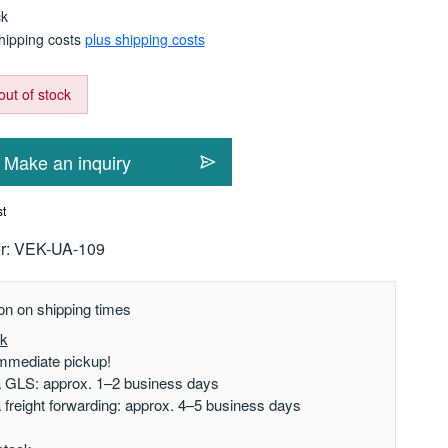
ck
shipping costs
plus shipping costs
out of stock
Make an inquiry
st
r:
VEK-UA-109
on on shipping times
ck
mmediate pickup!
a GLS: approx. 1–2 business days
a freight forwarding: approx. 4–5 business days