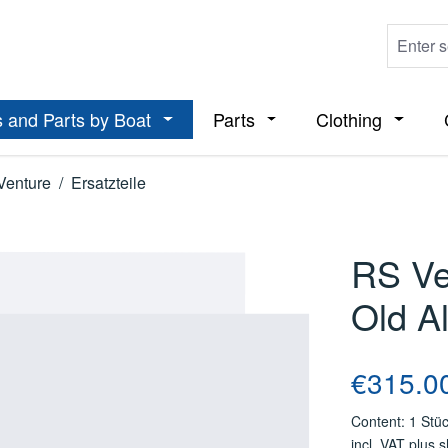
 and Parts by Boat
Parts
Clothing
ropdown menu from the category Boats
Open or close the dropdown menu from t
Open or close the dropdo
Open or
Venture
/
Ersatzteile
RS Ve
Old A
Regular price
€315.0
Content:
1 Stü
incl. VAT plus 