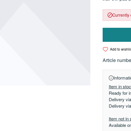
Currently 
Add to wishli
Article numbe
Informati
Item in sto
Ready for i
Delivery vi
Delivery vi
Item not in 
Available o