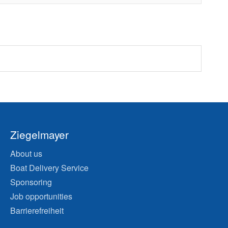
Ziegelmayer
About us
Boat Delivery Service
Sponsoring
Job opportunities
Barrierefreiheit