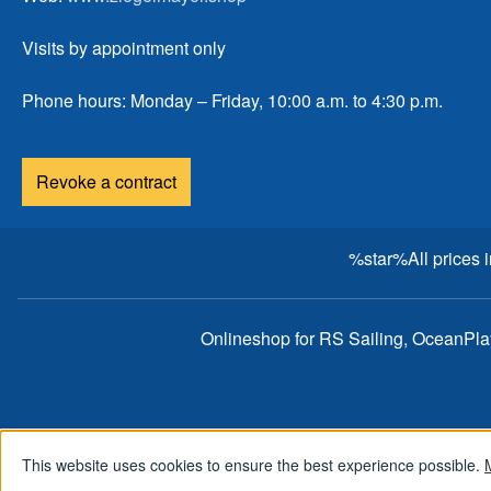
Visits by appointment only
Phone hours: Monday – Friday, 10:00 a.m. to 4:30 p.m.
Revoke a contract
%star%All prices 
Onlineshop for RS Sailing, OceanPl
This website uses cookies to ensure the best experience possible.