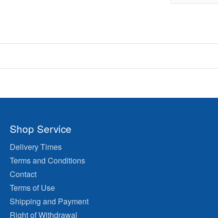
Shop Service
Delivery Times
Terms and Conditions
Contact
Terms of Use
Shipping and Payment
Right of Withdrawal