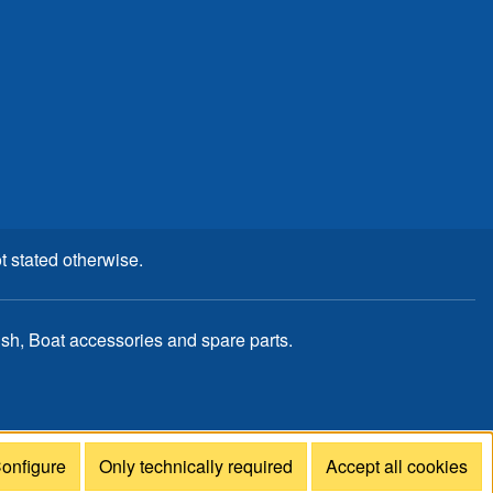
t stated otherwise.
, Boat accessories and spare parts.
onfigure
Only technically required
Accept all cookies