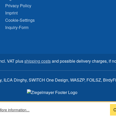
Privacy Policy
Imprint
Cookie-Settings
Inquiry-Form
incl. VAT plus
shipping costs
and possible delivery charges, if no
ay, ILCA Dinghy, SWITCH One Design, WASZP, FOILSZ, BirdyFish
C
More information...