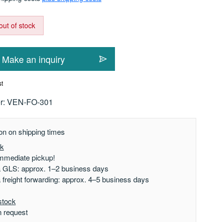
out of stock
Make an inquiry
st
r:
VEN-FO-301
on on shipping times
ck
mmediate pickup!
a GLS: approx. 1–2 business days
a freight forwarding: approx. 4–5 business days
stock
n request