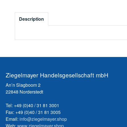
Description
Ziegelmayer Handelsgesellschaft mbH
An’n Slagboom 2
22848 Norderstedt
Tel: +49 (0)40 / 31 81 3001
Fax: +49 (0)40 / 31 81 3005
Email:
info@ziegelmayer.shop
Web:
www.ziegelmayer.shop