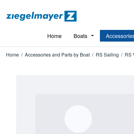
p to main content
Skip to search
Skip to main navigation
Home
Boats
Accessories
Open or close the d
Home
/
Accessories and Parts by Boat
/
RS Sailing
/
RS 
Skip image gallery