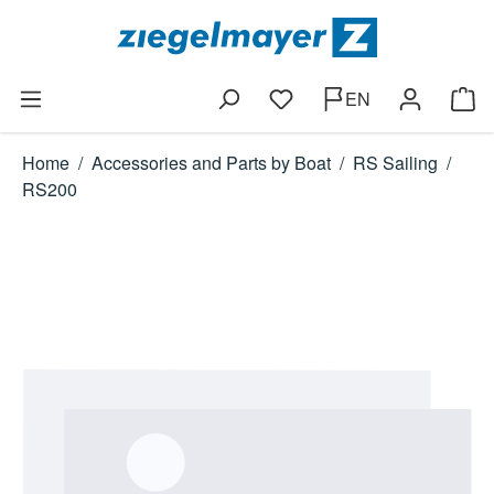
Skip to main content
EN
You have 0 wishlist items
Shop
Home
/
Accessories and Parts by Boat
/
RS Sailing
/
RS200
Skip image gallery