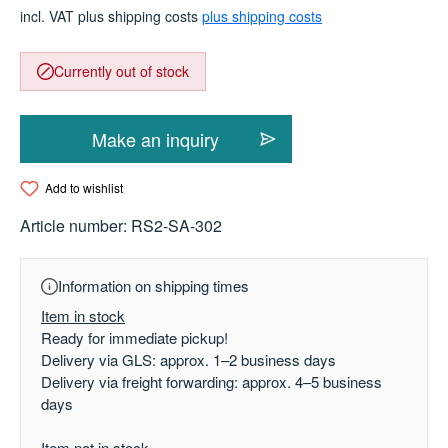
incl. VAT plus shipping costs
plus shipping costs
Currently out of stock
Make an inquiry
Add to wishlist
Article number:
RS2-SA-302
Information on shipping times
Item in stock
Ready for immediate pickup!
Delivery via GLS: approx. 1–2 business days
Delivery via freight forwarding: approx. 4–5 business
days
Item not in stock