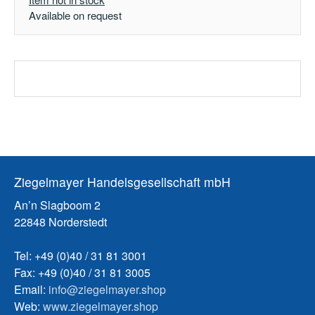
Available on request
Ziegelmayer Handelsgesellschaft mbH
An’n Slagboom 2
22848 Norderstedt
Tel: +49 (0)40 / 31 81 3001
Fax: +49 (0)40 / 31 81 3005
Email:
info@ziegelmayer.shop
Web:
www.ziegelmayer.shop