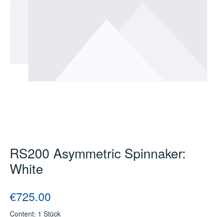
RS200 Asymmetric Spinnaker:
White
Regular price:
€725.00
Content:
1 Stück