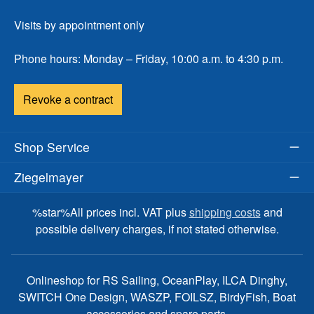
Visits by appointment only
Phone hours: Monday – Friday, 10:00 a.m. to 4:30 p.m.
Revoke a contract
Shop Service
Ziegelmayer
%star%All prices incl. VAT plus
shipping costs
and
possible delivery charges, if not stated otherwise.
Onlineshop for RS Sailing, OceanPlay, ILCA Dinghy,
SWITCH One Design, WASZP, FOILSZ, BirdyFish, Boat
accessories and spare parts.