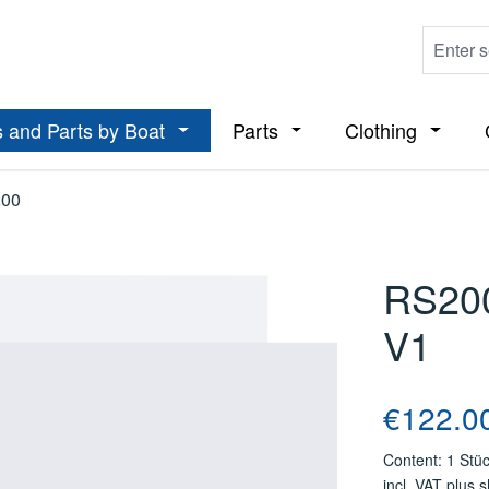
 and Parts by Boat
Parts
Clothing
ropdown menu from the category Boats
Open or close the dropdown menu from t
Open or close the dropdo
Open or
00
RS200
V1
Regular price
€122.0
Content:
1 Stü
incl. VAT plus 