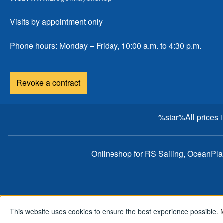
Visits by appointment only
Phone hours: Monday – Friday, 10:00 a.m. to 4:30 p.m.
Revoke a contract
%star%All prices 
Onlineshop for RS Sailing, OceanPl
This website uses cookies to ensure the best experience possible.