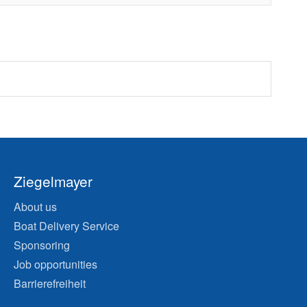
Ziegelmayer
About us
Boat Delivery Service
Sponsoring
Job opportunities
Barrierefreiheit