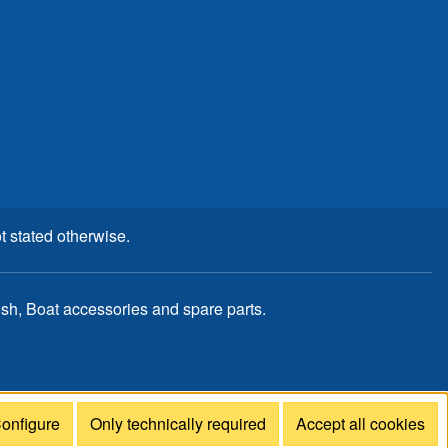
t stated otherwise.
, Boat accessories and spare parts.
onfigure
Only technically required
Accept all cookies