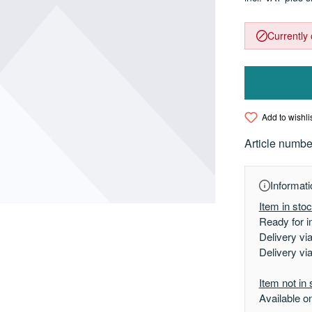
Currently 
Add to wishli
Article numbe
Informati
Item in sto
Ready for i
Delivery vi
Delivery vi
Item not in 
Available o