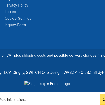
Privacy Policy
Imprint
Cookie-Settings
Inquiry-Form
incl. VAT plus
shipping costs
and possible delivery charges, if no
ay, ILCA Dinghy, SWITCH One Design, WASZP, FOILSZ, BirdyFish
C
More information...