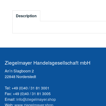
Description
Ziegelmayer Handelsgesellschaft mbH
An’n Slagboom 2
22848 Norderstedt
Tel: +49 (0)40 / 31 81 3001
Fax: +49 (0)40 / 31 81 3005
Email:
info@ziegelmayer.shop
Web:
www.ziegelmayer.shop