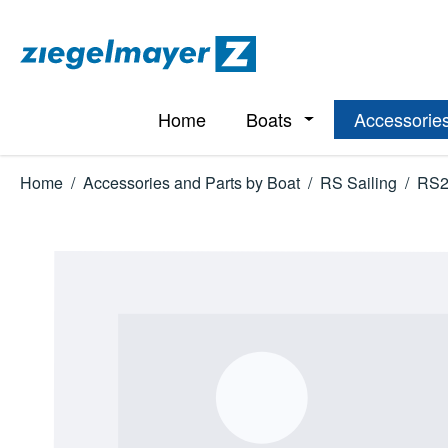
p to main content
Skip to search
Skip to main navigation
Home
Boats
Accessories
Open or close the d
Home
/
Accessories and Parts by Boat
/
RS Sailing
/
RS2
Skip image gallery