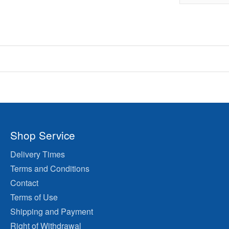
Shop Service
Delivery Times
Terms and Conditions
Contact
Terms of Use
Shipping and Payment
Right of Withdrawal