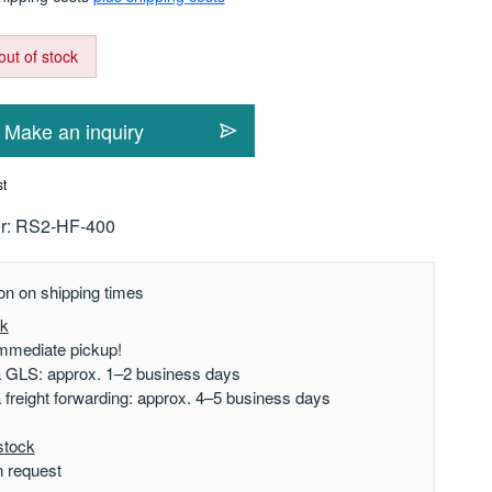
out of stock
Make an inquiry
st
r:
RS2-HF-400
on on shipping times
ck
mmediate pickup!
a GLS: approx. 1–2 business days
a freight forwarding: approx. 4–5 business days
stock
n request