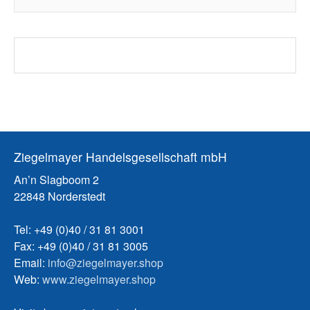
Ziegelmayer Handelsgesellschaft mbH
An’n Slagboom 2
22848 Norderstedt
Tel: +49 (0)40 / 31 81 3001
Fax: +49 (0)40 / 31 81 3005
Email:
info@ziegelmayer.shop
Web:
www.ziegelmayer.shop