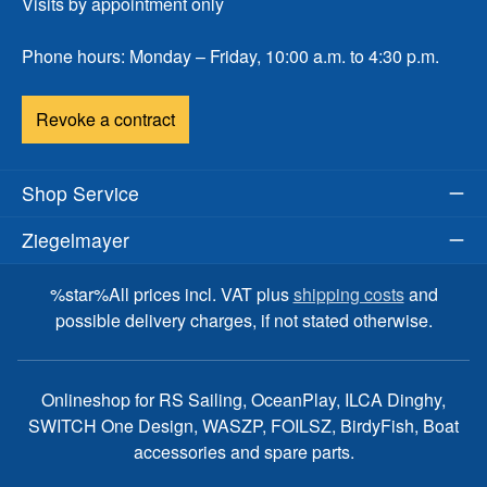
Visits by appointment only
Phone hours: Monday – Friday, 10:00 a.m. to 4:30 p.m.
Revoke a contract
Shop Service
Ziegelmayer
%star%All prices incl. VAT plus
shipping costs
and
possible delivery charges, if not stated otherwise.
Onlineshop for RS Sailing, OceanPlay, ILCA Dinghy,
SWITCH One Design, WASZP, FOILSZ, BirdyFish, Boat
accessories and spare parts.