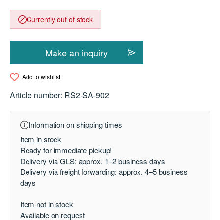
Currently out of stock
Make an inquiry
Add to wishlist
Article number:
RS2-SA-902
Information on shipping times
Item in stock
Ready for immediate pickup!
Delivery via GLS: approx. 1–2 business days
Delivery via freight forwarding: approx. 4–5 business
days
Item not in stock
Available on request