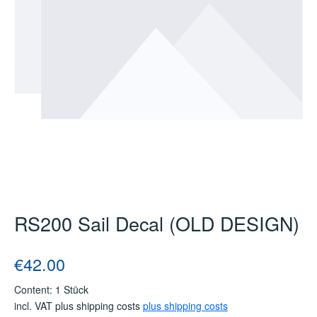
RS200 Sail Decal (OLD DESIGN)
Regular price:
€42.00
Content:
1 Stück
incl. VAT plus shipping costs
plus shipping costs