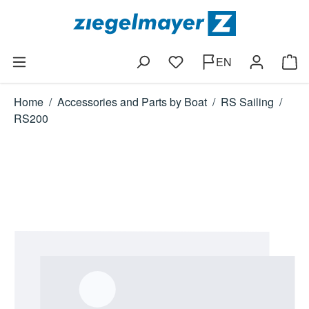
Skip to main content
EN
You have 0 wishlist items
Shop
Home
/
Accessories and Parts by Boat
/
RS Sailing
/
RS200
Skip image gallery