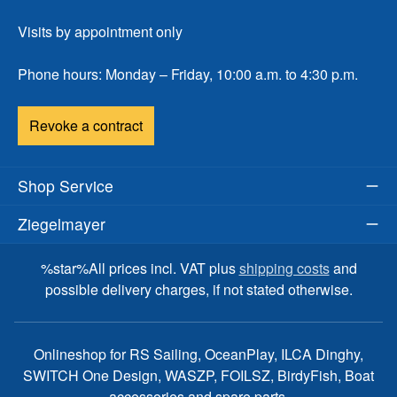
Visits by appointment only
Phone hours: Monday – Friday, 10:00 a.m. to 4:30 p.m.
Revoke a contract
Shop Service
Ziegelmayer
%star%All prices incl. VAT plus
shipping costs
and
possible delivery charges, if not stated otherwise.
Onlineshop for RS Sailing, OceanPlay, ILCA Dinghy,
SWITCH One Design, WASZP, FOILSZ, BirdyFish, Boat
accessories and spare parts.