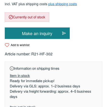
incl. VAT plus shipping costs
plus shipping costs
Currently out of stock
Make an inquiry
Add to wishlist
Article number:
R21-HF-302
Information on shipping times
Item in stock
Ready for immediate pickup!
Delivery via GLS: approx. 1–2 business days
Delivery via freight forwarding: approx. 4–5 business
days
Item not in stock