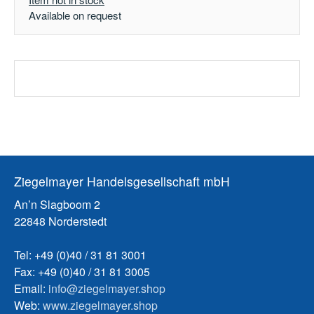
Available on request
Ziegelmayer Handelsgesellschaft mbH
An’n Slagboom 2
22848 Norderstedt
Tel: +49 (0)40 / 31 81 3001
Fax: +49 (0)40 / 31 81 3005
Email:
info@ziegelmayer.shop
Web:
www.ziegelmayer.shop