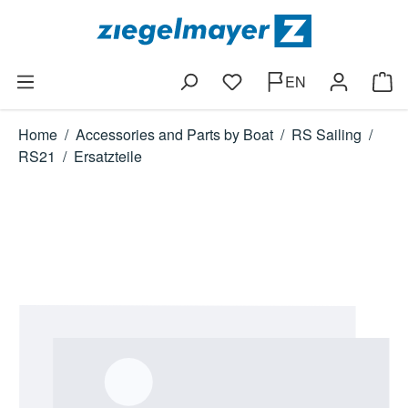
Skip to main content
EN
You have 0 wishlist items
Shop
Home
/
Accessories and Parts by Boat
/
RS Sailing
/
RS21
/
Ersatzteile
Skip image gallery