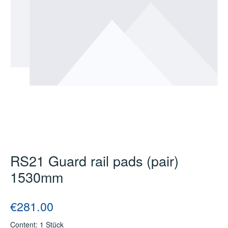
RS21 Guard rail pads (pair)
1530mm
Regular price:
€281.00
Content:
1 Stück