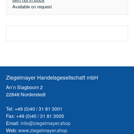
Available on request
Ziegelmayer Handelsgesellschaft mbH
An’n Slagboom 2
22848 Norderstedt
Tel: +49 (0)40 / 31 81 3001
Fax: +49 (0)40 / 31 81 3005
Email:
info@ziegelmayer.shop
Web:
www.ziegelmayer.shop