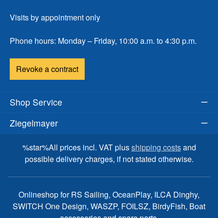
Visits by appointment only
Phone hours: Monday – Friday, 10:00 a.m. to 4:30 p.m.
Revoke a contract
Shop Service
Ziegelmayer
%star%All prices incl. VAT plus
shipping costs
and
possible delivery charges, if not stated otherwise.
Onlineshop for RS Sailing, OceanPlay, ILCA Dinghy,
SWITCH One Design, WASZP, FOILSZ, BirdyFish, Boat
accessories and spare parts.