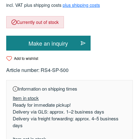
incl. VAT plus shipping costs
plus shipping costs
Currently out of stock
Make an inquiry
Add to wishlist
Article number:
RS4-SP-500
Information on shipping times
Item in stock
Ready for immediate pickup!
Delivery via GLS: approx. 1–2 business days
Delivery via freight forwarding: approx. 4–5 business
days
Item not in stock