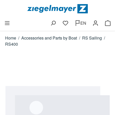
Skip to main content
EN
You have 0 wishlist items
Shop
Home
/
Accessories and Parts by Boat
/
RS Sailing
/
RS400
Skip image gallery