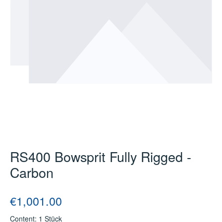
RS400 Bowsprit Fully Rigged -
Carbon
Regular price:
€1,001.00
Content:
1 Stück