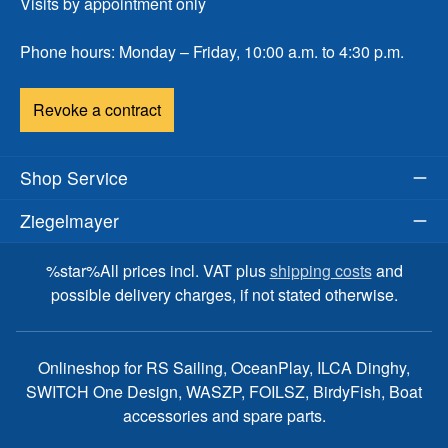
Visits by appointment only
Phone hours: Monday – Friday, 10:00 a.m. to 4:30 p.m.
Revoke a contract
Shop Service
Ziegelmayer
%star%All prices incl. VAT plus
shipping costs
and
possible delivery charges, if not stated otherwise.
Onlineshop for RS Sailing, OceanPlay, ILCA Dinghy,
SWITCH One Design, WASZP, FOILSZ, BirdyFish, Boat
accessories and spare parts.