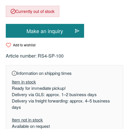
Currently out of stock
Make an inquiry
Add to wishlist
Article number:
RS4-SP-100
Information on shipping times
Item in stock
Ready for immediate pickup!
Delivery via GLS: approx. 1–2 business days
Delivery via freight forwarding: approx. 4–5 business
days
Item not in stock
Available on request