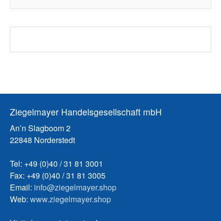
Ziegelmayer Handelsgesellschaft mbH
An’n Slagboom 2
22848 Norderstedt
Tel: +49 (0)40 / 31 81 3001
Fax: +49 (0)40 / 31 81 3005
Email:
info@ziegelmayer.shop
Web:
www.ziegelmayer.shop