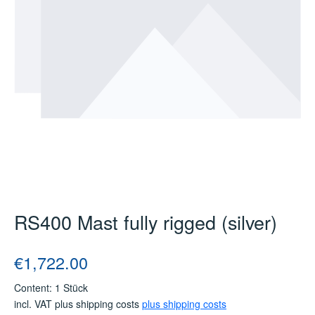
RS400 Mast fully rigged (silver)
Regular price:
€1,722.00
Content:
1 Stück
incl. VAT plus shipping costs
plus shipping costs