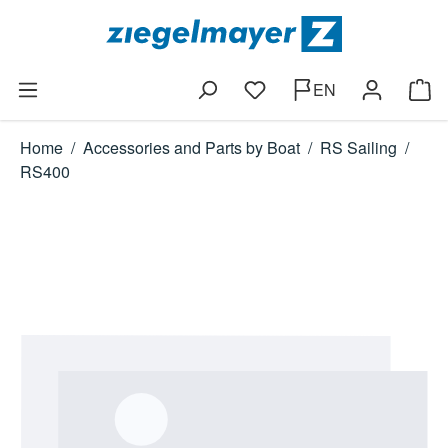
Skip to main content
EN
You have 0 wishlist items
Shop
Home
/
Accessories and Parts by Boat
/
RS Sailing
/
RS400
Skip image gallery