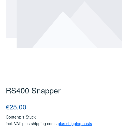
RS400 Snapper
Regular price:
€25.00
Content:
1 Stück
incl. VAT plus shipping costs
plus shipping costs