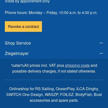
Visits by appointment only
Phone hours: Monday – Friday, 10:00 a.m. to 4:30 p.m.
Revoke a contract
Shop Service
Ziegelmayer
%star%All prices incl. VAT plus
shipping costs
and
possible delivery charges, if not stated otherwise.
Onlineshop for RS Sailing, OceanPlay, ILCA Dinghy,
SWITCH One Design, WASZP, FOILSZ, BirdyFish, Boat
accessories and spare parts.