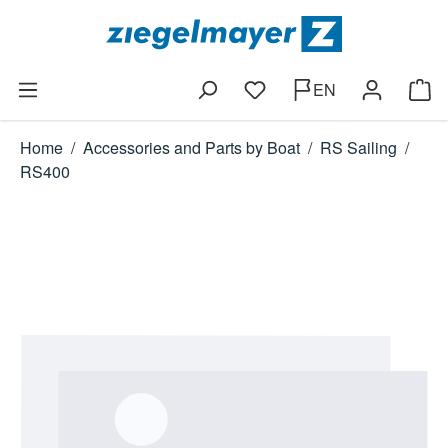
Skip to main content
EN
You have 0 wishlist items
Shop
Home
/
Accessories and Parts by Boat
/
RS Sailing
/
RS400
Skip image gallery