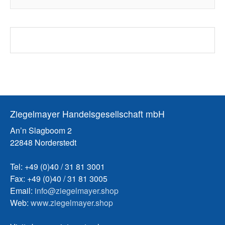
Ziegelmayer Handelsgesellschaft mbH
An’n Slagboom 2
22848 Norderstedt
Tel: +49 (0)40 / 31 81 3001
Fax: +49 (0)40 / 31 81 3005
Email:
info@ziegelmayer.shop
Web:
www.ziegelmayer.shop