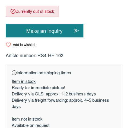
Currently out of stock
Make an inquiry
Add to wishlist
Article number:
RS4-HF-102
Information on shipping times
Item in stock
Ready for immediate pickup!
Delivery via GLS: approx. 1–2 business days
Delivery via freight forwarding: approx. 4–5 business
days
Item not in stock
Available on request