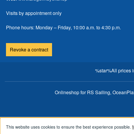
Visits by appointment only
Phone hours: Monday – Friday, 10:00 a.m. to 4:30 p.m.
Revoke a contract
%star%All prices 
Onlineshop for RS Sailing, OceanPl
This website uses cookies to ensure the best experience possible.