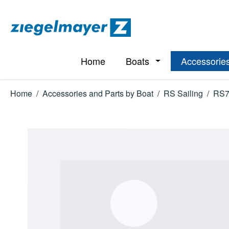
p to main content
Skip to search
Skip to main navigation
Home
Boats
Accessories
Open or close the d
Home
/
Accessories and Parts by Boat
/
RS Sailing
/
RS7
Skip image gallery