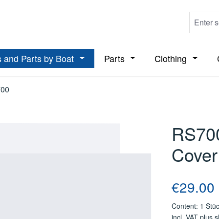
 and Parts by Boat
Parts
Clothing
ropdown menu from the category Boats
Open or close the dropdown menu from t
Open or close the dropdo
Open or
00
RS700
Cover
Regular price
€29.00
Content:
1 Stü
incl. VAT plus 