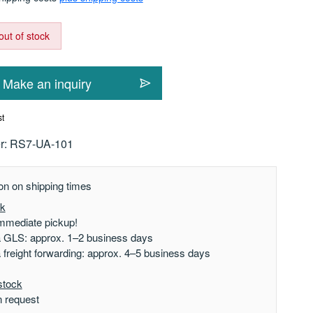
out of stock
Make an inquiry
st
r:
RS7-UA-101
on on shipping times
ck
mmediate pickup!
a GLS: approx. 1–2 business days
a freight forwarding: approx. 4–5 business days
stock
n request