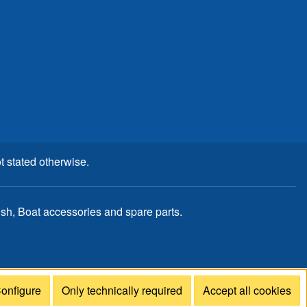
t stated otherwise.
, Boat accessories and spare parts.
onfigure
Only technically required
Accept all cookies