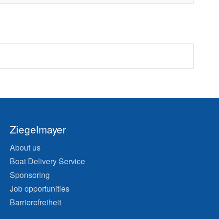
Ziegelmayer
About us
Boat Delivery Service
Sponsoring
Job opportunities
Barrierefreiheit