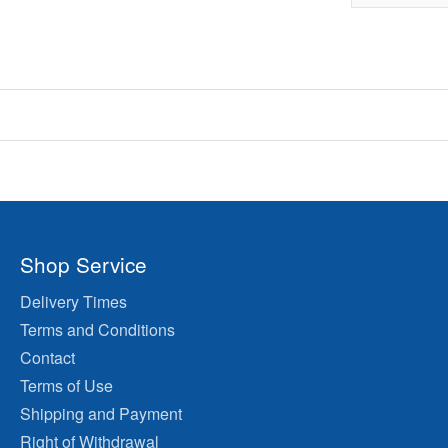
Shop Service
Delivery Times
Terms and Conditions
Contact
Terms of Use
Shipping and Payment
Right of Withdrawal