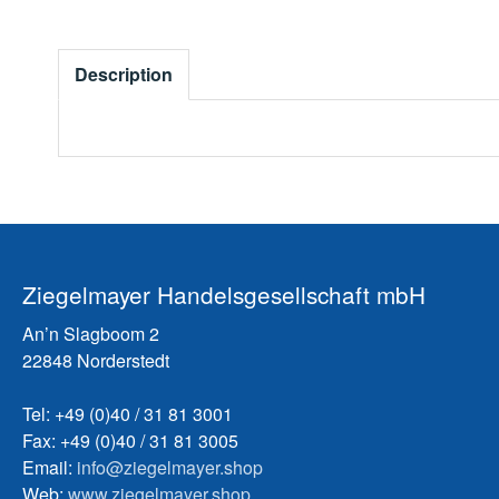
Description
Ziegelmayer Handelsgesellschaft mbH
An’n Slagboom 2
22848 Norderstedt
Tel: +49 (0)40 / 31 81 3001
Fax: +49 (0)40 / 31 81 3005
Email:
info@ziegelmayer.shop
Web:
www.ziegelmayer.shop