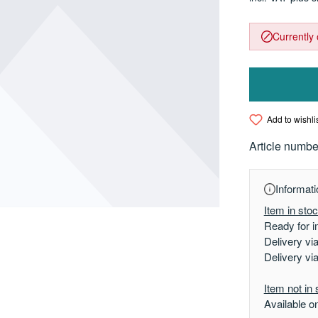
Currently 
Add to wishli
Article numbe
Informati
Item in sto
Ready for i
Delivery vi
Delivery vi
Item not in 
Available o