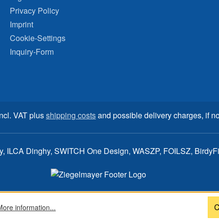
Privacy Policy
Imprint
Cookie-Settings
Inquiry-Form
incl. VAT plus
shipping costs
and possible delivery charges, if no
ay, ILCA Dinghy, SWITCH One Design, WASZP, FOILSZ, BirdyFish
C
More information...