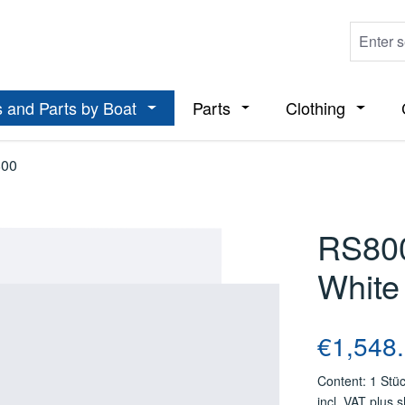
 and Parts by Boat
Parts
Clothing
ropdown menu from the category Boats
Open or close the dropdown menu from t
Open or close the dropdo
Open or
00
RS800
White
Regular price
€1,548
Content:
1 Stü
incl. VAT plus 