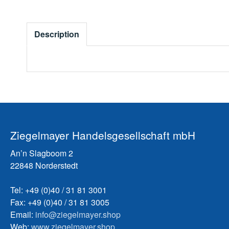
Description
Ziegelmayer Handelsgesellschaft mbH
An’n Slagboom 2
22848 Norderstedt
Tel: +49 (0)40 / 31 81 3001
Fax: +49 (0)40 / 31 81 3005
Email:
info@ziegelmayer.shop
Web:
www.ziegelmayer.shop