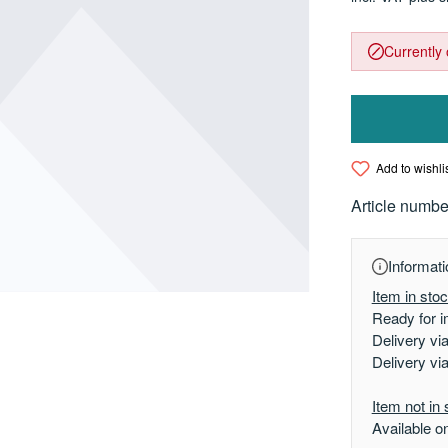
Currently 
Add to wishli
Article numbe
Informati
Item in sto
Ready for i
Delivery vi
Delivery vi
Item not in 
Available o