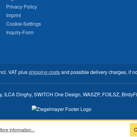
Privacy Policy
Imprint
Cookie-Settings
Inquiry-Form
incl. VAT plus
shipping costs
and possible delivery charges, if no
ay, ILCA Dinghy, SWITCH One Design, WASZP, FOILSZ, BirdyFish
C
More information...