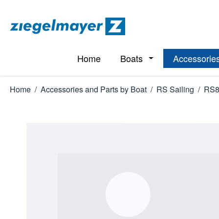
p to main content
Skip to search
Skip to main navigation
Home
Boats
Accessories
Open or close the d
Home
/
Accessories and Parts by Boat
/
RS Sailing
/
RS8
Skip image gallery