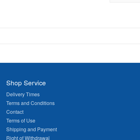
Shop Service
Delivery Times
Terms and Conditions
Contact
Terms of Use
Shipping and Payment
Right of Withdrawal