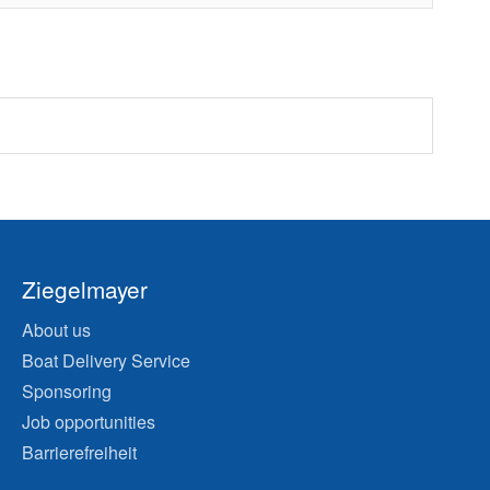
Ziegelmayer
About us
Boat Delivery Service
Sponsoring
Job opportunities
Barrierefreiheit