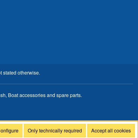
t stated otherwise.
, Boat accessories and spare parts.
onfigure
Only technically required
Accept all cookies