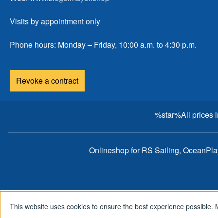
Visits by appointment only
Phone hours: Monday – Friday, 10:00 a.m. to 4:30 p.m.
Revoke a contract
%star%All prices 
Onlineshop for RS Sailing, OceanPl
This website uses cookies to ensure the best experience possible.