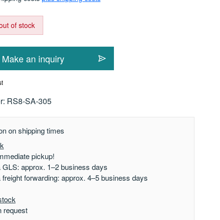
out of stock
Make an inquiry
st
r:
RS8-SA-305
on on shipping times
ck
mmediate pickup!
a GLS: approx. 1–2 business days
a freight forwarding: approx. 4–5 business days
stock
n request