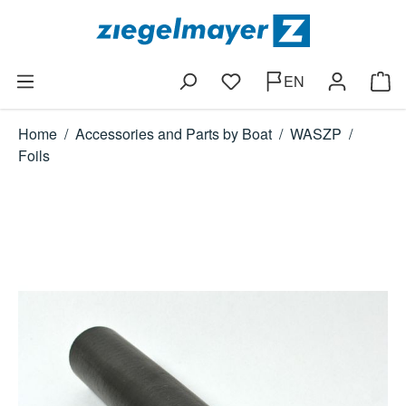
Skip to main content
EN
You have 0 wishlist items
Shop
Home
/
Accessories and Parts by Boat
/
WASZP
/
Foils
Skip image gallery