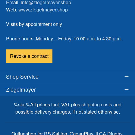
Email:
info@ziegelmayer.shop
Web:
www.ziegelmayer.shop
Visits by appointment only
Phone hours: Monday – Friday, 10:00 a.m. to 4:30 p.m.
Revoke a contract
Shop Service
Ziegelmayer
%star%All prices incl. VAT plus
shipping costs
and
possible delivery charges, if not stated otherwise.
Onlineshop for RS Sailing, OceanPlay, ILCA Dinghy,