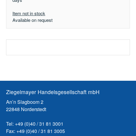
Item not in stock
Available on request
Ziegelmayer Handelsgesellschaft mbH
An’n Slagboom 2
22848 Norderstedt
Tel: +49 (0)40 / 31 81 3001
Fax: +49 (0)40 / 31 81 3005