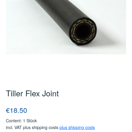
Tiller Flex Joint
Regular price:
€18.50
Content:
1 Stück
incl. VAT plus shipping costs
plus shipping costs