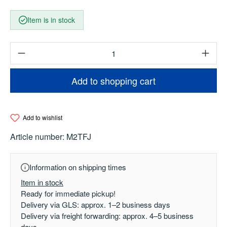
Item is in stock
Product Quantity: Enter the desired amount o
Add to shopping cart
Add to wishlist
Article number:
M2TFJ
Information on shipping times
Item in stock
Ready for immediate pickup!
Delivery via GLS: approx. 1–2 business days
Delivery via freight forwarding: approx. 4–5 business
days