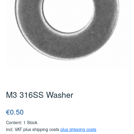
M3 316SS Washer
Regular price:
€0.50
Content:
1 Stück
incl. VAT plus shipping costs
plus shipping costs