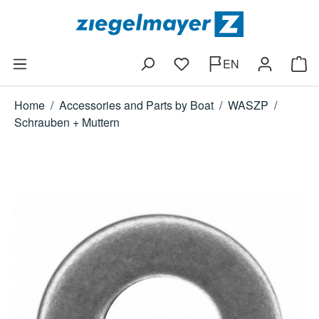
Skip to main content
EN
You have 0 wishlist items
Shop
Home
/
Accessories and Parts by Boat
/
WASZP
/
Schrauben + Muttern
Skip image gallery