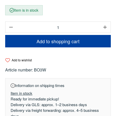
Item is in stock
Product Quantity: Enter the desired amount o
Add to shopping cart
Add to wishlist
Article number:
BO3W
Information on shipping times
Item in stock
Ready for immediate pickup!
Delivery via GLS: approx. 1–2 business days
Delivery via freight forwarding: approx. 4–5 business
days