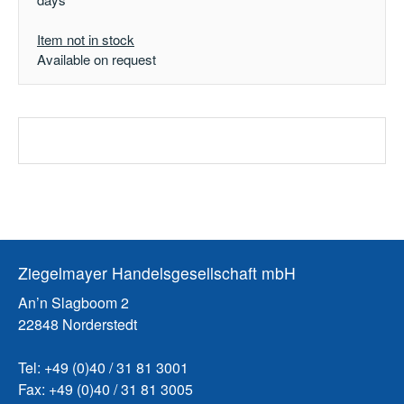
Item not in stock
Available on request
Ziegelmayer Handelsgesellschaft mbH
An’n Slagboom 2
22848 Norderstedt
Tel: +49 (0)40 / 31 81 3001
Fax: +49 (0)40 / 31 81 3005