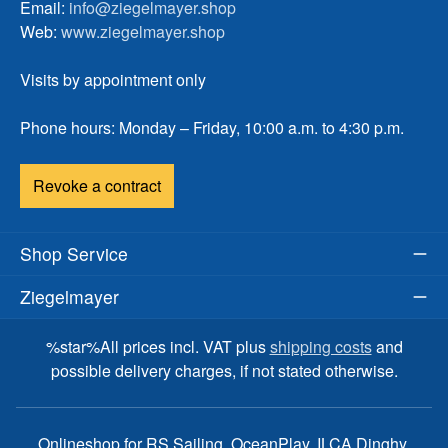
Email:
info@ziegelmayer.shop
Web:
www.ziegelmayer.shop
Visits by appointment only
Phone hours: Monday – Friday, 10:00 a.m. to 4:30 p.m.
Revoke a contract
Shop Service
Ziegelmayer
%star%All prices incl. VAT plus
shipping costs
and
possible delivery charges, if not stated otherwise.
Onlineshop for RS Sailing, OceanPlay, ILCA Dinghy,