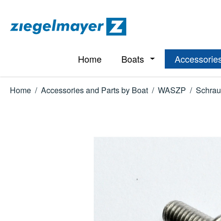
p to main content
Skip to search
Skip to main navigation
Home
Boats
Accessories
Open or close the d
Home
/
Accessories and Parts by Boat
/
WASZP
/
Schrau
Skip image gallery