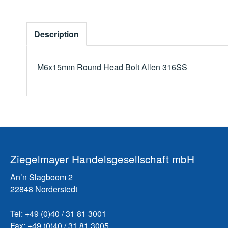
Description
M6x15mm Round Head Bolt Allen 316SS
Ziegelmayer Handelsgesellschaft mbH
An’n Slagboom 2
22848 Norderstedt
Tel: +49 (0)40 / 31 81 3001
Fax: +49 (0)40 / 31 81 3005