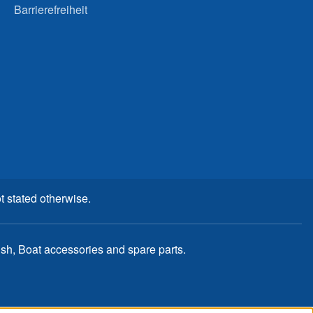
Barrierefreiheit
t stated otherwise.
, Boat accessories and spare parts.