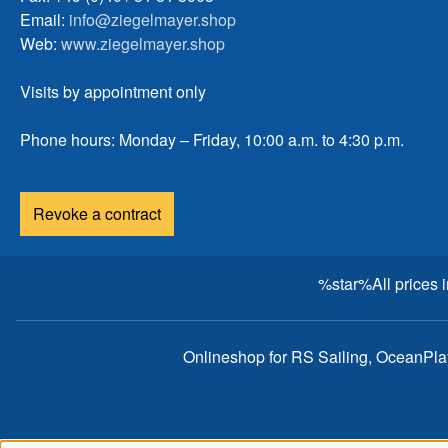
Email:
info@ziegelmayer.shop
Web:
www.ziegelmayer.shop
Visits by appointment only
Phone hours: Monday – Friday, 10:00 a.m. to 4:30 p.m.
Revoke a contract
%star%All prices 
Onlineshop for RS Sailing, OceanPl