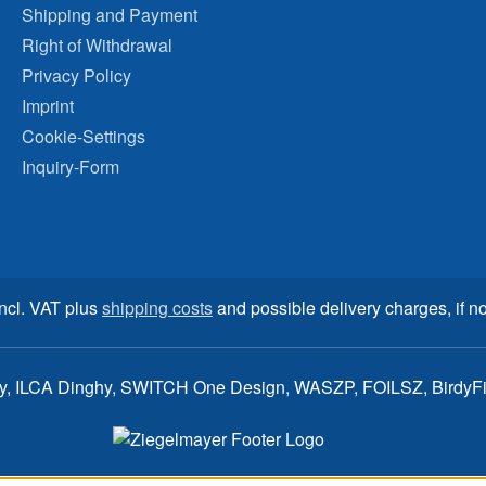
Shipping and Payment
Right of Withdrawal
Privacy Policy
Imprint
Cookie-Settings
Inquiry-Form
incl. VAT plus
shipping costs
and possible delivery charges, if no
ay, ILCA Dinghy, SWITCH One Design, WASZP, FOILSZ, BirdyFish