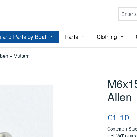
 and Parts by Boat
Parts
Clothing
ropdown menu from the category Boats
Open or close the dropdown menu from t
Open or close the dropdo
Open or
ben + Muttern
M6x1
Allen
Regular price
€1.10
Content:
1 Stü
incl. VAT plus 