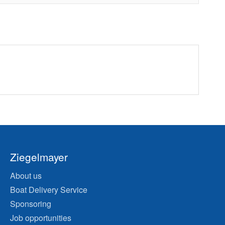
Ziegelmayer
About us
Boat Delivery Service
Sponsoring
Job opportunities