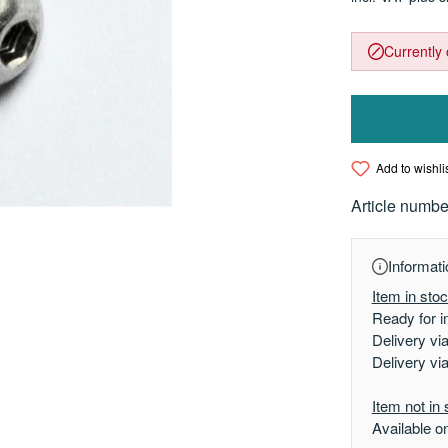
Currently 
Add to wishli
Article numbe
Informati
Item in sto
Ready for i
Delivery vi
Delivery vi
Item not in 
Available o