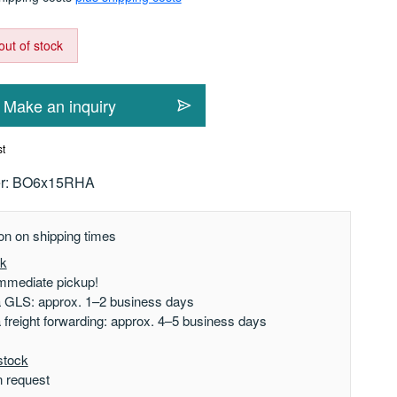
out of stock
Make an inquiry
st
r:
BO6x15RHA
on on shipping times
ck
mmediate pickup!
a GLS: approx. 1–2 business days
a freight forwarding: approx. 4–5 business days
stock
n request