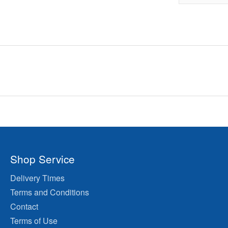
Shop Service
Delivery Times
Terms and Conditions
Contact
Terms of Use