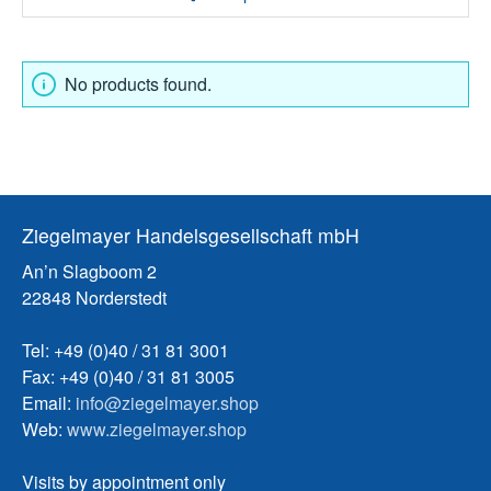
No products found.
Ziegelmayer Handelsgesellschaft mbH
An’n Slagboom 2
22848 Norderstedt
Tel: +49 (0)40 / 31 81 3001
Fax: +49 (0)40 / 31 81 3005
Email:
info@ziegelmayer.shop
Web:
www.ziegelmayer.shop
Visits by appointment only