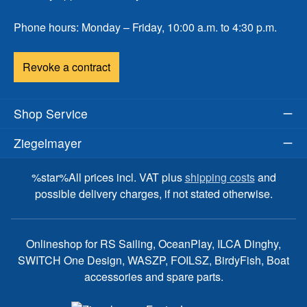
Phone hours: Monday – Friday, 10:00 a.m. to 4:30 p.m.
Revoke a contract
Shop Service
Ziegelmayer
%star%All prices incl. VAT plus
shipping costs
and
possible delivery charges, if not stated otherwise.
Onlineshop for RS Sailing, OceanPlay, ILCA Dinghy,
SWITCH One Design, WASZP, FOILSZ, BirdyFish, Boat
accessories and spare parts.