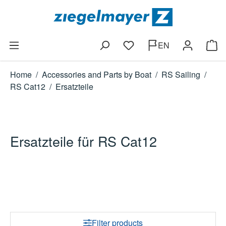
Skip to main content
EN
You have 0 wishlist items
Shop
Home
/
Accessories and Parts by Boat
/
RS Sailing
/
RS Cat12
/
Ersatzteile
Ersatzteile für RS Cat12
Filter products