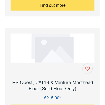
Find out more
RS Quest, CAT16 & Venture Masthead
Float (Solid Float Only)
€215.00*
Regular price: