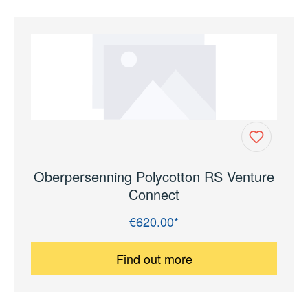
Oberpersenning Polycotton RS Venture
Connect
€620.00*
Regular price:
Find out more