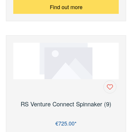
Find out more
RS Venture Connect Spinnaker (9)
€725.00*
Regular price: