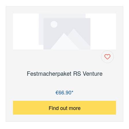
Festmacherpaket RS Venture
€66.90*
Regular price:
Find out more