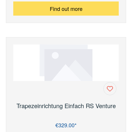
Find out more
Trapezeinrichtung Einfach RS Venture
€329.00*
Regular price: