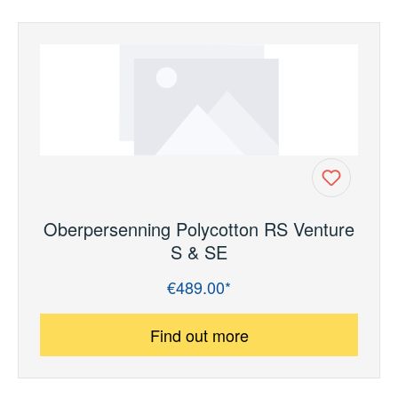
Oberpersenning Polycotton RS Venture
S & SE
€489.00*
Regular price:
Find out more