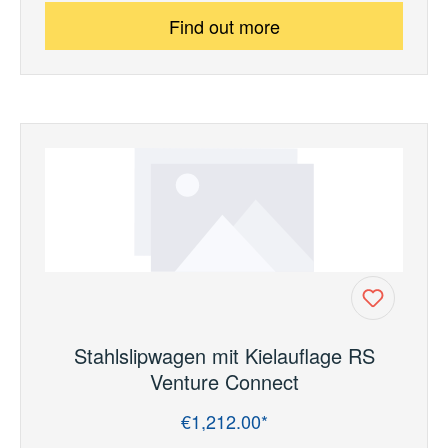
Find out more
Stahlslipwagen mit Kielauflage RS
Venture Connect
€1,212.00*
Regular price: