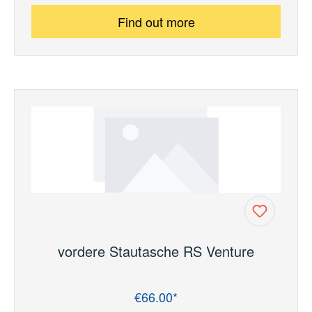
Find out more
vordere Stautasche RS Venture
€66.00*
Regular price: