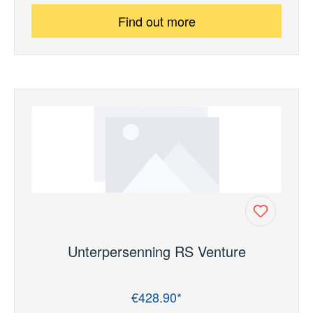
Find out more
Unterpersenning RS Venture
€428.90*
Regular price: