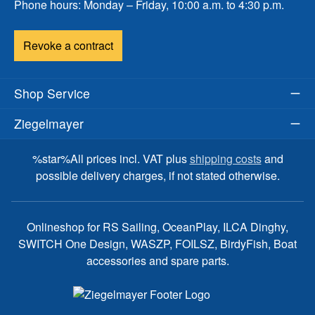
Phone hours: Monday – Friday, 10:00 a.m. to 4:30 p.m.
Revoke a contract
Shop Service
Ziegelmayer
%star%All prices incl. VAT plus
shipping costs
and
possible delivery charges, if not stated otherwise.
Onlineshop for RS Sailing, OceanPlay, ILCA Dinghy,
SWITCH One Design, WASZP, FOILSZ, BirdyFish, Boat
accessories and spare parts.