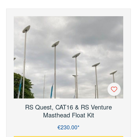
RS Quest, CAT16 & RS Venture
Masthead Float Kit
€230.00*
Regular price: