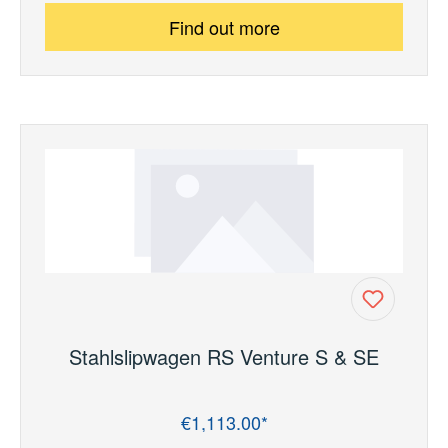
Find out more
Stahlslipwagen RS Venture S & SE
€1,113.00*
Regular price: