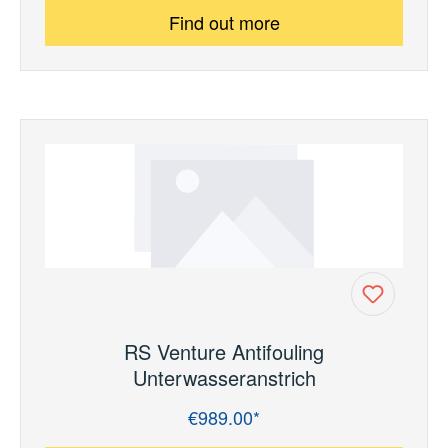
Find out more
RS Venture Antifouling
Unterwasseranstrich
€989.00*
Regular price: