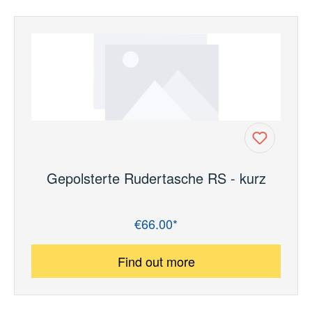
Gepolsterte Rudertasche RS - kurz
€66.00*
Regular price:
Find out more