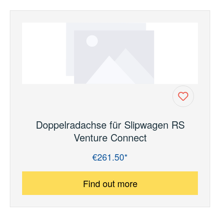
Doppelradachse für Slipwagen RS
Venture Connect
€261.50*
Regular price:
Find out more