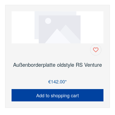
Außenborderplatte oldstyle RS Venture
€142.00*
Regular price:
Add to shopping cart