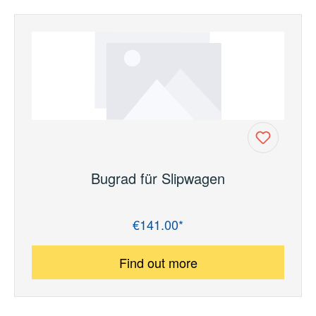
Bugrad für Slipwagen
€141.00*
Regular price:
Find out more