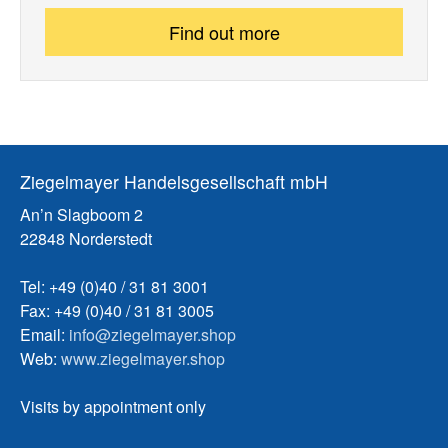
Find out more
Ziegelmayer Handelsgesellschaft mbH
An’n Slagboom 2
22848 Norderstedt
Tel: +49 (0)40 / 31 81 3001
Fax: +49 (0)40 / 31 81 3005
Email:
info@ziegelmayer.shop
Web:
www.ziegelmayer.shop
Visits by appointment only