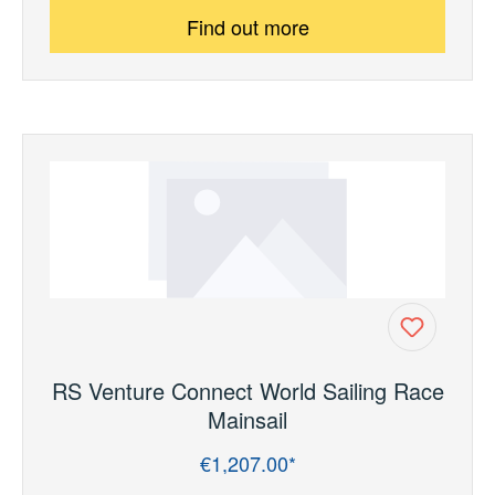
Find out more
RS Venture Connect World Sailing Race
Mainsail
€1,207.00*
Regular price: