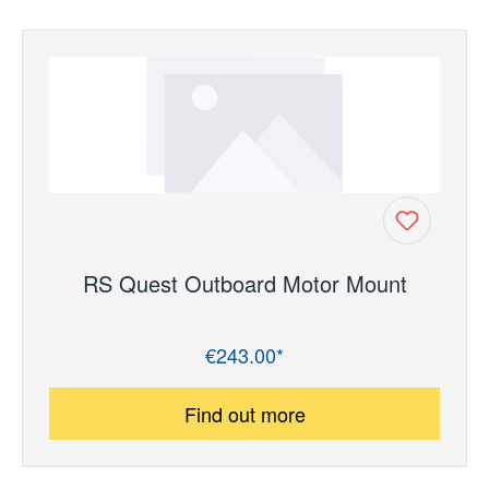
RS Quest Outboard Motor Mount
€243.00*
Regular price:
Find out more