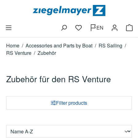
Skip to main content
EN
You have 0 wishlist items
Shop
Home
/
Accessories and Parts by Boat
/
RS Sailing
/
RS Venture
/
Zubehör
Zubehör für den RS Venture
Filter products