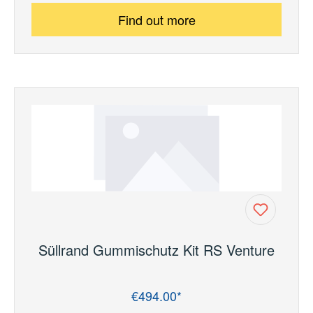
Find out more
Süllrand Gummischutz Kit RS Venture
€494.00*
Regular price: