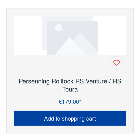
Persenning Rollfock RS Venture / RS
Toura
€179.00*
Regular price:
Add to shopping cart