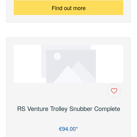
Find out more
RS Venture Trolley Snubber Complete
€94.00*
Regular price: