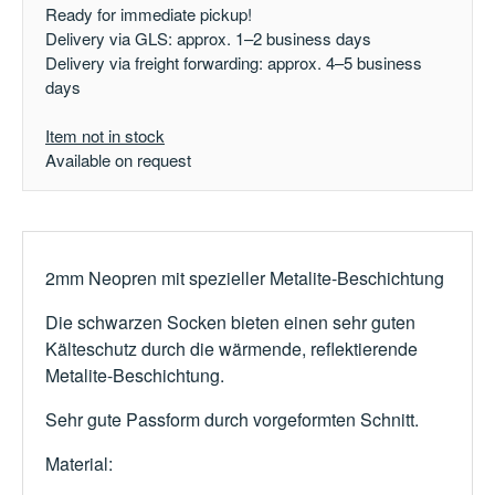
Ready for immediate pickup!
Delivery via GLS: approx. 1–2 business days
Delivery via freight forwarding: approx. 4–5 business
days
Item not in stock
Available on request
2mm Neopren mit spezieller Metalite-Beschichtung
Die schwarzen Socken bieten einen sehr guten
Kälteschutz durch die wärmende, reflektierende
Metalite-Beschichtung.
Sehr gute Passform durch vorgeformten Schnitt.
Material: