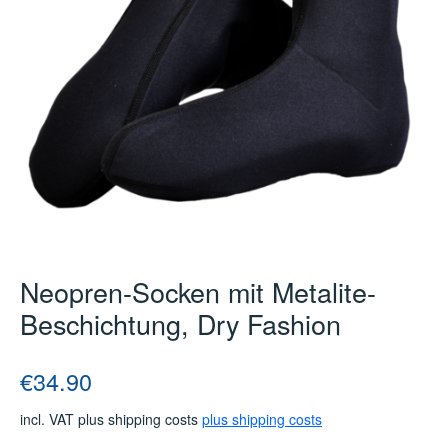
Neopren-Socken mit Metalite-
Beschichtung, Dry Fashion
Regular price:
€34.90
incl. VAT plus shipping costs
plus shipping costs