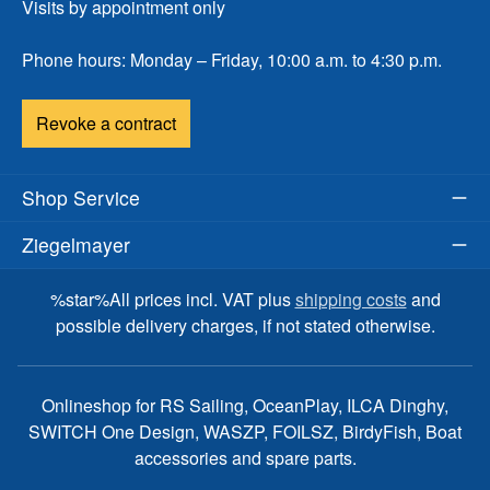
Visits by appointment only
Phone hours: Monday – Friday, 10:00 a.m. to 4:30 p.m.
Revoke a contract
Shop Service
Ziegelmayer
%star%All prices incl. VAT plus
shipping costs
and
possible delivery charges, if not stated otherwise.
Onlineshop for RS Sailing, OceanPlay, ILCA Dinghy,
SWITCH One Design, WASZP, FOILSZ, BirdyFish, Boat
accessories and spare parts.