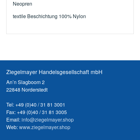
Neopren
textile Beschichtung 100% Nylon
Ziegelmayer Handelsgesellschaft mbH
An’n Slagboom 2
22848 Norderstedt
Tel: +49 (0)40 / 31 81 3001
Fax: +49 (0)40 / 31 81 3005
Email:
info@ziegelmayer.shop
Web:
www.ziegelmayer.shop