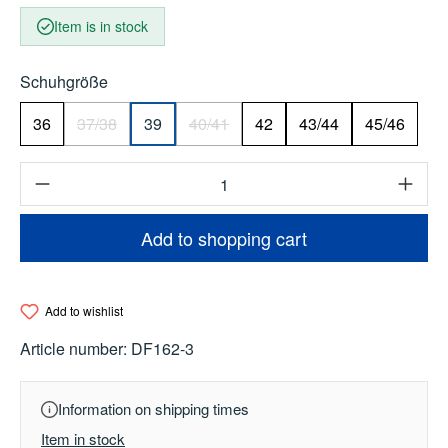
Item is in stock
Select
Schuhgröße
36
37/38
39
40/41
42
43/44
45/46
(This option is currently unavailable.)
(This option is currently unavailable.)
Product Quantity: Enter the desired amount o
Add to shopping cart
Add to wishlist
Article number:
DF162-3
Information on shipping times
Item in stock